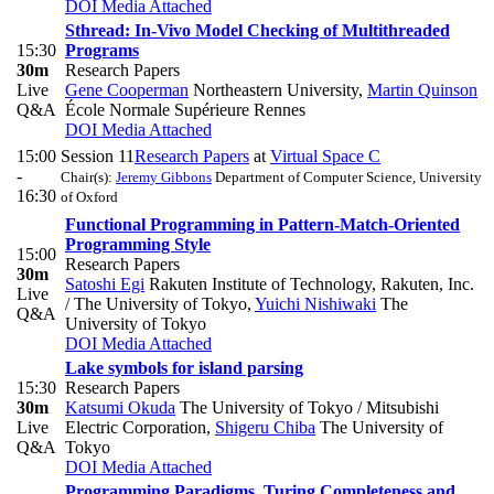
DOI
Media Attached
Sthread: In-Vivo Model Checking of Multithreaded
15:30
Programs
30m
Research Papers
Live
Gene Cooperman
Northeastern University
,
Martin Quinson
Q&A
École Normale Supérieure Rennes
DOI
Media Attached
15:00
Session 11
Research Papers
at
Virtual Space C
-
Chair(s):
Jeremy Gibbons
Department of Computer Science, University
16:30
of Oxford
Functional Programming in Pattern-Match-Oriented
Programming Style
15:00
Research Papers
30m
Satoshi Egi
Rakuten Institute of Technology, Rakuten, Inc.
Live
/ The University of Tokyo
,
Yuichi Nishiwaki
The
Q&A
University of Tokyo
DOI
Media Attached
Lake symbols for island parsing
15:30
Research Papers
30m
Katsumi Okuda
The University of Tokyo / Mitsubishi
Live
Electric Corporation
,
Shigeru Chiba
The University of
Q&A
Tokyo
DOI
Media Attached
Programming Paradigms, Turing Completeness and