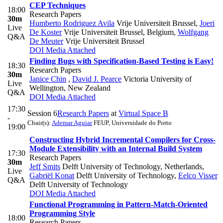
CEP Techniques
18:00
Research Papers
30m
Humberto Rodriguez Avila
Vrije Universiteit Brussel
,
Joeri
Live
De Koster
Vrije Universiteit Brussel, Belgium
,
Wolfgang
Q&A
De Meuter
Vrije Universiteit Brussel
DOI
Media Attached
Finding Bugs with Specification-Based Testing is Easy!
18:30
Research Papers
30m
Janice Chin
,
David J. Pearce
Victoria University of
Live
Wellington, New Zealand
Q&A
DOI
Media Attached
17:30
Session 6
Research Papers
at
Virtual Space B
-
Chair(s):
Ademar Aguiar
FEUP, Universidade do Porto
19:00
Constructing Hybrid Incremental Compilers for Cross-
Module Extensibility with an Internal Build System
17:30
Research Papers
30m
Jeff Smits
Delft University of Technology, Netherlands
,
Live
Gabriël Konat
Delft University of Technology
,
Eelco Visser
Q&A
Delft University of Technology
DOI
Media Attached
Functional Programming in Pattern-Match-Oriented
Programming Style
18:00
Research Papers