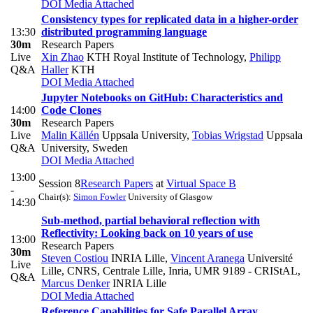
DOI
Media Attached
Consistency types for replicated data in a higher-order
13:30
distributed programming language
30m
Research Papers
Live
Xin Zhao
KTH Royal Institute of Technology
,
Philipp
Q&A
Haller
KTH
DOI
Media Attached
Jupyter Notebooks on GitHub: Characteristics and
14:00
Code Clones
30m
Research Papers
Live
Malin Källén
Uppsala University
,
Tobias Wrigstad
Uppsala
Q&A
University, Sweden
DOI
Media Attached
13:00
Session 8
Research Papers
at
Virtual Space B
-
Chair(s):
Simon Fowler
University of Glasgow
14:30
Sub-method, partial behavioral reflection with
Reflectivity: Looking back on 10 years of use
13:00
Research Papers
30m
Steven Costiou
INRIA Lille
,
Vincent Aranega
Université
Live
Lille, CNRS, Centrale Lille, Inria, UMR 9189 - CRIStAL
,
Q&A
Marcus Denker
INRIA Lille
DOI
Media Attached
Reference Capabilities for Safe Parallel Array