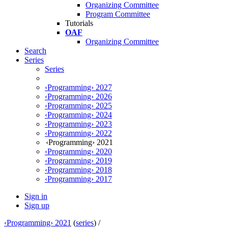
Organizing Committee
Program Committee
Tutorials
OAF
Organizing Committee
Search
Series
Series
‹Programming› 2027
‹Programming› 2026
‹Programming› 2025
‹Programming› 2024
‹Programming› 2023
‹Programming› 2022
‹Programming› 2021
‹Programming› 2020
‹Programming› 2019
‹Programming› 2018
‹Programming› 2017
Sign in
Sign up
‹Programming› 2021
(
series
) /