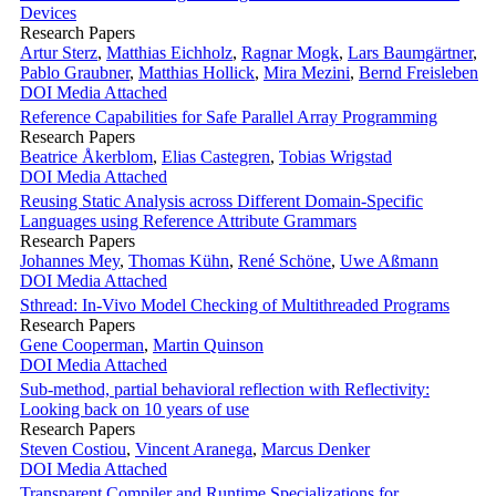
Devices
Research Papers
Artur Sterz
,
Matthias Eichholz
,
Ragnar Mogk
,
Lars Baumgärtner
,
Pablo Graubner
,
Matthias Hollick
,
Mira Mezini
,
Bernd Freisleben
DOI
Media Attached
Reference Capabilities for Safe Parallel Array Programming
Research Papers
Beatrice Åkerblom
,
Elias Castegren
,
Tobias Wrigstad
DOI
Media Attached
Reusing Static Analysis across Different Domain-Specific
Languages using Reference Attribute Grammars
Research Papers
Johannes Mey
,
Thomas Kühn
,
René Schöne
,
Uwe Aßmann
DOI
Media Attached
Sthread: In-Vivo Model Checking of Multithreaded Programs
Research Papers
Gene Cooperman
,
Martin Quinson
DOI
Media Attached
Sub-method, partial behavioral reflection with Reflectivity:
Looking back on 10 years of use
Research Papers
Steven Costiou
,
Vincent Aranega
,
Marcus Denker
DOI
Media Attached
Transparent Compiler and Runtime Specializations for