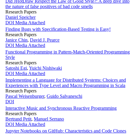
Did JHotDraw Respect the Law of Good Style?: A deep dive into
the nature of false positives of bad code smells
Research Papers
Daniel Speicher
DOI
Media Attached
Finding Bugs with Specification-Based Testing is Easy!
Research Papers
Janice Chin
,
David J. Pearce
DOI
Media Attached
Functional Programming in Pattern-Match-Oriented Programming
Style
Research Papers
Satoshi Egi
,
Yuichi Nishiwaki
DOI
Media Attached
Implementing a Language for Distributed Systems: Choices and
Experiences with Type Level and Macro Programming in Scala
Research Papers
Pascal Weisenburger
,
Guido Salvaneschi
DOI
Interactive Music and Synchronous Reactive Programming
Research Papers
Bertrand Petit
,
Manuel Serrano
DOI
Media Attached
Jupyter Notebooks on GitHub: Characteristics and Code Clones