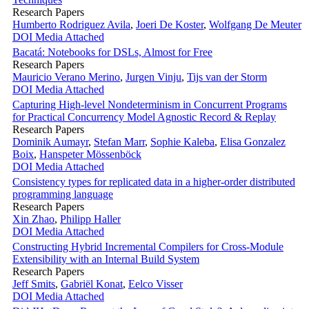
Research Papers
Humberto Rodriguez Avila
,
Joeri De Koster
,
Wolfgang De Meuter
DOI
Media Attached
Bacatá: Notebooks for DSLs, Almost for Free
Research Papers
Mauricio Verano Merino
,
Jurgen Vinju
,
Tijs van der Storm
DOI
Media Attached
Capturing High-level Nondeterminism in Concurrent Programs
for Practical Concurrency Model Agnostic Record & Replay
Research Papers
Dominik Aumayr
,
Stefan Marr
,
Sophie Kaleba
,
Elisa Gonzalez
Boix
,
Hanspeter Mössenböck
DOI
Media Attached
Consistency types for replicated data in a higher-order distributed
programming language
Research Papers
Xin Zhao
,
Philipp Haller
DOI
Media Attached
Constructing Hybrid Incremental Compilers for Cross-Module
Extensibility with an Internal Build System
Research Papers
Jeff Smits
,
Gabriël Konat
,
Eelco Visser
DOI
Media Attached