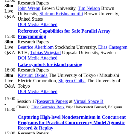
15:00
Research Papers
30m
John Wrenn
Brown University
,
Tim Nelson
Brown
Live
University
,
Shriram Krishnamurthi
Brown University,
Q&A
United States
DOI
Media Attached
Reference Capabilities for Safe Parallel Array
15:30
Programming
30m
Research Papers
Live
Beatrice Åkerblom
Stockholm University
,
Elias Castegren
Q&A
KTH
,
Tobias Wrigstad
Uppsala University, Sweden
DOI
Media Attached
Lake symbols for island parsing
16:00
Research Papers
30m
Katsumi Okuda
The University of Tokyo / Mitsubishi
Live
Electric Corporation
,
Shigeru Chiba
The University of
Q&A
Tokyo
DOI
Media Attached
15:00
Session 17
Research Papers
at
Virtual Space B
-
Chair(s):
Elisa Gonzalez Boix
Vrije Universiteit Brussel, Belgium
16:30
Capturing High-level Nondeterminism in Concurrent
Programs for Practical Concurrency Model Agnostic
Record & Replay
15:00
Research Papers