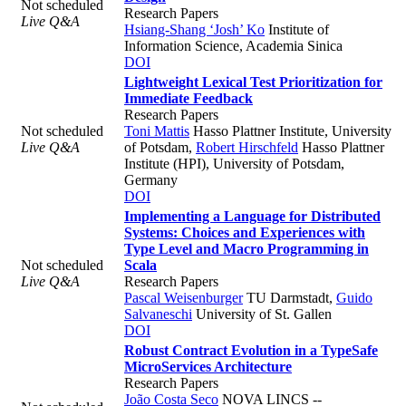
Not scheduled
Research Papers
Live Q&A
Hsiang-Shang ‘Josh’ Ko
Institute of
Information Science, Academia Sinica
DOI
Lightweight Lexical Test Prioritization for
Immediate Feedback
Research Papers
Not scheduled
Toni Mattis
Hasso Plattner Institute, University
Live Q&A
of Potsdam
,
Robert Hirschfeld
Hasso Plattner
Institute (HPI), University of Potsdam,
Germany
DOI
Implementing a Language for Distributed
Systems: Choices and Experiences with
Type Level and Macro Programming in
Not scheduled
Scala
Live Q&A
Research Papers
Pascal Weisenburger
TU Darmstadt
,
Guido
Salvaneschi
University of St. Gallen
DOI
Robust Contract Evolution in a TypeSafe
MicroServices Architecture
Research Papers
João Costa Seco
NOVA LINCS --