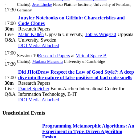
-
Chair(s):
Jens Lincke
Hasso Plattner Institute, University of Potsdam,
17:30
Germany
Jupyter Notebooks on GitHub: Characteristics and
17:00
Code Clones
30m
Research Papers
Live
Malin Källén
Uppsala University
,
Tobias Wrigstad
Uppsala
Q&A
University, Sweden
DOI
Media Attached
17:00
Session 19
Research Papers
at
Virtual Space B
-
Chair(s):
Mariana Marasoiu
University of Cambridge
17:30
Did JHotDraw Respect the Law of Good Style?: A deep
17:00
dive into the nature of false positives of bad code smells
30m
Research Papers
Live
Daniel Speicher
Bonn-Aachen International Center for
Q&A
Information Technology, B-IT
DOI
Media Attached
Unscheduled Events
Programming Metamorphic Algorithms: An
Experiment in Type-Driven Algorithm
Design