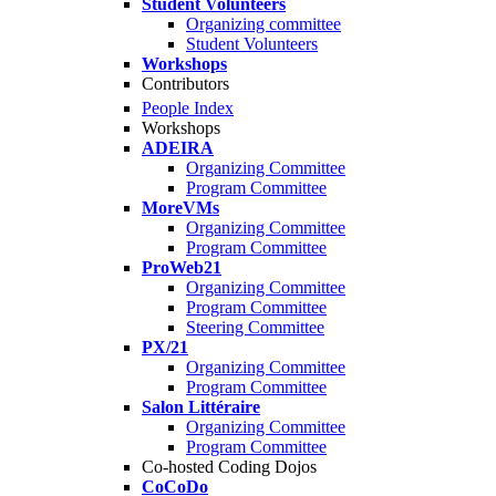
Student Volunteers
Organizing committee
Student Volunteers
Workshops
Contributors
People Index
Workshops
ADEIRA
Organizing Committee
Program Committee
MoreVMs
Organizing Committee
Program Committee
ProWeb21
Organizing Committee
Program Committee
Steering Committee
PX/21
Organizing Committee
Program Committee
Salon Littéraire
Organizing Committee
Program Committee
Co-hosted Coding Dojos
CoCoDo