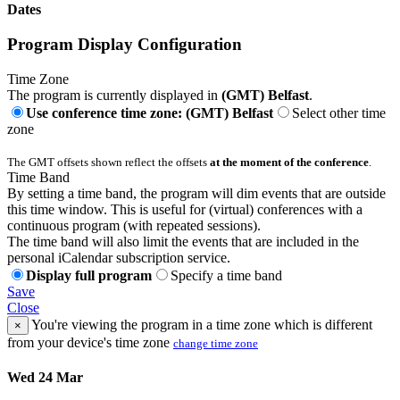
Dates
Program Display Configuration
Time Zone
The program is currently displayed in
(GMT) Belfast
.
Use conference time zone: (GMT) Belfast
Select other time
zone
The GMT offsets shown reflect the offsets
at the moment of the conference
.
Time Band
By setting a time band, the program will dim events that are outside
this time window. This is useful for (virtual) conferences with a
continuous program (with repeated sessions).
The time band will also limit the events that are included in the
personal iCalendar subscription service.
Display full program
Specify a time band
Save
Close
You're viewing the program in a time zone which is different
×
from your device's time zone
change time zone
Wed 24 Mar