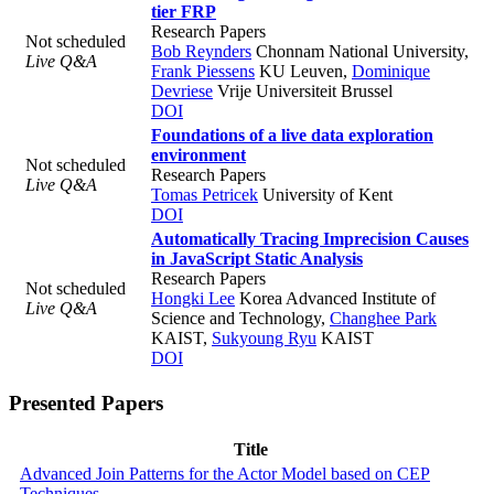
tier FRP
Research Papers
Not scheduled
Bob Reynders
Chonnam National University
,
Live Q&A
Frank Piessens
KU Leuven
,
Dominique
Devriese
Vrije Universiteit Brussel
DOI
Foundations of a live data exploration
environment
Not scheduled
Research Papers
Live Q&A
Tomas Petricek
University of Kent
DOI
Automatically Tracing Imprecision Causes
in JavaScript Static Analysis
Research Papers
Not scheduled
Hongki Lee
Korea Advanced Institute of
Live Q&A
Science and Technology
,
Changhee Park
KAIST
,
Sukyoung Ryu
KAIST
DOI
Presented Papers
Title
Advanced Join Patterns for the Actor Model based on CEP
Techniques