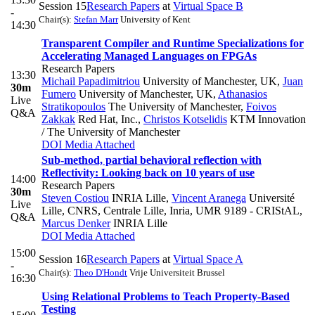
Session 15
Research Papers
at
Virtual Space B
-
Chair(s):
Stefan Marr
University of Kent
14:30
Transparent Compiler and Runtime Specializations for
Accelerating Managed Languages on FPGAs
Research Papers
13:30
Michail Papadimitriou
University of Manchester, UK
,
Juan
30m
Fumero
University of Manchester, UK
,
Athanasios
Live
Stratikopoulos
The University of Manchester
,
Foivos
Q&A
Zakkak
Red Hat, Inc.
,
Christos Kotselidis
KTM Innovation
/ The University of Manchester
DOI
Media Attached
Sub-method, partial behavioral reflection with
Reflectivity: Looking back on 10 years of use
14:00
Research Papers
30m
Steven Costiou
INRIA Lille
,
Vincent Aranega
Université
Live
Lille, CNRS, Centrale Lille, Inria, UMR 9189 - CRIStAL
,
Q&A
Marcus Denker
INRIA Lille
DOI
Media Attached
15:00
Session 16
Research Papers
at
Virtual Space A
-
Chair(s):
Theo D'Hondt
Vrije Universiteit Brussel
16:30
Using Relational Problems to Teach Property-Based
Testing