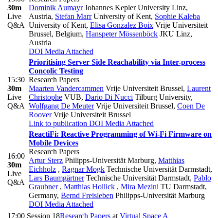
30m
Dominik Aumayr
Johannes Kepler University Linz,
Live
Austria
,
Stefan Marr
University of Kent
,
Sophie Kaleba
Q&A
University of Kent
,
Elisa Gonzalez Boix
Vrije Universiteit
Brussel, Belgium
,
Hanspeter Mössenböck
JKU Linz,
Austria
DOI
Media Attached
Prioritising Server Side Reachability via Inter-process
Concolic Testing
15:30
Research Papers
30m
Maarten Vandercammen
Vrije Universiteit Brussel
,
Laurent
Live
Christophe
VUB
,
Dario Di Nucci
Tilburg University
,
Q&A
Wolfgang De Meuter
Vrije Universiteit Brussel
,
Coen De
Roover
Vrije Universiteit Brussel
Link to publication
DOI
Media Attached
ReactiFi: Reactive Programming of Wi-Fi Firmware on
Mobile Devices
Research Papers
16:00
Artur Sterz
Philipps-Universität Marburg
,
Matthias
30m
Eichholz
,
Ragnar Mogk
Technische Universität Darmstadt
,
Live
Lars Baumgärtner
Technische Universität Darmstadt
,
Pablo
Q&A
Graubner
,
Matthias Hollick
,
Mira Mezini
TU Darmstadt,
Germany
,
Bernd Freisleben
Philipps-Universität Marburg
DOI
Media Attached
17:00
Session 18
Research Papers
at
Virtual Space A