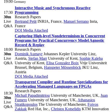
19:00
Germany
Interactive Music and Synchronous Reactive
17:30
Programming
30m
Research Papers
Live
Bertrand Petit
INRIA, France
,
Manuel Serrano
Inria,
Q&A
France
DOI
Media Attached
Capturing High-level Nondeterminism in Concurrent
Programs for Practical Concurrency Model Agnostic
Record & Replay
18:00
Research Papers
30m
Dominik Aumayr
Johannes Kepler University Linz,
Live
Austria
,
Stefan Marr
University of Kent
,
Sophie Kaleba
Q&A
University of Kent
,
Elisa Gonzalez Boix
Vrije Universiteit
Brussel, Belgium
,
Hanspeter Mössenböck
JKU Linz,
Austria
DOI
Media Attached
Transparent Compiler and Runtime Specializations for
Accelerating Managed Languages on FPGAs
Research Papers
18:30
Michail Papadimitriou
University of Manchester, UK
,
Juan
30m
Fumero
University of Manchester, UK
,
Athanasios
Live
Stratikopoulos
The University of Manchester
,
Foivos
Q&A
Zakkak
Red Hat, Inc.
,
Christos Kotselidis
KTM Innovation