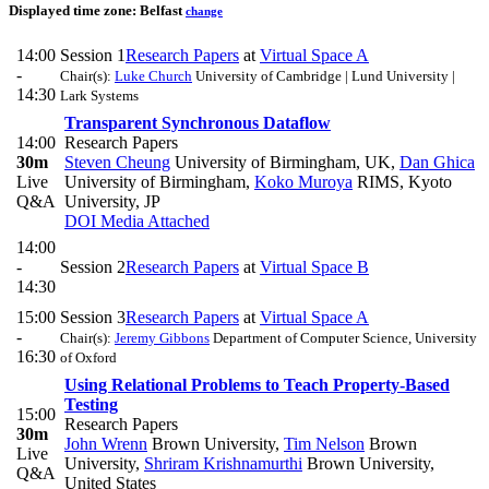
Displayed time zone:
Belfast
change
14:00
Session 1
Research Papers
at
Virtual Space A
-
Chair(s):
Luke Church
University of Cambridge | Lund University |
14:30
Lark Systems
Transparent Synchronous Dataflow
14:00
Research Papers
30m
Steven Cheung
University of Birmingham, UK
,
Dan Ghica
Live
University of Birmingham
,
Koko Muroya
RIMS, Kyoto
Q&A
University, JP
DOI
Media Attached
14:00
-
Session 2
Research Papers
at
Virtual Space B
14:30
15:00
Session 3
Research Papers
at
Virtual Space A
-
Chair(s):
Jeremy Gibbons
Department of Computer Science, University
16:30
of Oxford
Using Relational Problems to Teach Property-Based
Testing
15:00
Research Papers
30m
John Wrenn
Brown University
,
Tim Nelson
Brown
Live
University
,
Shriram Krishnamurthi
Brown University,
Q&A
United States