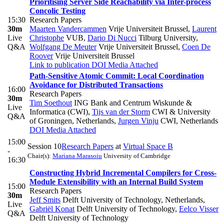
Prioritising Server Side Reachability via Inter-process
Concolic Testing
15:30
Research Papers
30m
Maarten Vandercammen
Vrije Universiteit Brussel
,
Laurent
Live
Christophe
VUB
,
Dario Di Nucci
Tilburg University
,
Q&A
Wolfgang De Meuter
Vrije Universiteit Brussel
,
Coen De
Roover
Vrije Universiteit Brussel
Link to publication
DOI
Media Attached
Path-Sensitive Atomic Commit: Local Coordination
Avoidance for Distributed Transactions
16:00
Research Papers
30m
Tim Soethout
ING Bank and Centrum Wiskunde &
Live
Informatica (CWI)
,
Tijs van der Storm
CWI & University
Q&A
of Groningen, Netherlands
,
Jurgen Vinju
CWI, Netherlands
DOI
Media Attached
15:00
Session 10
Research Papers
at
Virtual Space B
-
Chair(s):
Mariana Marasoiu
University of Cambridge
16:30
Constructing Hybrid Incremental Compilers for Cross-
Module Extensibility with an Internal Build System
15:00
Research Papers
30m
Jeff Smits
Delft University of Technology, Netherlands
,
Live
Gabriël Konat
Delft University of Technology
,
Eelco Visser
Q&A
Delft University of Technology