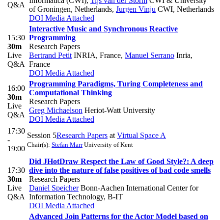
Informatica (CWI)
,
Tijs van der Storm
CWI & University
Q&A
of Groningen, Netherlands
,
Jurgen Vinju
CWI, Netherlands
DOI
Media Attached
Interactive Music and Synchronous Reactive
15:30
Programming
30m
Research Papers
Live
Bertrand Petit
INRIA, France
,
Manuel Serrano
Inria,
Q&A
France
DOI
Media Attached
Programming Paradigms, Turing Completeness and
16:00
Computational Thinking
30m
Research Papers
Live
Greg Michaelson
Heriot-Watt University
Q&A
DOI
Media Attached
17:30
Session 5
Research Papers
at
Virtual Space A
-
Chair(s):
Stefan Marr
University of Kent
19:00
Did JHotDraw Respect the Law of Good Style?: A deep
17:30
dive into the nature of false positives of bad code smells
30m
Research Papers
Live
Daniel Speicher
Bonn-Aachen International Center for
Q&A
Information Technology, B-IT
DOI
Media Attached
Advanced Join Patterns for the Actor Model based on