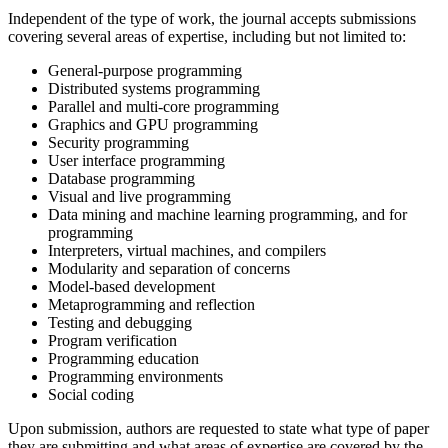
Independent of the type of work, the journal accepts submissions
covering several areas of expertise, including but not limited to:
General-purpose programming
Distributed systems programming
Parallel and multi-core programming
Graphics and GPU programming
Security programming
User interface programming
Database programming
Visual and live programming
Data mining and machine learning programming, and for
programming
Interpreters, virtual machines, and compilers
Modularity and separation of concerns
Model-based development
Metaprogramming and reflection
Testing and debugging
Program verification
Programming education
Programming environments
Social coding
Upon submission, authors are requested to state what type of paper
they are submitting and what areas of expertise are covered by the