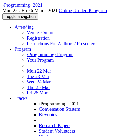
‹Programming› 2021
Mon 22 - Fri 26 March 2021
Online, United Kingdom
Toggle navigation
Attending
Venue: Online
Registration
Instructions For Authors / Presenters
Program
‹Programming› Program
Your Program
Mon 22 Mar
Tue 23 Mar
Wed 24 Mar
Thu 25 Mar
Fri 26 Mar
Tracks
‹Programming› 2021
Conversation Starters
Keynotes
Research Papers
Student Volunteers