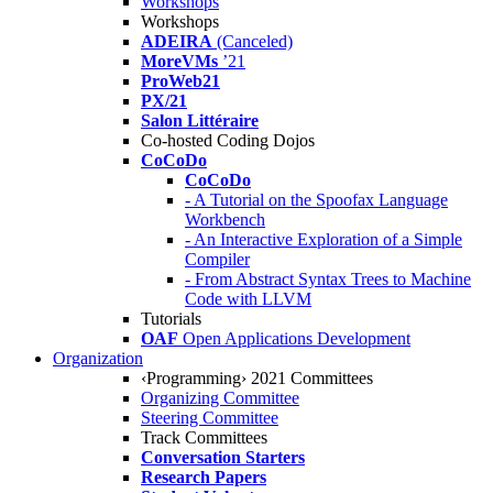
Workshops
Workshops
ADEIRA
(Canceled)
MoreVMs
’21
ProWeb21
PX/21
Salon Littéraire
Co-hosted Coding Dojos
CoCoDo
CoCoDo
- A Tutorial on the Spoofax Language
Workbench
- An Interactive Exploration of a Simple
Compiler
- From Abstract Syntax Trees to Machine
Code with LLVM
Tutorials
OAF
Open Applications Development
Organization
‹Programming› 2021 Committees
Organizing Committee
Steering Committee
Track Committees
Conversation Starters
Research Papers