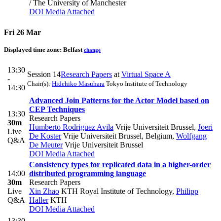
/ The University of Manchester
DOI
Media Attached
Fri 26 Mar
Displayed time zone:
Belfast
change
13:30
Session 14
Research Papers
at
Virtual Space A
-
Chair(s):
Hidehiko Masuhara
Tokyo Institute of Technology
14:30
Advanced Join Patterns for the Actor Model based on
CEP Techniques
13:30
Research Papers
30m
Humberto Rodriguez Avila
Vrije Universiteit Brussel
,
Joeri
Live
De Koster
Vrije Universiteit Brussel, Belgium
,
Wolfgang
Q&A
De Meuter
Vrije Universiteit Brussel
DOI
Media Attached
Consistency types for replicated data in a higher-order
14:00
distributed programming language
30m
Research Papers
Live
Xin Zhao
KTH Royal Institute of Technology
,
Philipp
Q&A
Haller
KTH
DOI
Media Attached
13:30