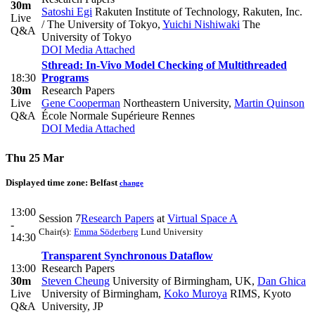
30m
Satoshi Egi
Rakuten Institute of Technology, Rakuten, Inc.
Live
/ The University of Tokyo
,
Yuichi Nishiwaki
The
Q&A
University of Tokyo
DOI
Media Attached
Sthread: In-Vivo Model Checking of Multithreaded
18:30
Programs
30m
Research Papers
Live
Gene Cooperman
Northeastern University
,
Martin Quinson
Q&A
École Normale Supérieure Rennes
DOI
Media Attached
Thu 25 Mar
Displayed time zone:
Belfast
change
13:00
Session 7
Research Papers
at
Virtual Space A
-
Chair(s):
Emma Söderberg
Lund University
14:30
Transparent Synchronous Dataflow
13:00
Research Papers
30m
Steven Cheung
University of Birmingham, UK
,
Dan Ghica
Live
University of Birmingham
,
Koko Muroya
RIMS, Kyoto
Q&A
University, JP