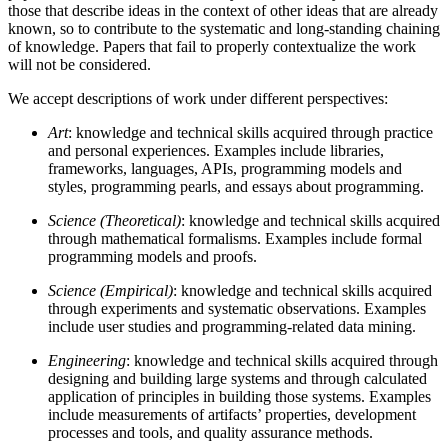
those that describe ideas in the context of other ideas that are already
known, so to contribute to the systematic and long-standing chaining
of knowledge. Papers that fail to properly contextualize the work
will not be considered.
We accept descriptions of work under different perspectives:
Art
: knowledge and technical skills acquired through practice
and personal experiences. Examples include libraries,
frameworks, languages, APIs, programming models and
styles, programming pearls, and essays about programming.
Science (Theoretical)
: knowledge and technical skills acquired
through mathematical formalisms. Examples include formal
programming models and proofs.
Science (Empirical)
: knowledge and technical skills acquired
through experiments and systematic observations. Examples
include user studies and programming-related data mining.
Engineering
: knowledge and technical skills acquired through
designing and building large systems and through calculated
application of principles in building those systems. Examples
include measurements of artifacts’ properties, development
processes and tools, and quality assurance methods.