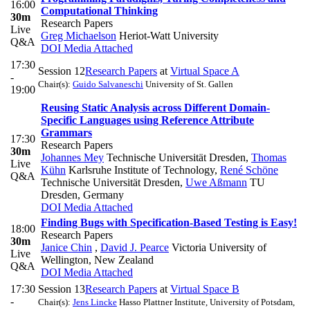
16:00
Computational Thinking
30m
Research Papers
Live
Greg Michaelson
Heriot-Watt University
Q&A
DOI
Media Attached
17:30
Session 12
Research Papers
at
Virtual Space A
-
Chair(s):
Guido Salvaneschi
University of St. Gallen
19:00
Reusing Static Analysis across Different Domain-
Specific Languages using Reference Attribute
Grammars
17:30
Research Papers
30m
Johannes Mey
Technische Universität Dresden
,
Thomas
Live
Kühn
Karlsruhe Institute of Technology
,
René Schöne
Q&A
Technische Universität Dresden
,
Uwe Aßmann
TU
Dresden, Germany
DOI
Media Attached
Finding Bugs with Specification-Based Testing is Easy!
18:00
Research Papers
30m
Janice Chin
,
David J. Pearce
Victoria University of
Live
Wellington, New Zealand
Q&A
DOI
Media Attached
17:30
Session 13
Research Papers
at
Virtual Space B
-
Chair(s):
Jens Lincke
Hasso Plattner Institute, University of Potsdam,