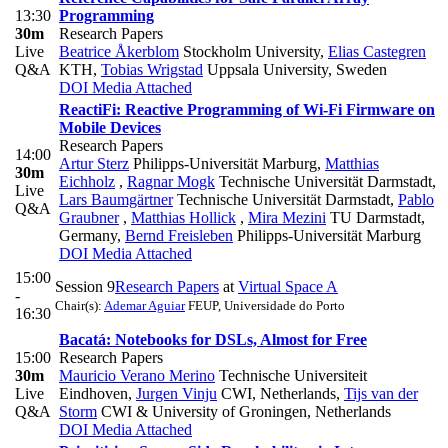
13:30
Programming
30m
Research Papers
Live
Beatrice Åkerblom
Stockholm University
,
Elias Castegren
Q&A
KTH
,
Tobias Wrigstad
Uppsala University, Sweden
DOI
Media Attached
ReactiFi: Reactive Programming of Wi-Fi Firmware on
Mobile Devices
Research Papers
14:00
Artur Sterz
Philipps-Universität Marburg
,
Matthias
30m
Eichholz
,
Ragnar Mogk
Technische Universität Darmstadt
,
Live
Lars Baumgärtner
Technische Universität Darmstadt
,
Pablo
Q&A
Graubner
,
Matthias Hollick
,
Mira Mezini
TU Darmstadt,
Germany
,
Bernd Freisleben
Philipps-Universität Marburg
DOI
Media Attached
15:00
Session 9
Research Papers
at
Virtual Space A
-
Chair(s):
Ademar Aguiar
FEUP, Universidade do Porto
16:30
Bacatá: Notebooks for DSLs, Almost for Free
15:00
Research Papers
30m
Mauricio Verano Merino
Technische Universiteit
Live
Eindhoven
,
Jurgen Vinju
CWI, Netherlands
,
Tijs van der
Q&A
Storm
CWI & University of Groningen, Netherlands
DOI
Media Attached