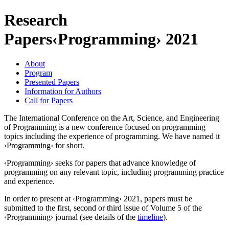
Research
Papers
‹Programming› 2021
About
Program
Presented Papers
Information for Authors
Call for Papers
The International Conference on the Art, Science, and Engineering
of Programming is a new conference focused on programming
topics including the experience of programming. We have named it
‹Programming› for short.
‹Programming› seeks for papers that advance knowledge of
programming on any relevant topic, including programming practice
and experience.
In order to present at ‹Programming› 2021, papers must be
submitted to the first, second or third issue of Volume 5 of the
‹Programming› journal (see details of the
timeline
).