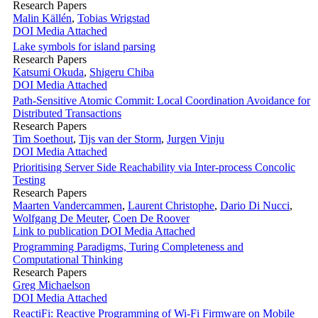
Research Papers
Malin Källén
,
Tobias Wrigstad
DOI
Media Attached
Lake symbols for island parsing
Research Papers
Katsumi Okuda
,
Shigeru Chiba
DOI
Media Attached
Path-Sensitive Atomic Commit: Local Coordination Avoidance for
Distributed Transactions
Research Papers
Tim Soethout
,
Tijs van der Storm
,
Jurgen Vinju
DOI
Media Attached
Prioritising Server Side Reachability via Inter-process Concolic
Testing
Research Papers
Maarten Vandercammen
,
Laurent Christophe
,
Dario Di Nucci
,
Wolfgang De Meuter
,
Coen De Roover
Link to publication
DOI
Media Attached
Programming Paradigms, Turing Completeness and
Computational Thinking
Research Papers
Greg Michaelson
DOI
Media Attached
ReactiFi: Reactive Programming of Wi-Fi Firmware on Mobile