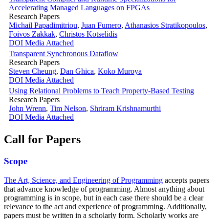
Accelerating Managed Languages on FPGAs
Research Papers
Michail Papadimitriou
,
Juan Fumero
,
Athanasios Stratikopoulos
,
Foivos Zakkak
,
Christos Kotselidis
DOI
Media Attached
Transparent Synchronous Dataflow
Research Papers
Steven Cheung
,
Dan Ghica
,
Koko Muroya
DOI
Media Attached
Using Relational Problems to Teach Property-Based Testing
Research Papers
John Wrenn
,
Tim Nelson
,
Shriram Krishnamurthi
DOI
Media Attached
Call for Papers
Scope
The Art, Science, and Engineering of Programming
accepts papers
that advance knowledge of programming. Almost anything about
programming is in scope, but in each case there should be a clear
relevance to the act and experience of programming. Additionally,
papers must be written in a scholarly form. Scholarly works are