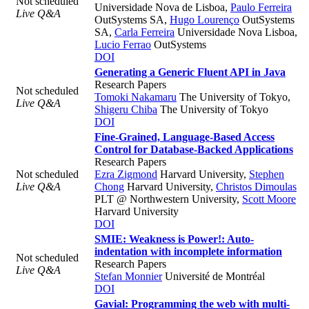
Not scheduled
Universidade Nova de Lisboa
,
Paulo Ferreira
Live Q&A
OutSystems SA
,
Hugo Lourenço
OutSystems
SA
,
Carla Ferreira
Universidade Nova Lisboa
,
Lucio Ferrao
OutSystems
DOI
Generating a Generic Fluent API in Java
Research Papers
Not scheduled
Tomoki Nakamaru
The University of Tokyo
,
Live Q&A
Shigeru Chiba
The University of Tokyo
DOI
Fine-Grained, Language-Based Access
Control for Database-Backed Applications
Research Papers
Not scheduled
Ezra Zigmond
Harvard University
,
Stephen
Live Q&A
Chong
Harvard University
,
Christos Dimoulas
PLT @ Northwestern University
,
Scott Moore
Harvard University
DOI
SMIE: Weakness is Power!: Auto-
indentation with incomplete information
Not scheduled
Research Papers
Live Q&A
Stefan Monnier
Université de Montréal
DOI
Gavial: Programming the web with multi-