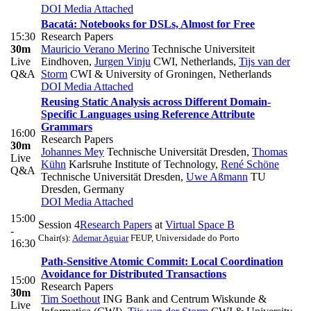
DOI
Media Attached
Bacatá: Notebooks for DSLs, Almost for Free
15:30
Research Papers
30m
Mauricio Verano Merino
Technische Universiteit
Live
Eindhoven
,
Jurgen Vinju
CWI, Netherlands
,
Tijs van der
Q&A
Storm
CWI & University of Groningen, Netherlands
DOI
Media Attached
Reusing Static Analysis across Different Domain-
Specific Languages using Reference Attribute
Grammars
16:00
Research Papers
30m
Johannes Mey
Technische Universität Dresden
,
Thomas
Live
Kühn
Karlsruhe Institute of Technology
,
René Schöne
Q&A
Technische Universität Dresden
,
Uwe Aßmann
TU
Dresden, Germany
DOI
Media Attached
15:00
Session 4
Research Papers
at
Virtual Space B
-
Chair(s):
Ademar Aguiar
FEUP, Universidade do Porto
16:30
Path-Sensitive Atomic Commit: Local Coordination
Avoidance for Distributed Transactions
15:00
Research Papers
30m
Tim Soethout
ING Bank and Centrum Wiskunde &
Live