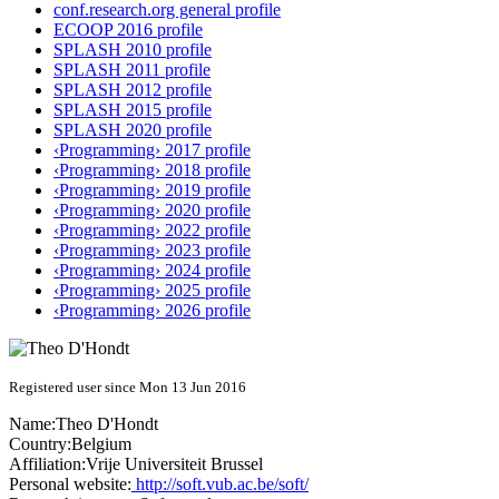
conf.research.org general profile
ECOOP 2016 profile
SPLASH 2010 profile
SPLASH 2011 profile
SPLASH 2012 profile
SPLASH 2015 profile
SPLASH 2020 profile
‹Programming› 2017 profile
‹Programming› 2018 profile
‹Programming› 2019 profile
‹Programming› 2020 profile
‹Programming› 2022 profile
‹Programming› 2023 profile
‹Programming› 2024 profile
‹Programming› 2025 profile
‹Programming› 2026 profile
Registered user since Mon 13 Jun 2016
Name:
Theo D'Hondt
Country:
Belgium
Affiliation:
Vrije Universiteit Brussel
Personal website:
http://soft.vub.ac.be/soft/