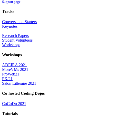
Support page
Tracks
Conversation Starters
Keynotes
Research Papers
Student Volunteers
Workshops
Workshops
ADEIRA 2021
MoreVMs 2021
ProWeb21
PX/21
Salon Littéraire 2021
Co-hosted Coding Dojos
CoCoDo 2021
Tutorials