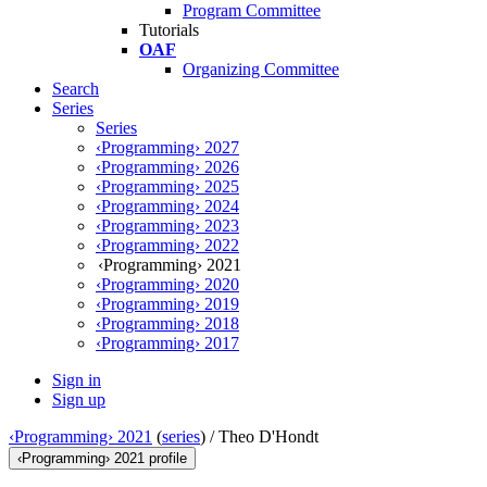
Program Committee
Tutorials
OAF
Organizing Committee
Search
Series
Series
‹Programming› 2027
‹Programming› 2026
‹Programming› 2025
‹Programming› 2024
‹Programming› 2023
‹Programming› 2022
‹Programming› 2021
‹Programming› 2020
‹Programming› 2019
‹Programming› 2018
‹Programming› 2017
Sign in
Sign up
‹Programming› 2021
(
series
) /
Theo D'Hondt
‹Programming› 2021 profile