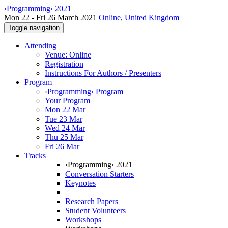
‹Programming› 2021
Mon 22 - Fri 26 March 2021
Online, United Kingdom
Toggle navigation
Attending
Venue: Online
Registration
Instructions For Authors / Presenters
Program
‹Programming› Program
Your Program
Mon 22 Mar
Tue 23 Mar
Wed 24 Mar
Thu 25 Mar
Fri 26 Mar
Tracks
‹Programming› 2021
Conversation Starters
Keynotes
Research Papers
Student Volunteers
Workshops