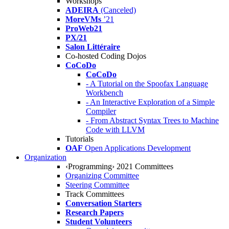
Workshops
ADEIRA
(Canceled)
MoreVMs
’21
ProWeb21
PX/21
Salon Littéraire
Co-hosted Coding Dojos
CoCoDo
CoCoDo
- A Tutorial on the Spoofax Language
Workbench
- An Interactive Exploration of a Simple
Compiler
- From Abstract Syntax Trees to Machine
Code with LLVM
Tutorials
OAF
Open Applications Development
Organization
‹Programming› 2021 Committees
Organizing Committee
Steering Committee
Track Committees
Conversation Starters
Research Papers
Student Volunteers