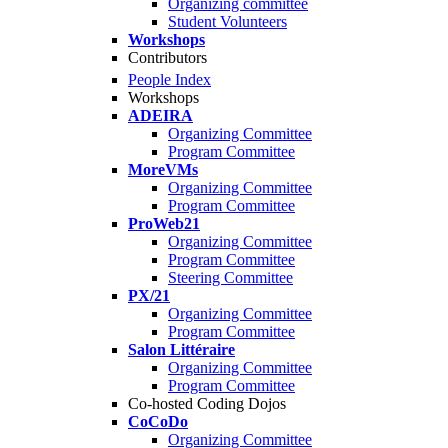
Organizing committee
Student Volunteers
Workshops
Contributors
People Index
Workshops
ADEIRA
Organizing Committee
Program Committee
MoreVMs
Organizing Committee
Program Committee
ProWeb21
Organizing Committee
Program Committee
Steering Committee
PX/21
Organizing Committee
Program Committee
Salon Littéraire
Organizing Committee
Program Committee
Co-hosted Coding Dojos
CoCoDo
Organizing Committee