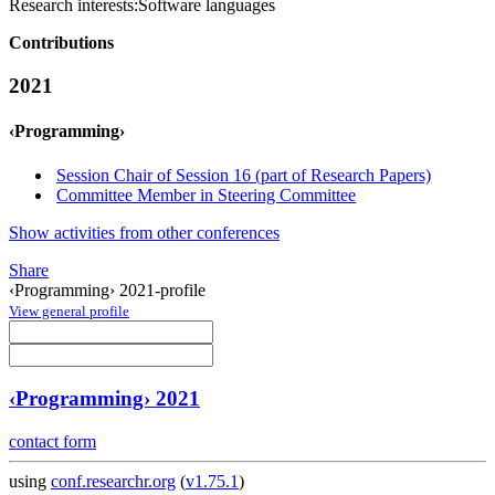
Research interests:
Software languages
Contributions
2021
‹Programming›
Session Chair of Session 16 (part of Research Papers)
Committee Member in Steering Committee
Show activities from other conferences
Share
‹Programming› 2021-profile
View general profile
‹Programming› 2021
contact form
using
conf.researchr.org
(
v1.75.1
)