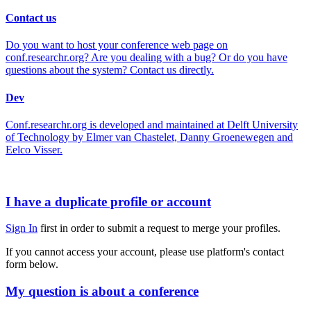
Contact us
Do you want to host your conference web page on
conf.researchr.org? Are you dealing with a bug? Or do you have
questions about the system? Contact us directly.
Dev
Conf.researchr.org is developed and maintained at Delft University
of Technology by Elmer van Chastelet, Danny Groenewegen and
Eelco Visser.
I have a duplicate profile or account
Sign In
first in order to submit a request to merge your profiles.
If you cannot access your account, please use platform's contact
form below.
My question is about a conference