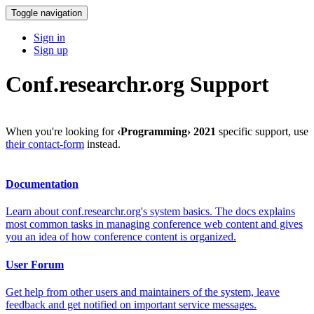
Toggle navigation
Sign in
Sign up
Conf.researchr.org Support
When you're looking for
‹Programming› 2021
specific support, use
their contact-form
instead.
Documentation
Learn about conf.researchr.org's system basics. The docs explains
most common tasks in managing conference web content and gives
you an idea of how conference content is organized.
User Forum
Get help from other users and maintainers of the system, leave
feedback and get notified on important service messages.