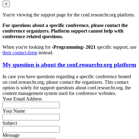
×
You're viewing the support page for the conf.researchr.org platform.
For questions about a specific conference, please contact the
conference organizers. Platform support cannot help with
conference related questions.
When you're looking for
‹Programming› 2021
specific support, use
their contact-form
instead.
My question is about the conf.researchr.org platform
In case you have questions regarding a specific conference hosted
on conf.researchr.org, please contact the organizers. This contact
option is solely for support questions about conf.researchr.org, the
content management system used for conference websites.
Your Email Address
Your Name
Subject
Message