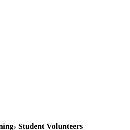
ing› Student Volunteers