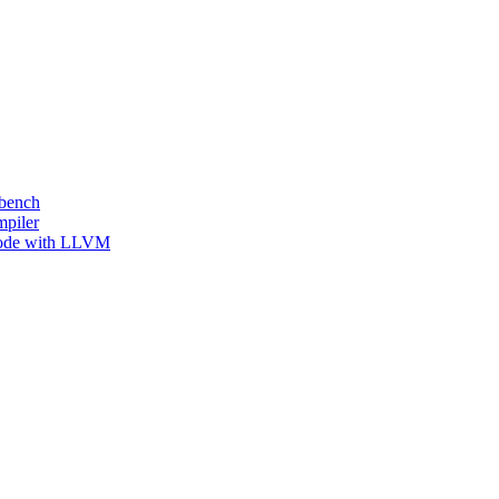
kbench
mpiler
 Code with LLVM