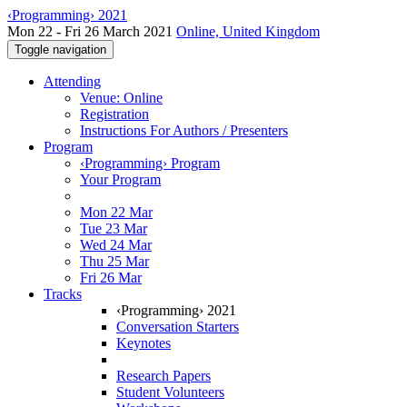
‹Programming› 2021
Mon 22 - Fri 26 March 2021
Online, United Kingdom
Toggle navigation
Attending
Venue: Online
Registration
Instructions For Authors / Presenters
Program
‹Programming› Program
Your Program
Mon 22 Mar
Tue 23 Mar
Wed 24 Mar
Thu 25 Mar
Fri 26 Mar
Tracks
‹Programming› 2021
Conversation Starters
Keynotes
Research Papers
Student Volunteers