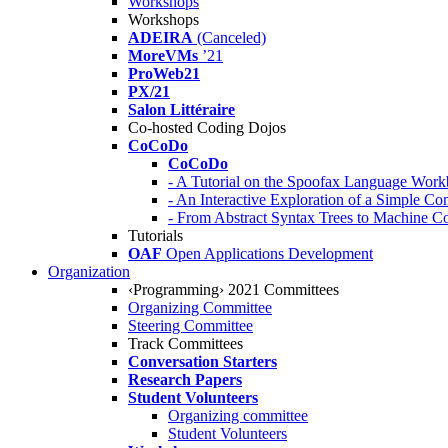
Workshops
Workshops
ADEIRA
(Canceled)
MoreVMs
’21
ProWeb21
PX/21
Salon Littéraire
Co-hosted Coding Dojos
CoCoDo
CoCoDo
- A Tutorial on the Spoofax Language Wor
- An Interactive Exploration of a Simple Co
- From Abstract Syntax Trees to Machine
Tutorials
OAF
Open Applications Development
Organization
‹Programming› 2021 Committees
Organizing Committee
Steering Committee
Track Committees
Conversation Starters
Research Papers
Student Volunteers
Organizing committee
Student Volunteers