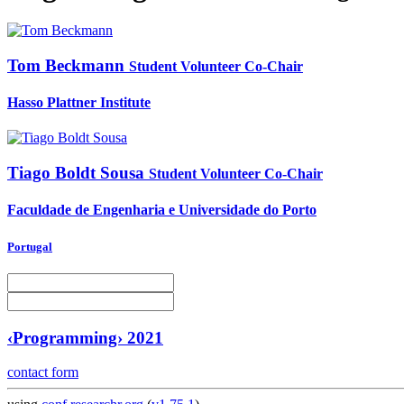
Tom Beckmann
Student Volunteer Co-Chair
Hasso Plattner Institute
Tiago
Boldt Sousa
Student Volunteer Co-Chair
Faculdade de Engenharia e Universidade do Porto
Portugal
‹Programming› 2021
contact form