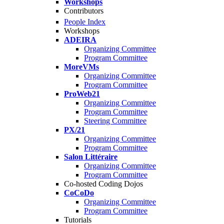
Workshops
Contributors
People Index
Workshops
ADEIRA
Organizing Committee
Program Committee
MoreVMs
Organizing Committee
Program Committee
ProWeb21
Organizing Committee
Program Committee
Steering Committee
PX/21
Organizing Committee
Program Committee
Salon Littéraire
Organizing Committee
Program Committee
Co-hosted Coding Dojos
CoCoDo
Organizing Committee
Program Committee
Tutorials