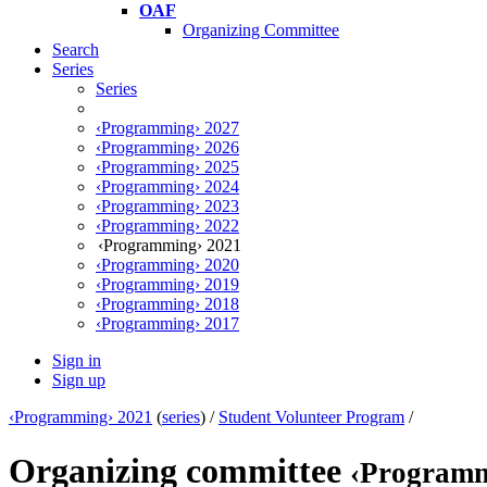
OAF
Organizing Committee
Search
Series
Series
‹Programming› 2027
‹Programming› 2026
‹Programming› 2025
‹Programming› 2024
‹Programming› 2023
‹Programming› 2022
‹Programming› 2021
‹Programming› 2020
‹Programming› 2019
‹Programming› 2018
‹Programming› 2017
Sign in
Sign up
‹Programming› 2021
(
series
) /
Student Volunteer Program
/
Organizing committee
‹Programm