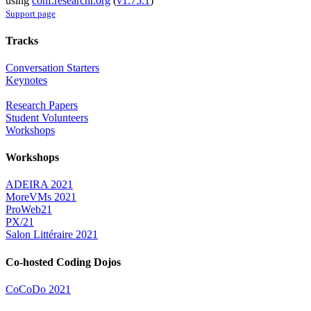
using
conf.researchr.org
(
v1.75.1
)
Support page
Tracks
Conversation Starters
Keynotes
Research Papers
Student Volunteers
Workshops
Workshops
ADEIRA 2021
MoreVMs 2021
ProWeb21
PX/21
Salon Littéraire 2021
Co-hosted Coding Dojos
CoCoDo 2021