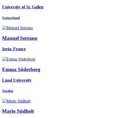
University of St. Gallen
Switzerland
Manuel Serrano
Inria, France
Emma Söderberg
Lund University
Sweden
Mario Südholt