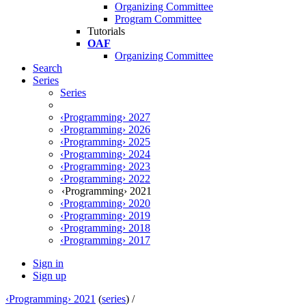
Organizing Committee
Program Committee
Tutorials
OAF
Organizing Committee
Search
Series
Series
‹Programming› 2027
‹Programming› 2026
‹Programming› 2025
‹Programming› 2024
‹Programming› 2023
‹Programming› 2022
‹Programming› 2021
‹Programming› 2020
‹Programming› 2019
‹Programming› 2018
‹Programming› 2017
Sign in
Sign up
‹Programming› 2021
(
series
) /