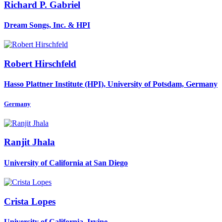
Richard P.
Gabriel
Dream Songs, Inc. & HPI
Robert Hirschfeld
Hasso Plattner Institute (HPI), University of Potsdam, Germany
Germany
Ranjit Jhala
University of California at San Diego
Crista Lopes
University of California, Irvine