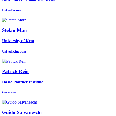
United States
Stefan Marr
University of Kent
United Kingdom
Patrick Rein
Hasso Plattner Institute
Germany
Guido Salvaneschi