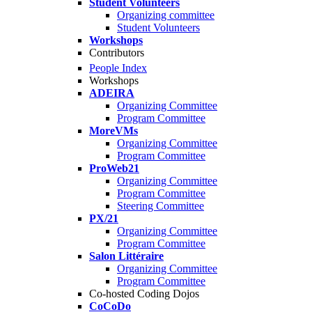
Student Volunteers
Organizing committee
Student Volunteers
Workshops
Contributors
People Index
Workshops
ADEIRA
Organizing Committee
Program Committee
MoreVMs
Organizing Committee
Program Committee
ProWeb21
Organizing Committee
Program Committee
Steering Committee
PX/21
Organizing Committee
Program Committee
Salon Littéraire
Organizing Committee
Program Committee
Co-hosted Coding Dojos
CoCoDo