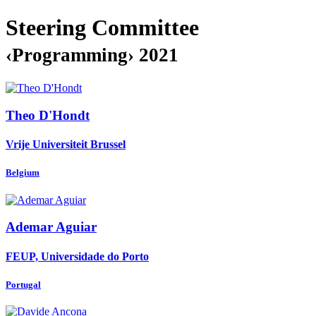
Steering Committee
‹Programming› 2021
Theo D'Hondt
Vrije Universiteit Brussel
Belgium
Ademar Aguiar
FEUP, Universidade do Porto
Portugal