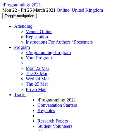
‹Programming› 2021
Mon 22 - Fri 26 March 2021
Online, United Kingdom
Toggle navigation
Attending
Venue: Online
Registration
Instructions For Authors / Presenters
Program
‹Programming› Program
Your Program
Mon 22 Mar
Tue 23 Mar
Wed 24 Mar
Thu 25 Mar
Fri 26 Mar
Tracks
‹Programming› 2021
Conversation Starters
Keynotes
Research Papers
Student Volunteers