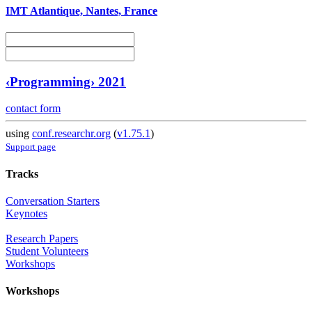
IMT Atlantique, Nantes, France
‹Programming› 2021
contact form
using
conf.researchr.org
(
v1.75.1
)
Support page
Tracks
Conversation Starters
Keynotes
Research Papers
Student Volunteers
Workshops
Workshops