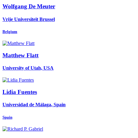
Wolfgang
De Meuter
Vrije Universiteit Brussel
Belgium
Matthew Flatt
University of Utah, USA
Lidia Fuentes
Universidad de Málaga, Spain
Spain