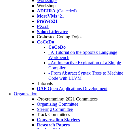
Workshops
Workshops
ADEIRA
(Canceled)
MoreVMs
’21
ProWeb21
PX/21
Salon Littéraire
Co-hosted Coding Dojos
CoCoDo
CoCoDo
- A Tutorial on the Spoofax Language
Workbench
- An Interactive Exploration of a Simple
Compiler
- From Abstract Syntax Trees to Machine
Code with LLVM
Tutorials
OAF
Open Applications Development
Organization
‹Programming› 2021 Committees
Organizing Committee
Steering Committee
Track Committees
Conversation Starters
Research Papers