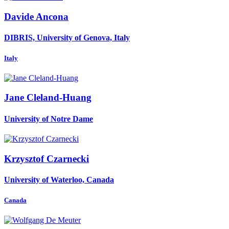
Davide Ancona
DIBRIS, University of Genova, Italy
Italy
Jane Cleland-Huang
University of Notre Dame
Krzysztof Czarnecki
University of Waterloo, Canada
Canada