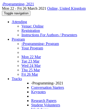
‹Programming› 2021
Mon 22 - Fri 26 March 2021
Online, United Kingdom
Toggle navigation
Attending
Venue: Online
Registration
Instructions For Authors / Presenters
Program
‹Programming› Program
Your Program
Mon 22 Mar
Tue 23 Mar
Wed 24 Mar
Thu 25 Mar
Fri 26 Mar
Tracks
‹Programming› 2021
Conversation Starters
Keynotes
Research Papers
Student Volunteers