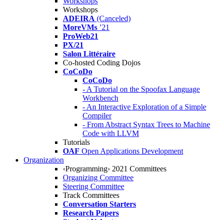
Workshops
Workshops
ADEIRA
(Canceled)
MoreVMs
’21
ProWeb21
PX/21
Salon Littéraire
Co-hosted Coding Dojos
CoCoDo
CoCoDo
- A Tutorial on the Spoofax Language
Workbench
- An Interactive Exploration of a Simple
Compiler
- From Abstract Syntax Trees to Machine
Code with LLVM
Tutorials
OAF
Open Applications Development
Organization
‹Programming› 2021 Committees
Organizing Committee
Steering Committee
Track Committees
Conversation Starters
Research Papers