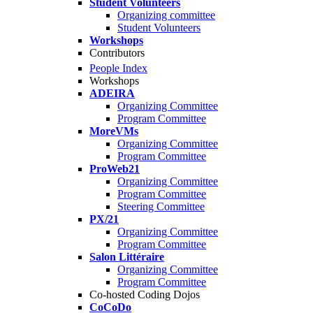
Student Volunteers
Organizing committee
Student Volunteers
Workshops
Contributors
People Index
Workshops
ADEIRA
Organizing Committee
Program Committee
MoreVMs
Organizing Committee
Program Committee
ProWeb21
Organizing Committee
Program Committee
Steering Committee
PX/21
Organizing Committee
Program Committee
Salon Littéraire
Organizing Committee
Program Committee
Co-hosted Coding Dojos
CoCoDo