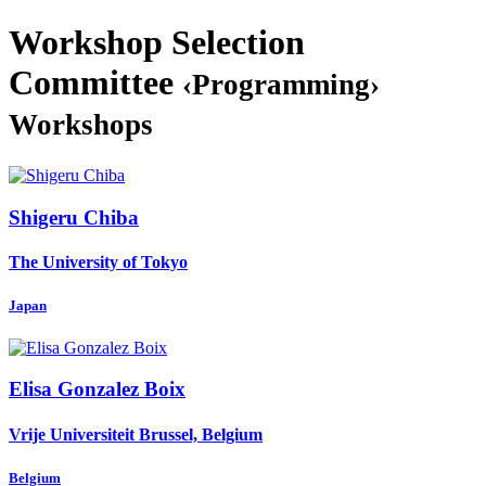
Workshop Selection
Committee
‹Programming›
Workshops
Shigeru Chiba
The University of Tokyo
Japan
Elisa
Gonzalez Boix
Vrije Universiteit Brussel, Belgium
Belgium