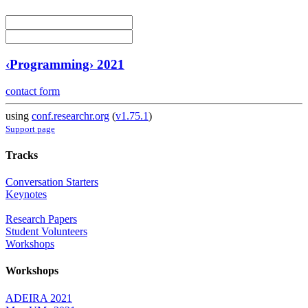
‹Programming› 2021
contact form
using
conf.researchr.org
(
v1.75.1
)
Support page
Tracks
Conversation Starters
Keynotes
Research Papers
Student Volunteers
Workshops
Workshops
ADEIRA 2021