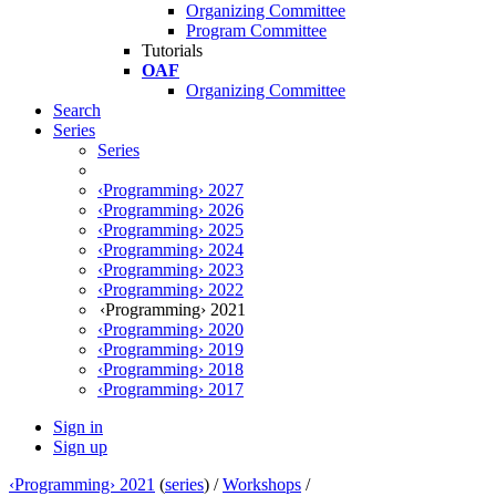
Organizing Committee
Program Committee
Tutorials
OAF
Organizing Committee
Search
Series
Series
‹Programming› 2027
‹Programming› 2026
‹Programming› 2025
‹Programming› 2024
‹Programming› 2023
‹Programming› 2022
‹Programming› 2021
‹Programming› 2020
‹Programming› 2019
‹Programming› 2018
‹Programming› 2017
Sign in
Sign up
‹Programming› 2021
(
series
) /
Workshops
/