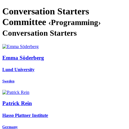
Conversation Starters
Committee
‹Programming›
Conversation Starters
Emma Söderberg
Lund University
Sweden
Patrick Rein
Hasso Plattner Institute
Germany