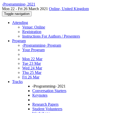
‹Programming› 2021
Mon 22 - Fri 26 March 2021
Online, United Kingdom
Toggle navigation
Attending
Venue: Online
Registration
Instructions For Authors / Presenters
Program
‹Programming› Program
Your Program
Mon 22 Mar
Tue 23 Mar
Wed 24 Mar
Thu 25 Mar
Fri 26 Mar
Tracks
‹Programming› 2021
Conversation Starters
Keynotes
Research Papers
Student Volunteers