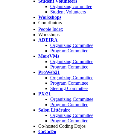
Student Volunteers
Organizing committee
Student Volunteers
Workshops
Contributors
People Index
Workshops
ADEIRA
Organizing Committee
Program Committee
MoreVMs
Organizing Committee
Program Committee
ProWeb21
Organizing Committee
Program Committee
Steering Committee
PX/21
Organizing Committee
Program Committee
Salon Littéraire
Organizing Committee
Program Committee
Co-hosted Coding Dojos
CoCoDo