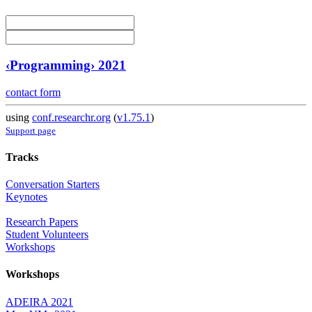
‹Programming› 2021
contact form
using
conf.researchr.org
(
v1.75.1
)
Support page
Tracks
Conversation Starters
Keynotes
Research Papers
Student Volunteers
Workshops
Workshops
ADEIRA 2021