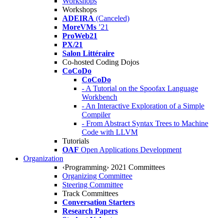
Workshops
Workshops
ADEIRA
(Canceled)
MoreVMs
’21
ProWeb21
PX/21
Salon Littéraire
Co-hosted Coding Dojos
CoCoDo
CoCoDo
- A Tutorial on the Spoofax Language
Workbench
- An Interactive Exploration of a Simple
Compiler
- From Abstract Syntax Trees to Machine
Code with LLVM
Tutorials
OAF
Open Applications Development
Organization
‹Programming› 2021 Committees
Organizing Committee
Steering Committee
Track Committees
Conversation Starters
Research Papers