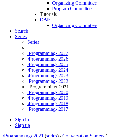
Organizing Committee
Program Committee
Tutorials
OAF
Organizing Committee
Search
Series
Series
‹Programming› 2027
‹Programming› 2026
‹Programming› 2025
‹Programming› 2024
‹Programming› 2023
‹Programming› 2022
‹Programming› 2021
‹Programming› 2020
‹Programming› 2019
‹Programming› 2018
‹Programming› 2017
Sign in
Sign up
‹Programming› 2021
(
series
) /
Conversation Starters
/