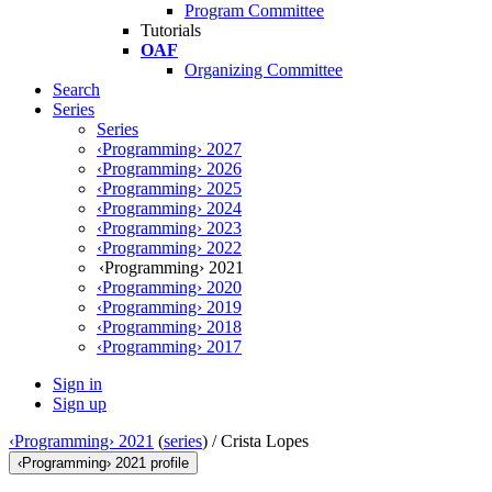
Program Committee
Tutorials
OAF
Organizing Committee
Search
Series
Series
‹Programming› 2027
‹Programming› 2026
‹Programming› 2025
‹Programming› 2024
‹Programming› 2023
‹Programming› 2022
‹Programming› 2021
‹Programming› 2020
‹Programming› 2019
‹Programming› 2018
‹Programming› 2017
Sign in
Sign up
‹Programming› 2021
(
series
) /
Crista Lopes
‹Programming› 2021 profile