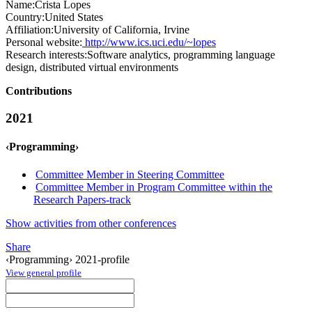
Name:
Crista Lopes
Country:
United States
Affiliation:
University of California, Irvine
Personal website:
http://www.ics.uci.edu/~lopes
Research interests:
Software analytics, programming language
design, distributed virtual environments
Contributions
2021
‹Programming›
Committee Member in Steering Committee
Committee Member in Program Committee within the
Research Papers-track
Show activities from other conferences
Share
‹Programming› 2021-profile
View general profile