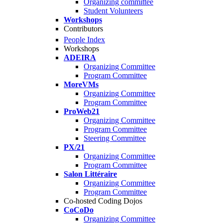
Organizing committee
Student Volunteers
Workshops
Contributors
People Index
Workshops
ADEIRA
Organizing Committee
Program Committee
MoreVMs
Organizing Committee
Program Committee
ProWeb21
Organizing Committee
Program Committee
Steering Committee
PX/21
Organizing Committee
Program Committee
Salon Littéraire
Organizing Committee
Program Committee
Co-hosted Coding Dojos
CoCoDo
Organizing Committee