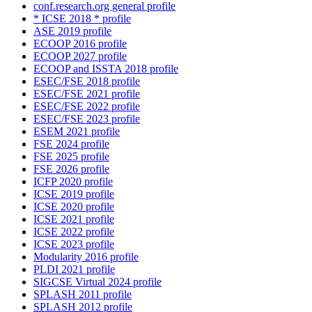
conf.research.org general profile
* ICSE 2018 * profile
ASE 2019 profile
ECOOP 2016 profile
ECOOP 2027 profile
ECOOP and ISSTA 2018 profile
ESEC/FSE 2018 profile
ESEC/FSE 2021 profile
ESEC/FSE 2022 profile
ESEC/FSE 2023 profile
ESEM 2021 profile
FSE 2024 profile
FSE 2025 profile
FSE 2026 profile
ICFP 2020 profile
ICSE 2019 profile
ICSE 2020 profile
ICSE 2021 profile
ICSE 2022 profile
ICSE 2023 profile
Modularity 2016 profile
PLDI 2021 profile
SIGCSE Virtual 2024 profile
SPLASH 2011 profile
SPLASH 2012 profile