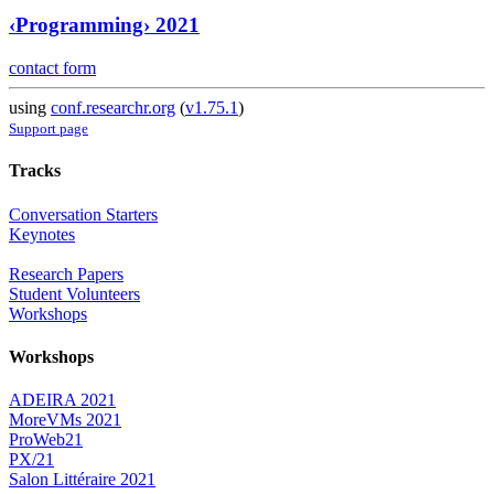
‹Programming› 2021
contact form
using
conf.researchr.org
(
v1.75.1
)
Support page
Tracks
Conversation Starters
Keynotes
Research Papers
Student Volunteers
Workshops
Workshops
ADEIRA 2021
MoreVMs 2021
ProWeb21
PX/21
Salon Littéraire 2021