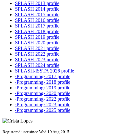
SPLASH 2013 profile
SPLASH 2014 profile
SPLASH 2015 profile
SPLASH 2016 profile
SPLASH 2017 profile
SPLASH 2018 profile
SPLASH 2019 profile
SPLASH 2020 profile
SPLASH 2021 profile
SPLASH 2022 profile
SPLASH 2023 profile
SPLASH 2024 profile
SPLASH/ISSTA 2026 profile
‹Programming› 2017 profile
‹Programming› 2018 profile
‹Programming› 2019 profile
‹Programming› 2020 profile
‹Programming› 2022 profile
‹Programming› 2023 profile
‹Programming› 2025 profile
Registered user since Wed 19 Aug 2015