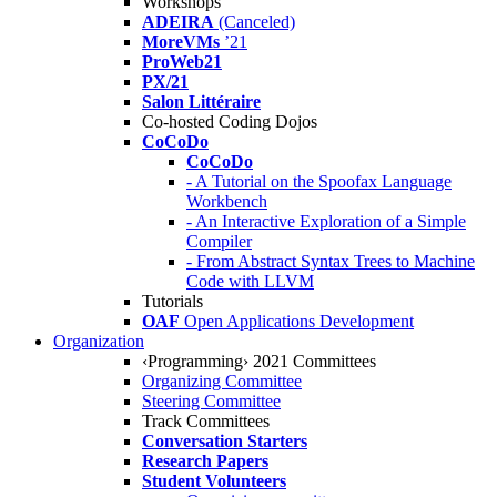
Workshops
ADEIRA
(Canceled)
MoreVMs
’21
ProWeb21
PX/21
Salon Littéraire
Co-hosted Coding Dojos
CoCoDo
CoCoDo
- A Tutorial on the Spoofax Language
Workbench
- An Interactive Exploration of a Simple
Compiler
- From Abstract Syntax Trees to Machine
Code with LLVM
Tutorials
OAF
Open Applications Development
Organization
‹Programming› 2021 Committees
Organizing Committee
Steering Committee
Track Committees
Conversation Starters
Research Papers
Student Volunteers