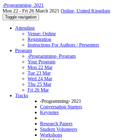
‹Programming› 2021
Mon 22 - Fri 26 March 2021
Online, United Kingdom
Toggle navigation
Attending
Venue: Online
Registration
Instructions For Authors / Presenters
Program
‹Programming› Program
Your Program
Mon 22 Mar
Tue 23 Mar
Wed 24 Mar
Thu 25 Mar
Fri 26 Mar
Tracks
‹Programming› 2021
Conversation Starters
Keynotes
Research Papers
Student Volunteers
Workshops