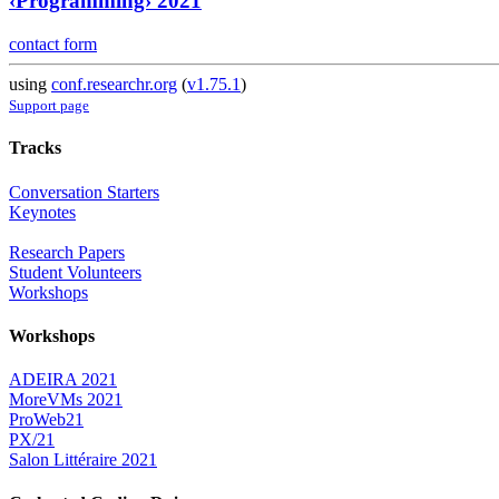
‹Programming› 2021
contact form
using
conf.researchr.org
(
v1.75.1
)
Support page
Tracks
Conversation Starters
Keynotes
Research Papers
Student Volunteers
Workshops
Workshops
ADEIRA 2021
MoreVMs 2021
ProWeb21
PX/21
Salon Littéraire 2021