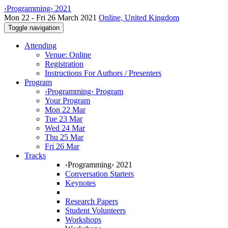
‹Programming› 2021
Mon 22 - Fri 26 March 2021
Online, United Kingdom
Toggle navigation
Attending
Venue: Online
Registration
Instructions For Authors / Presenters
Program
‹Programming› Program
Your Program
Mon 22 Mar
Tue 23 Mar
Wed 24 Mar
Thu 25 Mar
Fri 26 Mar
Tracks
‹Programming› 2021
Conversation Starters
Keynotes
Research Papers
Student Volunteers
Workshops