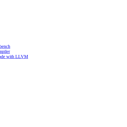
kbench
mpiler
 Code with LLVM