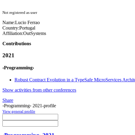
Not registered as user
Name:
Lucio Ferrao
Country:
Portugal
Affiliation:
OutSystems
Contributions
2021
‹Programming›
Robust Contract Evolution in a TypeSafe MicroServices Archit
Show activities from other conferences
Share
‹Programming› 2021-profile
View general profile