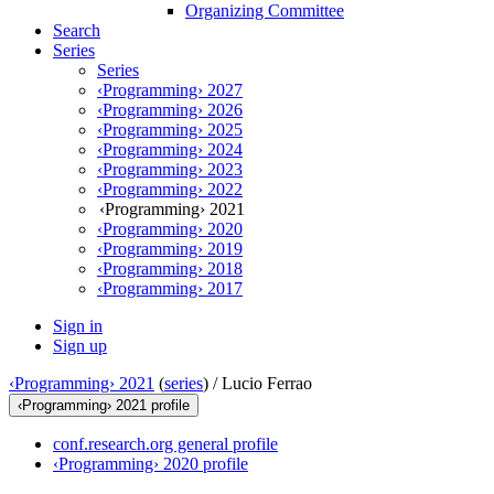
Organizing Committee
Search
Series
Series
‹Programming› 2027
‹Programming› 2026
‹Programming› 2025
‹Programming› 2024
‹Programming› 2023
‹Programming› 2022
‹Programming› 2021
‹Programming› 2020
‹Programming› 2019
‹Programming› 2018
‹Programming› 2017
Sign in
Sign up
‹Programming› 2021
(
series
) /
Lucio Ferrao
‹Programming› 2021 profile
conf.research.org general profile
‹Programming› 2020 profile