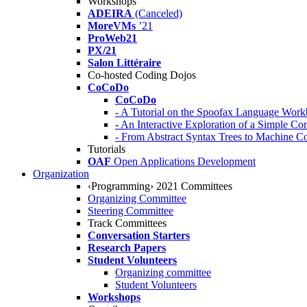
Workshops
ADEIRA
(Canceled)
MoreVMs
’21
ProWeb21
PX/21
Salon Littéraire
Co-hosted Coding Dojos
CoCoDo
CoCoDo
- A Tutorial on the Spoofax Language Wor
- An Interactive Exploration of a Simple Co
- From Abstract Syntax Trees to Machine
Tutorials
OAF
Open Applications Development
Organization
‹Programming› 2021 Committees
Organizing Committee
Steering Committee
Track Committees
Conversation Starters
Research Papers
Student Volunteers
Organizing committee
Student Volunteers
Workshops