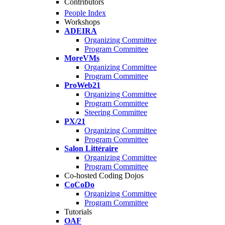
Contributors
People Index
Workshops
ADEIRA
Organizing Committee
Program Committee
MoreVMs
Organizing Committee
Program Committee
ProWeb21
Organizing Committee
Program Committee
Steering Committee
PX/21
Organizing Committee
Program Committee
Salon Littéraire
Organizing Committee
Program Committee
Co-hosted Coding Dojos
CoCoDo
Organizing Committee
Program Committee
Tutorials
OAF