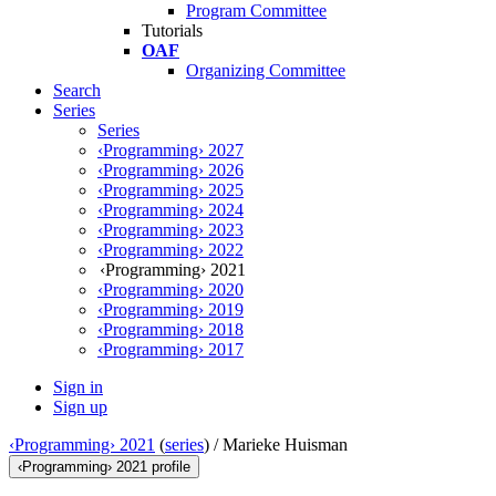
Program Committee
Tutorials
OAF
Organizing Committee
Search
Series
Series
‹Programming› 2027
‹Programming› 2026
‹Programming› 2025
‹Programming› 2024
‹Programming› 2023
‹Programming› 2022
‹Programming› 2021
‹Programming› 2020
‹Programming› 2019
‹Programming› 2018
‹Programming› 2017
Sign in
Sign up
‹Programming› 2021
(
series
) /
Marieke Huisman
‹Programming› 2021 profile