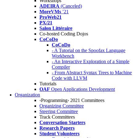
Workshops
ADEIRA
(Canceled)
MoreVMs
’21
ProWeb21
PX/21
Salon Littéraire
Co-hosted Coding Dojos
CoCoDo
CoCoDo
- A Tutorial on the Spoofax Language
Workbench
- An Interactive Exploration of a Simple
Compiler
- From Abstract Syntax Trees to Machine
Code with LLVM
Tutorials
OAF
Open Applications Development
Organization
‹Programming› 2021 Committees
Organizing Committee
Steering Committee
Track Committees
Conversation Starters
Research Papers
Student Volunteers