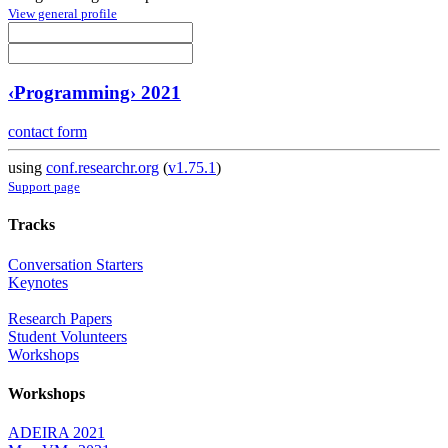
View general profile
‹Programming› 2021
contact form
using
conf.researchr.org
(
v1.75.1
)
Support page
Tracks
Conversation Starters
Keynotes
Research Papers
Student Volunteers
Workshops
Workshops
ADEIRA 2021