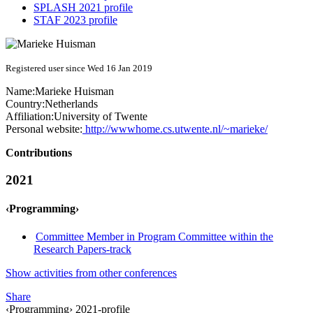
SPLASH 2021 profile
STAF 2023 profile
Registered user since Wed 16 Jan 2019
Name:
Marieke Huisman
Country:
Netherlands
Affiliation:
University of Twente
Personal website:
http://wwwhome.cs.utwente.nl/~marieke/
Contributions
2021
‹Programming›
Committee Member in Program Committee within the
Research Papers-track
Show activities from other conferences
Share
‹Programming› 2021-profile