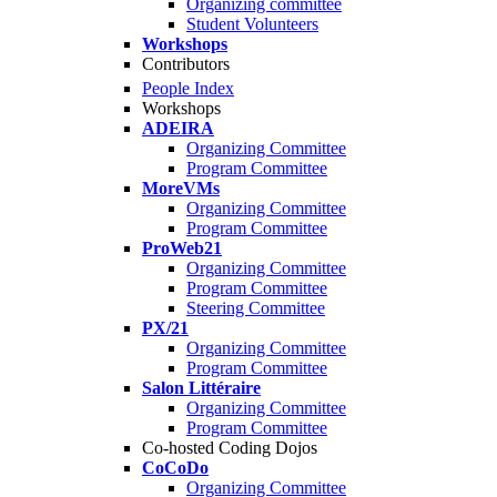
Organizing committee
Student Volunteers
Workshops
Contributors
People Index
Workshops
ADEIRA
Organizing Committee
Program Committee
MoreVMs
Organizing Committee
Program Committee
ProWeb21
Organizing Committee
Program Committee
Steering Committee
PX/21
Organizing Committee
Program Committee
Salon Littéraire
Organizing Committee
Program Committee
Co-hosted Coding Dojos
CoCoDo
Organizing Committee