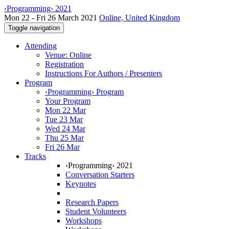
‹Programming› 2021
Mon 22 - Fri 26 March 2021
Online, United Kingdom
Toggle navigation
Attending
Venue: Online
Registration
Instructions For Authors / Presenters
Program
‹Programming› Program
Your Program
Mon 22 Mar
Tue 23 Mar
Wed 24 Mar
Thu 25 Mar
Fri 26 Mar
Tracks
‹Programming› 2021
Conversation Starters
Keynotes
Research Papers
Student Volunteers
Workshops