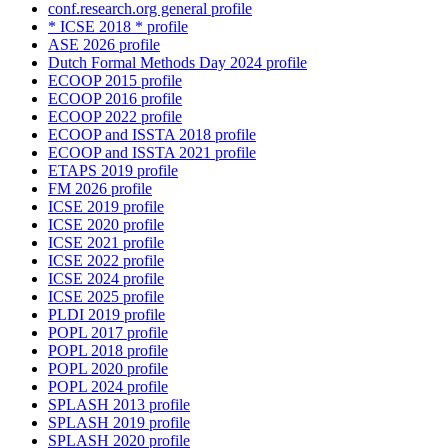
conf.research.org general profile
* ICSE 2018 * profile
ASE 2026 profile
Dutch Formal Methods Day 2024 profile
ECOOP 2015 profile
ECOOP 2016 profile
ECOOP 2022 profile
ECOOP and ISSTA 2018 profile
ECOOP and ISSTA 2021 profile
ETAPS 2019 profile
FM 2026 profile
ICSE 2019 profile
ICSE 2020 profile
ICSE 2021 profile
ICSE 2022 profile
ICSE 2024 profile
ICSE 2025 profile
PLDI 2019 profile
POPL 2017 profile
POPL 2018 profile
POPL 2020 profile
POPL 2024 profile
SPLASH 2013 profile
SPLASH 2019 profile
SPLASH 2020 profile