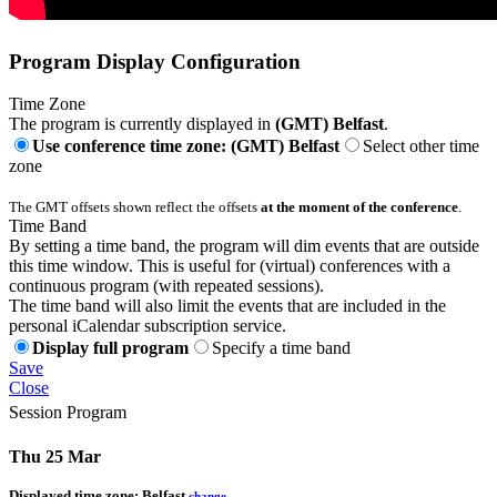
Program Display Configuration
Time Zone
The program is currently displayed in
(GMT) Belfast
.
Use conference time zone: (GMT) Belfast
Select other time
zone
The GMT offsets shown reflect the offsets
at the moment of the conference
.
Time Band
By setting a time band, the program will dim events that are outside
this time window. This is useful for (virtual) conferences with a
continuous program (with repeated sessions).
The time band will also limit the events that are included in the
personal iCalendar subscription service.
Display full program
Specify a time band
Save
Close
Session Program
Thu 25 Mar
Displayed time zone:
Belfast
change