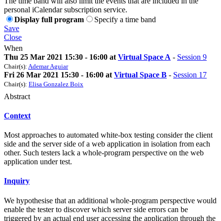
The time band will also limit the events that are included in the
personal iCalendar subscription service.
Display full program
Specify a time band
Save
Close
When
Thu 25 Mar 2021 15:30 - 16:00 at
Virtual Space A
-
Session 9
Chair(s):
Ademar Aguiar
Fri 26 Mar 2021 15:30 - 16:00 at
Virtual Space B
-
Session 17
Chair(s):
Elisa Gonzalez Boix
Abstract
Context
Most approaches to automated white-box testing consider the client
side and the server side of a web application in isolation from each
other. Such testers lack a whole-program perspective on the web
application under test.
Inquiry
We hypothesise that an additional whole-program perspective would
enable the tester to discover which server side errors can be
triggered by an actual end user accessing the application through the