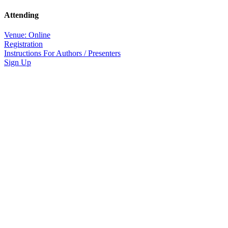
Attending
Venue: Online
Registration
Instructions For Authors / Presenters
Sign Up