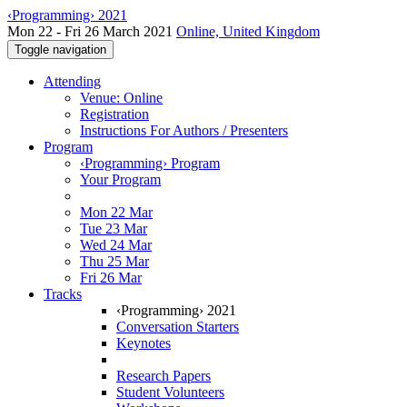
‹Programming› 2021
Mon 22 - Fri 26 March 2021
Online, United Kingdom
Toggle navigation
Attending
Venue: Online
Registration
Instructions For Authors / Presenters
Program
‹Programming› Program
Your Program
Mon 22 Mar
Tue 23 Mar
Wed 24 Mar
Thu 25 Mar
Fri 26 Mar
Tracks
‹Programming› 2021
Conversation Starters
Keynotes
Research Papers
Student Volunteers