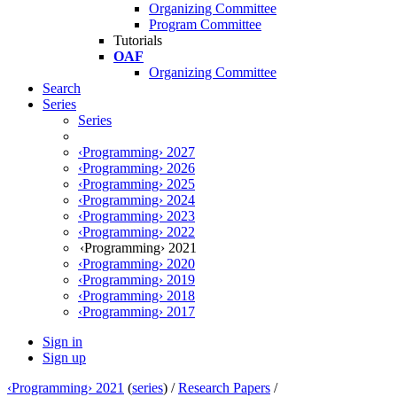
Organizing Committee
Program Committee
Tutorials
OAF
Organizing Committee
Search
Series
Series
‹Programming› 2027
‹Programming› 2026
‹Programming› 2025
‹Programming› 2024
‹Programming› 2023
‹Programming› 2022
‹Programming› 2021
‹Programming› 2020
‹Programming› 2019
‹Programming› 2018
‹Programming› 2017
Sign in
Sign up
‹Programming› 2021
(
series
) /
Research Papers
/