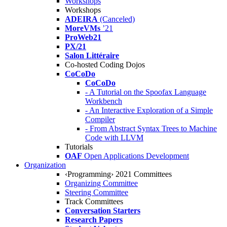
Workshops
Workshops
ADEIRA
(Canceled)
MoreVMs
’21
ProWeb21
PX/21
Salon Littéraire
Co-hosted Coding Dojos
CoCoDo
CoCoDo
- A Tutorial on the Spoofax Language
Workbench
- An Interactive Exploration of a Simple
Compiler
- From Abstract Syntax Trees to Machine
Code with LLVM
Tutorials
OAF
Open Applications Development
Organization
‹Programming› 2021 Committees
Organizing Committee
Steering Committee
Track Committees
Conversation Starters
Research Papers