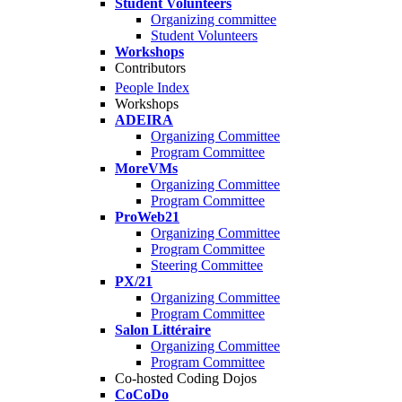
Student Volunteers
Organizing committee
Student Volunteers
Workshops
Contributors
People Index
Workshops
ADEIRA
Organizing Committee
Program Committee
MoreVMs
Organizing Committee
Program Committee
ProWeb21
Organizing Committee
Program Committee
Steering Committee
PX/21
Organizing Committee
Program Committee
Salon Littéraire
Organizing Committee
Program Committee
Co-hosted Coding Dojos
CoCoDo