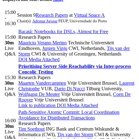
15:00
Session 9
Research Papers
at
Virtual Space A
-
Chair(s):
Ademar Aguiar
FEUP, Universidade do Porto
16:30
Bacatá: Notebooks for DSLs, Almost for Free
15:00
Research Papers
30m
Mauricio Verano Merino
Technische Universiteit
Live
Eindhoven
,
Jurgen Vinju
CWI, Netherlands
,
Tijs van der
Q&A
Storm
CWI & University of Groningen, Netherlands
DOI
Media Attached
Prioritising Server Side Reachability via Inter-process
Concolic Testing
15:30
Research Papers
30m
Maarten Vandercammen
Vrije Universiteit Brussel
,
Laurent
Live
Christophe
VUB
,
Dario Di Nucci
Tilburg University
,
Q&A
Wolfgang De Meuter
Vrije Universiteit Brussel
,
Coen De
Roover
Vrije Universiteit Brussel
Link to publication
DOI
Media Attached
Path-Sensitive Atomic Commit: Local Coordination
Avoidance for Distributed Transactions
16:00
Research Papers
30m
Tim Soethout
ING Bank and Centrum Wiskunde &
Live
Informatica (CWI)
,
Tijs van der Storm
CWI & University
Q&A