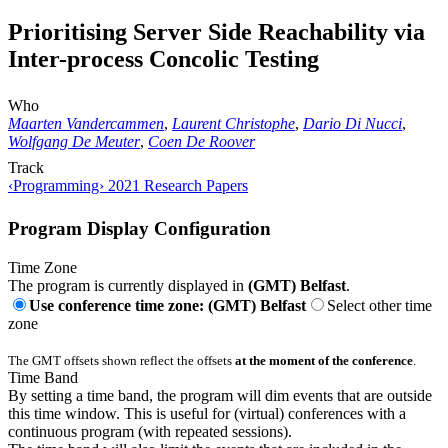
Prioritising Server Side Reachability via
Inter-process Concolic Testing
Who
Maarten Vandercammen
,
Laurent Christophe
,
Dario Di Nucci
,
Wolfgang De Meuter
,
Coen De Roover
Track
‹Programming› 2021 Research Papers
Program Display Configuration
Time Zone
The program is currently displayed in
(GMT) Belfast
.
Use conference time zone: (GMT) Belfast
Select other time
zone
The GMT offsets shown reflect the offsets
at the moment of the conference
.
Time Band
By setting a time band, the program will dim events that are outside
this time window. This is useful for (virtual) conferences with a
continuous program (with repeated sessions).