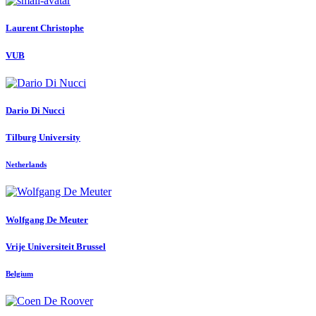
Laurent Christophe
VUB
Dario
Di Nucci
Tilburg University
Netherlands
Wolfgang
De Meuter
Vrije Universiteit Brussel
Belgium