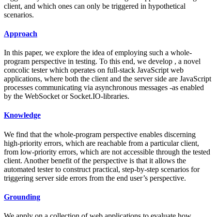
client, and which ones can only be triggered in hypothetical
scenarios.
Approach
In this paper, we explore the idea of employing such a whole-
program perspective in testing. To this end, we develop , a novel
concolic tester which operates on full-stack JavaScript web
applications, where both the client and the server side are JavaScript
processes communicating via asynchronous messages -as enabled
by the WebSocket or Socket.IO-libraries.
Knowledge
We find that the whole-program perspective enables discerning
high-priority errors, which are reachable from a particular client,
from low-priority errors, which are not accessible through the tested
client. Another benefit of the perspective is that it allows the
automated tester to construct practical, step-by-step scenarios for
triggering server side errors from the end user’s perspective.
Grounding
We apply on a collection of web applications to evaluate how