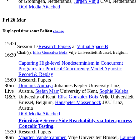
of Groningen, Netherlands
,
Jurgen Vinju
CWI, Netherlands
DOI
Media Attached
Fri 26 Mar
Displayed time zone:
Belfast
change
15:00
Session 17
Research Papers
at
Virtual Space B
-
Chair(s):
Elisa Gonzalez Boix
Vrije Universiteit Brussel, Belgium
16:30
Capturing High-level Nondeterminism in Concurrent
Programs for Practical Concurrency Model Agnostic
Record & Replay
15:00
Research Papers
30m
Dominik Aumayr
Johannes Kepler University Linz,
Live
Austria
,
Stefan Marr
University of Kent
,
Sophie Kaleba
Q&A
University of Kent
,
Elisa Gonzalez Boix
Vrije Universiteit
Brussel, Belgium
,
Hanspeter Mössenböck
JKU Linz,
Austria
DOI
Media Attached
Prioritising Server Side Reachability via Inter-process
Concolic Testing
15:30
Research Papers
30m
Maarten Vandercammen
Vrije Universiteit Brussel
,
Laurent