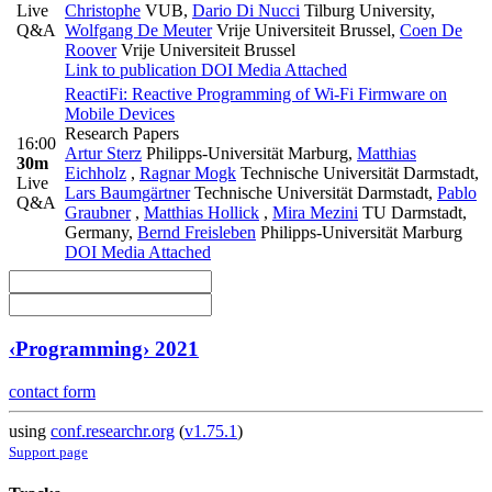
Live
Christophe
VUB
,
Dario Di Nucci
Tilburg University
,
Q&A
Wolfgang De Meuter
Vrije Universiteit Brussel
,
Coen De
Roover
Vrije Universiteit Brussel
Link to publication
DOI
Media Attached
ReactiFi: Reactive Programming of Wi-Fi Firmware on
Mobile Devices
Research Papers
16:00
Artur Sterz
Philipps-Universität Marburg
,
Matthias
30m
Eichholz
,
Ragnar Mogk
Technische Universität Darmstadt
,
Live
Lars Baumgärtner
Technische Universität Darmstadt
,
Pablo
Q&A
Graubner
,
Matthias Hollick
,
Mira Mezini
TU Darmstadt,
Germany
,
Bernd Freisleben
Philipps-Universität Marburg
DOI
Media Attached
‹Programming› 2021
contact form
using
conf.researchr.org
(
v1.75.1
)
Support page