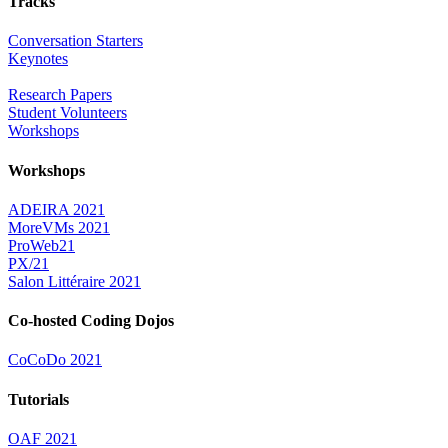
Tracks
Conversation Starters
Keynotes
Research Papers
Student Volunteers
Workshops
Workshops
ADEIRA 2021
MoreVMs 2021
ProWeb21
PX/21
Salon Littéraire 2021
Co-hosted Coding Dojos
CoCoDo 2021
Tutorials
OAF 2021