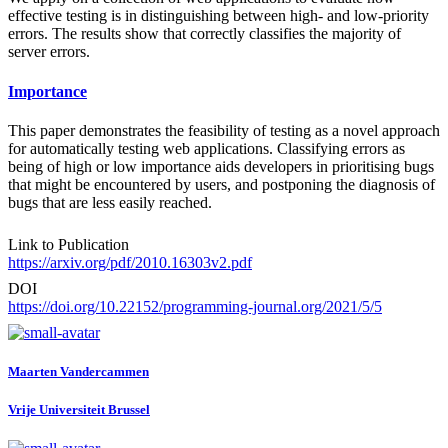
effective testing is in distinguishing between high- and low-priority
errors. The results show that correctly classifies the majority of
server errors.
Importance
This paper demonstrates the feasibility of testing as a novel approach
for automatically testing web applications. Classifying errors as
being of high or low importance aids developers in prioritising bugs
that might be encountered by users, and postponing the diagnosis of
bugs that are less easily reached.
Link to Publication
https://arxiv.org/pdf/2010.16303v2.pdf
DOI
https://doi.org/10.22152/programming-journal.org/2021/5/5
Maarten Vandercammen
Vrije Universiteit Brussel