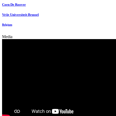
Coen
De Roover
Vrije Universiteit Brussel
Belgium
Media