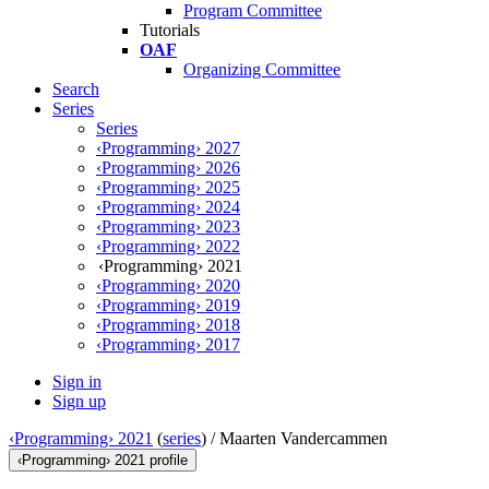
Program Committee
Tutorials
OAF
Organizing Committee
Search
Series
Series
‹Programming› 2027
‹Programming› 2026
‹Programming› 2025
‹Programming› 2024
‹Programming› 2023
‹Programming› 2022
‹Programming› 2021
‹Programming› 2020
‹Programming› 2019
‹Programming› 2018
‹Programming› 2017
Sign in
Sign up
‹Programming› 2021
(
series
) /
Maarten Vandercammen
‹Programming› 2021 profile