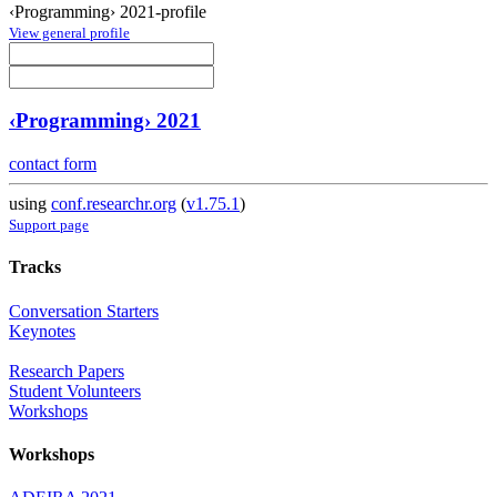
‹Programming› 2021-profile
View general profile
‹Programming› 2021
contact form
using
conf.researchr.org
(
v1.75.1
)
Support page
Tracks
Conversation Starters
Keynotes
Research Papers
Student Volunteers
Workshops
Workshops