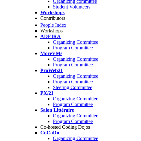
Organizing committee
Student Volunteers
Workshops
Contributors
People Index
Workshops
ADEIRA
Organizing Committee
Program Committee
MoreVMs
Organizing Committee
Program Committee
ProWeb21
Organizing Committee
Program Committee
Steering Committee
PX/21
Organizing Committee
Program Committee
Salon Littéraire
Organizing Committee
Program Committee
Co-hosted Coding Dojos
CoCoDo
Organizing Committee