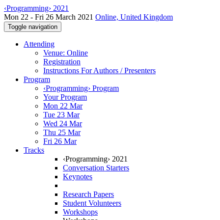
‹Programming› 2021
Mon 22 - Fri 26 March 2021
Online, United Kingdom
Toggle navigation
Attending
Venue: Online
Registration
Instructions For Authors / Presenters
Program
‹Programming› Program
Your Program
Mon 22 Mar
Tue 23 Mar
Wed 24 Mar
Thu 25 Mar
Fri 26 Mar
Tracks
‹Programming› 2021
Conversation Starters
Keynotes
Research Papers
Student Volunteers
Workshops