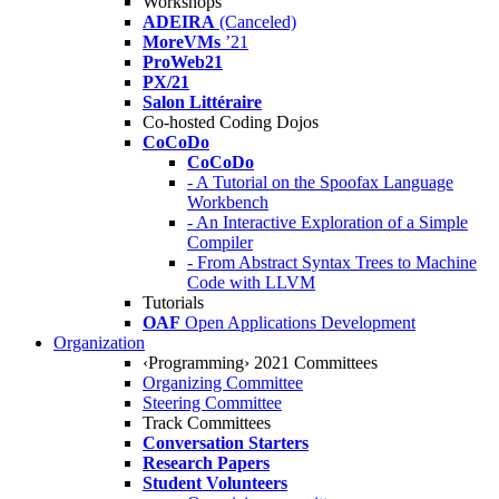
Workshops
ADEIRA
(Canceled)
MoreVMs
’21
ProWeb21
PX/21
Salon Littéraire
Co-hosted Coding Dojos
CoCoDo
CoCoDo
- A Tutorial on the Spoofax Language
Workbench
- An Interactive Exploration of a Simple
Compiler
- From Abstract Syntax Trees to Machine
Code with LLVM
Tutorials
OAF
Open Applications Development
Organization
‹Programming› 2021 Committees
Organizing Committee
Steering Committee
Track Committees
Conversation Starters
Research Papers
Student Volunteers