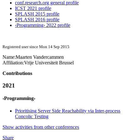
conf.research.org general profile
ICST 2021 profile
SPLASH 2015 profile
SPLASH 2016 profile
‹Programming› 2022 profile
Registered user since Mon 14 Sep 2015
Name:
Maarten Vandercammen
Affiliation:
Vrije Universiteit Brussel
Contributions
2021
‹Programming›
Prioritising Server Side Reachability via Inter-process
Concolic Testing
Show activities from other conferences
Share