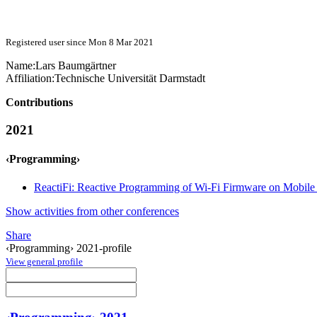
Registered user since Mon 8 Mar 2021
Name:
Lars Baumgärtner
Affiliation:
Technische Universität Darmstadt
Contributions
2021
‹Programming›
ReactiFi: Reactive Programming of Wi-Fi Firmware on Mobile
Show activities from other conferences
Share
‹Programming› 2021-profile
View general profile