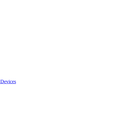
 Devices