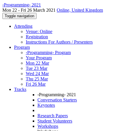
‹Programming› 2021
Mon 22 - Fri 26 March 2021
Online, United Kingdom
Toggle navigation
Attending
Venue: Online
Registration
Instructions For Authors / Presenters
Program
‹Programming› Program
Your Program
Mon 22 Mar
Tue 23 Mar
Wed 24 Mar
Thu 25 Mar
Fri 26 Mar
Tracks
‹Programming› 2021
Conversation Starters
Keynotes
Research Papers
Student Volunteers
Workshops