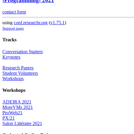
‹Programming› 2021
contact form
using
conf.researchr.org
(
v1.75.1
)
Support page
Tracks
Conversation Starters
Keynotes
Research Papers
Student Volunteers
Workshops
Workshops
ADEIRA 2021
MoreVMs 2021
ProWeb21
PX/21
Salon Littéraire 2021