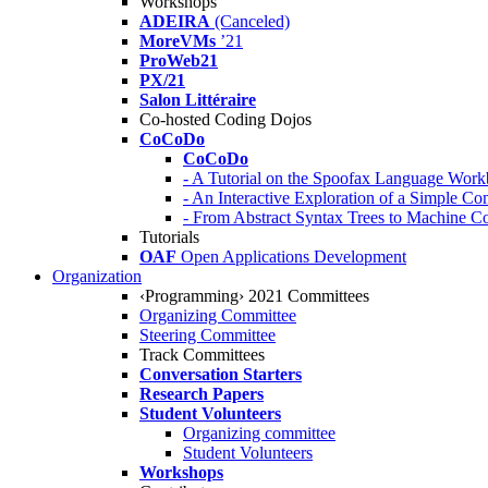
Workshops
ADEIRA
(Canceled)
MoreVMs
’21
ProWeb21
PX/21
Salon Littéraire
Co-hosted Coding Dojos
CoCoDo
CoCoDo
- A Tutorial on the Spoofax Language Wor
- An Interactive Exploration of a Simple Co
- From Abstract Syntax Trees to Machine
Tutorials
OAF
Open Applications Development
Organization
‹Programming› 2021 Committees
Organizing Committee
Steering Committee
Track Committees
Conversation Starters
Research Papers
Student Volunteers
Organizing committee
Student Volunteers
Workshops