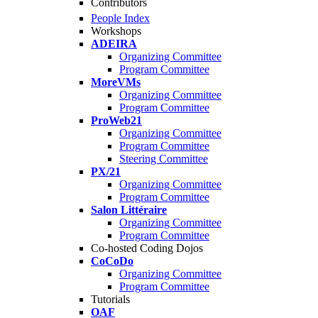
Contributors
People Index
Workshops
ADEIRA
Organizing Committee
Program Committee
MoreVMs
Organizing Committee
Program Committee
ProWeb21
Organizing Committee
Program Committee
Steering Committee
PX/21
Organizing Committee
Program Committee
Salon Littéraire
Organizing Committee
Program Committee
Co-hosted Coding Dojos
CoCoDo
Organizing Committee
Program Committee
Tutorials
OAF