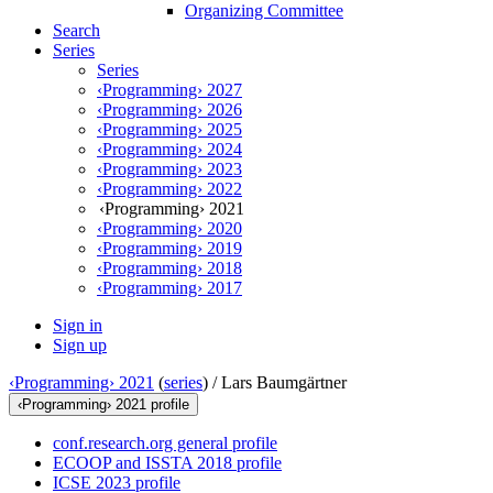
Organizing Committee
Search
Series
Series
‹Programming› 2027
‹Programming› 2026
‹Programming› 2025
‹Programming› 2024
‹Programming› 2023
‹Programming› 2022
‹Programming› 2021
‹Programming› 2020
‹Programming› 2019
‹Programming› 2018
‹Programming› 2017
Sign in
Sign up
‹Programming› 2021
(
series
) /
Lars Baumgärtner
‹Programming› 2021 profile
conf.research.org general profile
ECOOP and ISSTA 2018 profile
ICSE 2023 profile