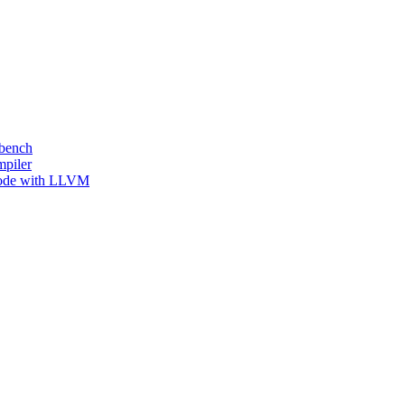
kbench
mpiler
 Code with LLVM