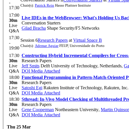
-
Chair(s):
Patrick Rein
Hasso Plattner Institute
17:30
17:00
Live IDEs in the WebBrowser: What's Holding Us Ba
30m
Conversation Starters
Live
Gilad Bracha
Shape Security/F5 Networks
Q&A
17:30
Session 6
Research Papers
at
Virtual Space B
-
Chair(s):
Ademar Aguiar
FEUP, Universidade do Porto
19:00
17:30
Constructing Hybrid Incremental Compilers for Cross-
30m
Research Papers
Live
Jeff Smits
Delft University of Technology, Netherlands
,
Ga
Q&A
DOI
Media Attached
18:00
Functional Programming in Pattern-Match-Oriented 
30m
Research Papers
Live
Satoshi Egi
Rakuten Institute of Technology, Rakuten, Inc.
Q&A
DOI
Media Attached
18:30
Sthread: In-Vivo Model Checking of Multithreaded P
30m
Research Papers
Live
Gene Cooperman
Northeastern University
,
Martin Quinso
Q&A
DOI
Media Attached
Thu 25 Mar