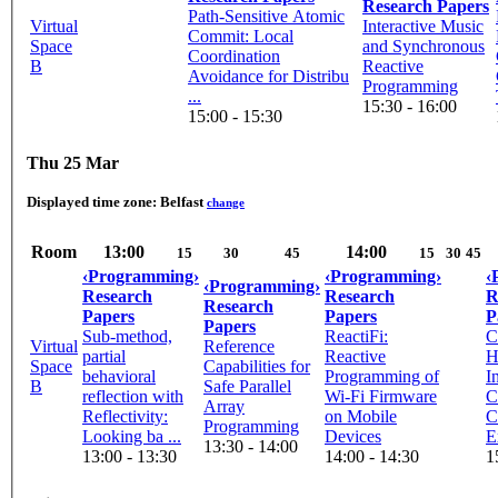
Research Papers
Path-Sensitive Atomic
Virtual
Interactive Music
Commit: Local
Space
and Synchronous
Coordination
B
Reactive
Avoidance for Distribu
Programming
...
15:30 - 16:00
15:00 - 15:30
Thu 25 Mar
Displayed time zone:
Belfast
change
Room
13:00
14:00
15
30
45
15
30
45
‹Programming›
‹Programming›
‹
‹Programming›
Research
Research
R
Research
Papers
Papers
P
Papers
Sub-method,
ReactiFi:
C
Virtual
Reference
partial
Reactive
H
Space
Capabilities for
behavioral
Programming of
I
B
Safe Parallel
reflection with
Wi-Fi Firmware
C
Array
Reflectivity:
on Mobile
C
Programming
Looking ba ...
Devices
Ex
13:30 - 14:00
13:00 - 13:30
14:00 - 14:30
1