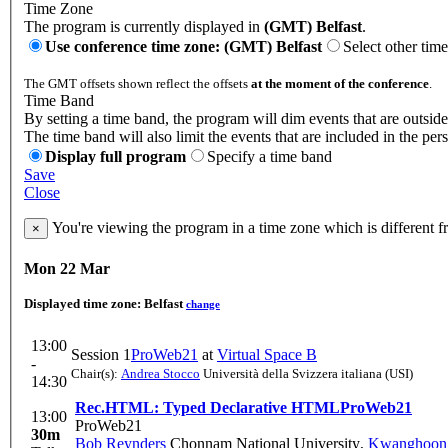
Time Zone
The program is currently displayed in
(GMT) Belfast
.
Use conference time zone: (GMT) Belfast
Select other tim
The GMT offsets shown reflect the offsets
at the moment of the conference
.
Time Band
By setting a time band, the program will dim events that are outside
The time band will also limit the events that are included in the per
Display full program
Specify a time band
Save
Close
You're viewing the program in a time zone which is different 
×
Mon 22 Mar
Displayed time zone:
Belfast
change
13:00
Session 1
ProWeb21
at
Virtual Space B
-
Chair(s):
Andrea Stocco
Università della Svizzera italiana (USI)
14:30
Rec.HTML: Typed Declarative HTML
ProWeb21
13:00
ProWeb21
30m
Bob Reynders
Chonnam National University
,
Kwanghoon