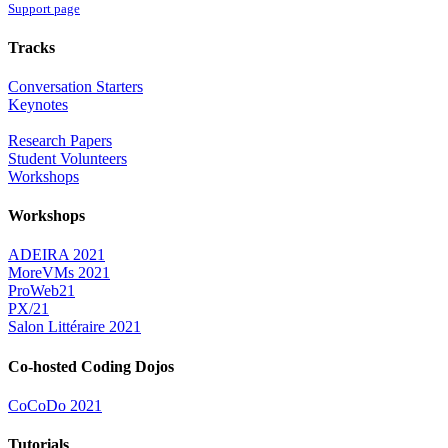
Support page
Tracks
Conversation Starters
Keynotes
Research Papers
Student Volunteers
Workshops
Workshops
ADEIRA 2021
MoreVMs 2021
ProWeb21
PX/21
Salon Littéraire 2021
Co-hosted Coding Dojos
CoCoDo 2021
Tutorials