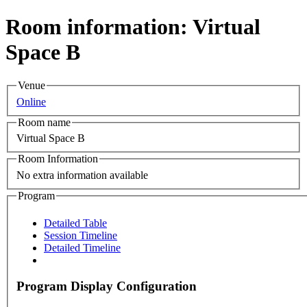
Room information: Virtual
Space B
Venue
Online
Room name
Virtual Space B
Room Information
No extra information available
Program
Detailed Table
Session Timeline
Detailed Timeline
Program Display Configuration