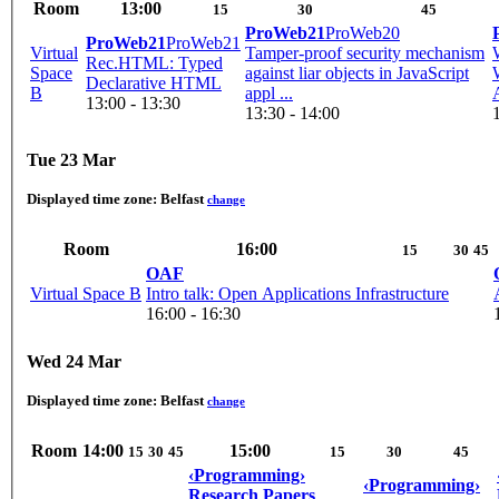
Room
13:00
15
30
45
ProWeb21
ProWeb20
ProWeb21
ProWeb21
Virtual
Tamper-proof security mechanism
Rec.HTML: Typed
Space
against liar objects in JavaScript
Declarative HTML
B
appl ...
13:00 - 13:30
13:30 - 14:00
Tue 23 Mar
Displayed time zone:
Belfast
change
Room
16:00
15
30
45
OAF
Virtual Space B
Intro talk: Open Applications Infrastructure
16:00 - 16:30
Wed 24 Mar
Displayed time zone:
Belfast
change
Room
14:00
15:00
15
30
45
15
30
45
‹Programming›
‹Programming›
Research Papers