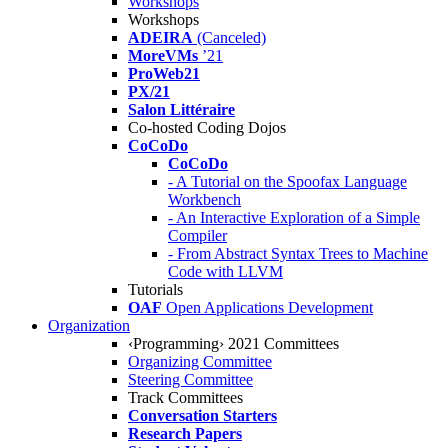
Workshops
Workshops
ADEIRA
(Canceled)
MoreVMs
’21
ProWeb21
PX/21
Salon Littéraire
Co-hosted Coding Dojos
CoCoDo
CoCoDo
- A Tutorial on the Spoofax Language
Workbench
- An Interactive Exploration of a Simple
Compiler
- From Abstract Syntax Trees to Machine
Code with LLVM
Tutorials
OAF
Open Applications Development
Organization
‹Programming› 2021 Committees
Organizing Committee
Steering Committee
Track Committees
Conversation Starters
Research Papers