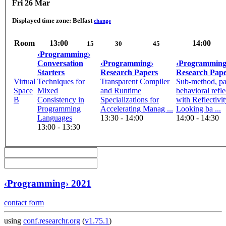
Fri 26 Mar
Displayed time zone:
Belfast
change
Room
13:00
14:00
15
30
45
‹Programming›
Conversation
‹Programming›
‹Programming
Starters
Research Papers
Research Pape
Virtual
Techniques for
Transparent Compiler
Sub-method, par
Space
Mixed
and Runtime
behavioral refle
B
Consistency in
Specializations for
with Reflectivit
Programming
Accelerating Manag ...
Looking ba ...
Languages
13:30 - 14:00
14:00 - 14:30
13:00 - 13:30
‹Programming› 2021
contact form
using
conf.researchr.org
(
v1.75.1
)