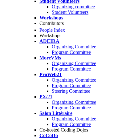
Student Volunteers
Organizing committee
Student Volunteers
Workshops
Contributors
People Index
Workshops
ADEIRA
Organizing Committee
Program Committee
MoreVMs
Organizing Committee
Program Committee
ProWeb21
Organizing Committee
Program Committee
Steering Committee
PX/21
Organizing Committee
Program Committee
Salon Littéraire
Organizing Committee
Program Committee
Co-hosted Coding Dojos
CoCoDo