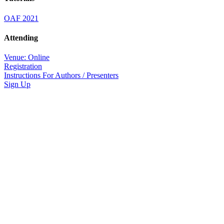
OAF 2021
Attending
Venue: Online
Registration
Instructions For Authors / Presenters
Sign Up