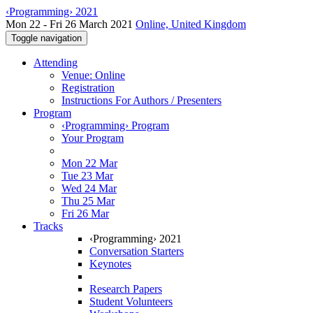
‹Programming› 2021
Mon 22 - Fri 26 March 2021
Online, United Kingdom
Toggle navigation
Attending
Venue: Online
Registration
Instructions For Authors / Presenters
Program
‹Programming› Program
Your Program
Mon 22 Mar
Tue 23 Mar
Wed 24 Mar
Thu 25 Mar
Fri 26 Mar
Tracks
‹Programming› 2021
Conversation Starters
Keynotes
Research Papers
Student Volunteers