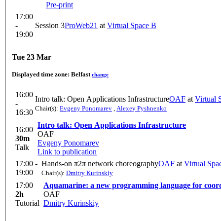
Pre-print
17:00
-
Session 3
ProWeb21
at
Virtual Space B
19:00
Tue 23 Mar
Displayed time zone:
Belfast
change
16:00
Intro talk: Open Applications Infrastructure
OAF
at
Virtual
-
Chair(s):
Evgeny Ponomarev
,
Alexey Pyshnenko
16:30
Intro talk: Open Applications Infrastructure
16:00
OAF
30m
Evgeny Ponomarev
Talk
Link to publication
17:00 -
Hands-on π2π network choreography
OAF
at
Virtual Spa
19:00
Chair(s):
Dmitry Kurinskiy
17:00
Aquamarine: a new programming language for coord
2h
OAF
Tutorial
Dmitry Kurinskiy