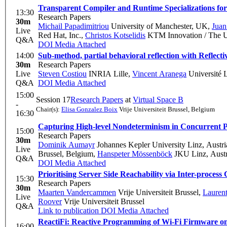
Transparent Compiler and Runtime Specializations f
13:30
Research Papers
30m
Michail Papadimitriou
University of Manchester, UK
,
Juan
Live
Red Hat, Inc.
,
Christos Kotselidis
KTM Innovation / The Un
Q&A
DOI
Media Attached
14:00
Sub-method, partial behavioral reflection with Reflecti
30m
Research Papers
Live
Steven Costiou
INRIA Lille
,
Vincent Aranega
Université 
Q&A
DOI
Media Attached
15:00
Session 17
Research Papers
at
Virtual Space B
-
Chair(s):
Elisa Gonzalez Boix
Vrije Universiteit Brussel, Belgium
16:30
Capturing High-level Nondeterminism in Concurrent 
15:00
Research Papers
30m
Dominik Aumayr
Johannes Kepler University Linz, Austri
Live
Brussel, Belgium
,
Hanspeter Mössenböck
JKU Linz, Austr
Q&A
DOI
Media Attached
Prioritising Server Side Reachability via Inter-process 
15:30
Research Papers
30m
Maarten Vandercammen
Vrije Universiteit Brussel
,
Laurent
Live
Roover
Vrije Universiteit Brussel
Q&A
Link to publication
DOI
Media Attached
ReactiFi: Reactive Programming of Wi-Fi Firmware on
16:00