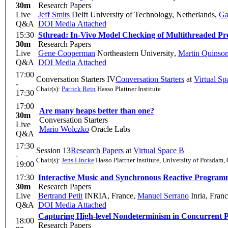
30m
Research Papers
Live
Jeff Smits
Delft University of Technology, Netherlands
,
Ga
Q&A
DOI
Media Attached
15:30
Sthread: In-Vivo Model Checking of Multithreaded P
30m
Research Papers
Live
Gene Cooperman
Northeastern University
,
Martin Quinso
Q&A
DOI
Media Attached
17:00
Conversation Starters IV
Conversation Starters
at
Virtual Sp
-
Chair(s):
Patrick Rein
Hasso Plattner Institute
17:30
17:00
Are many heaps better than one?
30m
Conversation Starters
Live
Mario Wolczko
Oracle Labs
Q&A
17:30
Session 13
Research Papers
at
Virtual Space B
-
Chair(s):
Jens Lincke
Hasso Plattner Institute, University of Potsdam
19:00
17:30
Interactive Music and Synchronous Reactive Program
30m
Research Papers
Live
Bertrand Petit
INRIA, France
,
Manuel Serrano
Inria, Fran
Q&A
DOI
Media Attached
Capturing High-level Nondeterminism in Concurrent 
18:00
Research Papers