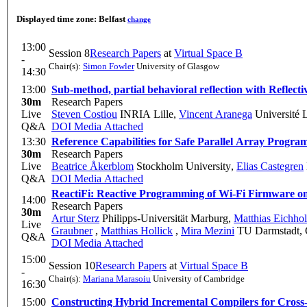
Displayed time zone:
Belfast
change
13:00
Session 8
Research Papers
at
Virtual Space B
-
Chair(s):
Simon Fowler
University of Glasgow
14:30
13:00
Sub-method, partial behavioral reflection with Reflecti
30m
Research Papers
Live
Steven Costiou
INRIA Lille
,
Vincent Aranega
Université 
Q&A
DOI
Media Attached
13:30
Reference Capabilities for Safe Parallel Array Progr
30m
Research Papers
Live
Beatrice Åkerblom
Stockholm University
,
Elias Castegren
Q&A
DOI
Media Attached
ReactiFi: Reactive Programming of Wi-Fi Firmware on
14:00
Research Papers
30m
Artur Sterz
Philipps-Universität Marburg
,
Matthias Eichho
Live
Graubner
,
Matthias Hollick
,
Mira Mezini
TU Darmstadt,
Q&A
DOI
Media Attached
15:00
Session 10
Research Papers
at
Virtual Space B
-
Chair(s):
Mariana Marasoiu
University of Cambridge
16:30
15:00
Constructing Hybrid Incremental Compilers for Cross-