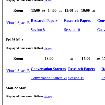
Room
13:00
14:00
15:00
16:00
30
30
30
30
Research Papers
Research Papers
Conv
Virtual Space B
Session 8
Session 10
Conve
Fri 26 Mar
Displayed time zone:
Belfast
change
Room
13:00
14:00
1
30
30
Conversation Starters
Research Papers
R
Virtual Space B
Conversation Starters VI
Session 15
Se
Mon 22 Mar
Displayed time zone:
Belfast
change