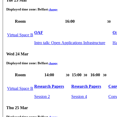
Tue 23 Mar
Displayed time zone:
Belfast
change
Room
16:00
30
OAF
O
Virtual Space B
Intro talk: Open Applications Infrastructure
Ha
Wed 24 Mar
Displayed time zone:
Belfast
change
Room
14:00
15:00
16:00
30
30
30
Research Papers
Research Papers
Conv
Virtual Space B
Session 2
Session 4
Conve
Thu 25 Mar
Displayed time zone:
Belfast
change