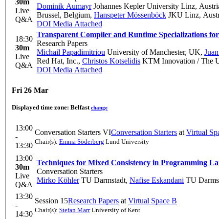
30m
Dominik Aumayr
Johannes Kepler University Linz, Austri
Live
Brussel, Belgium
,
Hanspeter Mössenböck
JKU Linz, Austr
Q&A
DOI
Media Attached
Transparent Compiler and Runtime Specializations f
18:30
Research Papers
30m
Michail Papadimitriou
University of Manchester, UK
,
Juan
Live
Red Hat, Inc.
,
Christos Kotselidis
KTM Innovation / The Un
Q&A
DOI
Media Attached
Fri 26 Mar
Displayed time zone:
Belfast
change
13:00
Conversation Starters VI
Conversation Starters
at
Virtual Sp
-
Chair(s):
Emma Söderberg
Lund University
13:30
13:00
Techniques for Mixed Consistency in Programming L
30m
Conversation Starters
Live
Mirko Köhler
TU Darmstadt
,
Nafise Eskandani
TU Darmst
Q&A
13:30
Session 15
Research Papers
at
Virtual Space B
-
Chair(s):
Stefan Marr
University of Kent
14:30