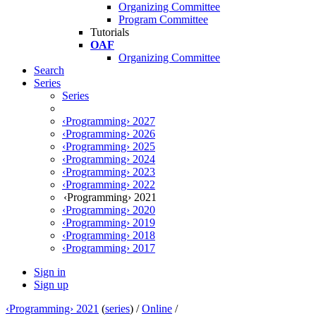
Organizing Committee
Program Committee
Tutorials
OAF
Organizing Committee
Search
Series
Series
‹Programming› 2027
‹Programming› 2026
‹Programming› 2025
‹Programming› 2024
‹Programming› 2023
‹Programming› 2022
‹Programming› 2021
‹Programming› 2020
‹Programming› 2019
‹Programming› 2018
‹Programming› 2017
Sign in
Sign up
‹Programming› 2021
(
series
) /
Online
/