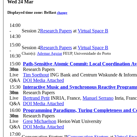
Wed 24 Mar
Displayed time zone:
Belfast
change
14:00
-
Session 2
Research Papers
at
Virtual Space B
14:30
15:00
Session 4
Research Papers
at
Virtual Space B
-
Chair(s):
Ademar Aguiar
FEUP, Universidade do Porto
16:30
15:00
Path-Sensitive Atomic Commit: Local Coordination Avo
30m
Research Papers
Live
Tim Soethout
ING Bank and Centrum Wiskunde & Informa
Q&A
DOI
Media Attached
15:30
Interactive Music and Synchronous Reactive Program
30m
Research Papers
Live
Bertrand Petit
INRIA, France
,
Manuel Serrano
Inria, Fran
Q&A
DOI
Media Attached
16:00
Programming Paradigms, Turing Completeness and C
30m
Research Papers
Live
Greg Michaelson
Heriot-Watt University
Q&A
DOI
Media Attached
17:00
Conversation Starters II
Conversation Starters
at
Virtual Spa