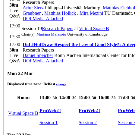
Research Papers
30m
Artur Sterz
Philipps-Universität Marburg
,
Matthias Eichho
Live
Graubner
,
Matthias Hollick
,
Mira Mezini
TU Darmstadt,
Q&A
DOI
Media Attached
17:00
Session 19
Research Papers
at
Virtual Space B
-
Chair(s):
Mariana Marasoiu
University of Cambridge
17:30
17:00
Did JHotDraw Respect the Law of Good Style?: A deep di
30m
Research Papers
Live
Daniel Speicher
Bonn-Aachen International Center for Inf
Q&A
DOI
Media Attached
Mon 22 Mar
Displayed time zone:
Belfast
change
Room
13:00
14:00
15:00
16:00
17:00
30
30
30
30
3
ProWeb21
ProWeb21
ProWeb
Virtual Space B
Session 1
Session 2
Session 