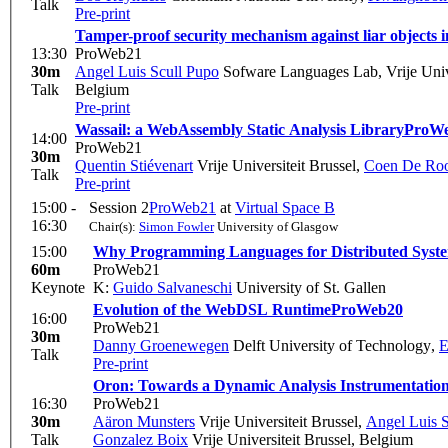
Talk
Pre-print
Tamper-proof security mechanism against liar objects i
13:30
ProWeb21
30m
Angel Luis Scull Pupo
Sofware Languages Lab, Vrije Unive
Talk
Belgium
Pre-print
Wassail: a WebAssembly Static Analysis Library
ProW
14:00
ProWeb21
30m
Quentin Stiévenart
Vrije Universiteit Brussel
,
Coen De Ro
Talk
Pre-print
15:00 -
Session 2
ProWeb21
at
Virtual Space B
16:30
Chair(s):
Simon Fowler
University of Glasgow
15:00
Why Programming Languages for Distributed System
60m
ProWeb21
Keynote
K:
Guido Salvaneschi
University of St. Gallen
Evolution of the WebDSL Runtime
ProWeb20
16:00
ProWeb21
30m
Danny Groenewegen
Delft University of Technology
,
E
Talk
Pre-print
Oron: Towards a Dynamic Analysis Instrumentation
16:30
ProWeb21
30m
Aäron Munsters
Vrije Universiteit Brussel
,
Angel Luis 
Talk
Gonzalez Boix
Vrije Universiteit Brussel, Belgium