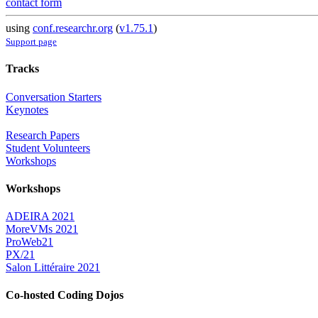
contact form
using
conf.researchr.org
(
v1.75.1
)
Support page
Tracks
Conversation Starters
Keynotes
Research Papers
Student Volunteers
Workshops
Workshops
ADEIRA 2021
MoreVMs 2021
ProWeb21
PX/21
Salon Littéraire 2021
Co-hosted Coding Dojos