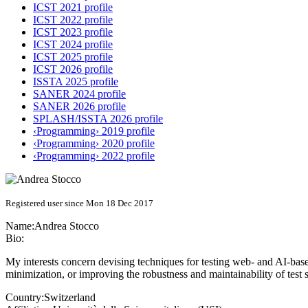
ICST 2021 profile
ICST 2022 profile
ICST 2023 profile
ICST 2024 profile
ICST 2025 profile
ICST 2026 profile
ISSTA 2025 profile
SANER 2024 profile
SANER 2026 profile
SPLASH/ISSTA 2026 profile
‹Programming› 2019 profile
‹Programming› 2020 profile
‹Programming› 2022 profile
Registered user since Mon 18 Dec 2017
Name:
Andrea Stocco
Bio:
My interests concern devising techniques for testing web- and AI-based 
minimization, or improving the robustness and maintainability of test s
Country:
Switzerland