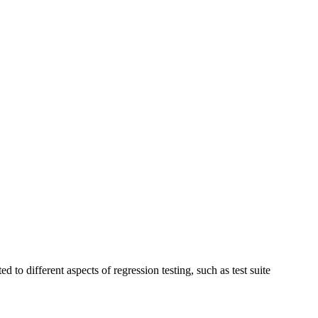
to different aspects of regression testing, such as test suite