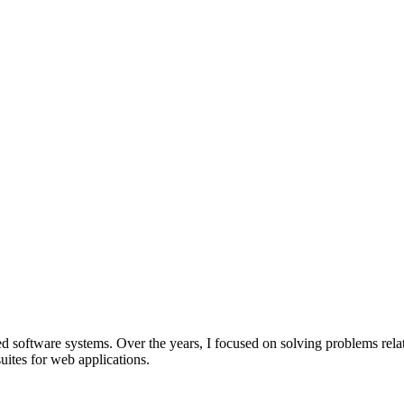
software systems. Over the years, I focused on solving problems related 
uites for web applications.