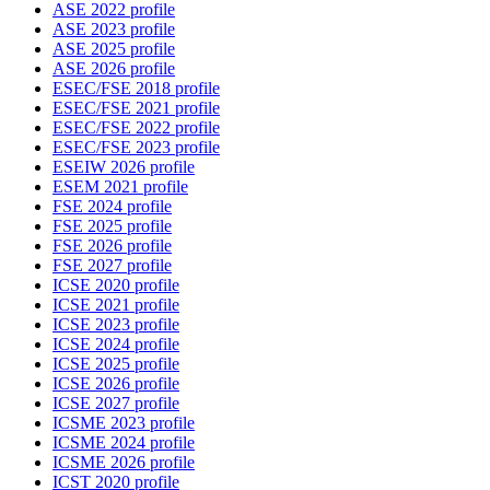
ASE 2022 profile
ASE 2023 profile
ASE 2025 profile
ASE 2026 profile
ESEC/FSE 2018 profile
ESEC/FSE 2021 profile
ESEC/FSE 2022 profile
ESEC/FSE 2023 profile
ESEIW 2026 profile
ESEM 2021 profile
FSE 2024 profile
FSE 2025 profile
FSE 2026 profile
FSE 2027 profile
ICSE 2020 profile
ICSE 2021 profile
ICSE 2023 profile
ICSE 2024 profile
ICSE 2025 profile
ICSE 2026 profile
ICSE 2027 profile
ICSME 2023 profile
ICSME 2024 profile
ICSME 2026 profile
ICST 2020 profile