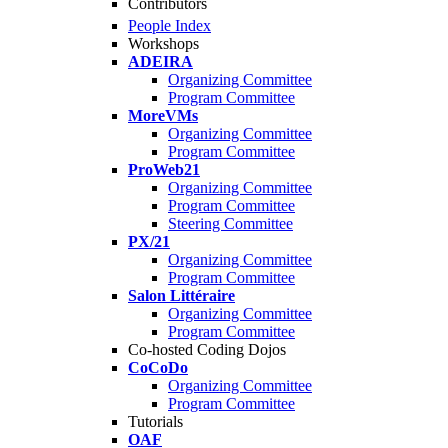
Contributors
People Index
Workshops
ADEIRA
Organizing Committee
Program Committee
MoreVMs
Organizing Committee
Program Committee
ProWeb21
Organizing Committee
Program Committee
Steering Committee
PX/21
Organizing Committee
Program Committee
Salon Littéraire
Organizing Committee
Program Committee
Co-hosted Coding Dojos
CoCoDo
Organizing Committee
Program Committee
Tutorials
OAF