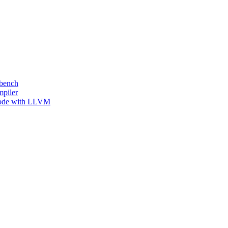
kbench
mpiler
 Code with LLVM