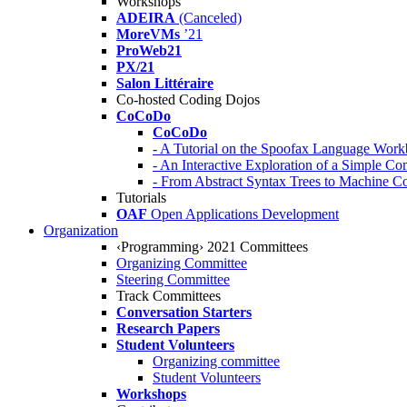
Workshops
ADEIRA
(Canceled)
MoreVMs
’21
ProWeb21
PX/21
Salon Littéraire
Co-hosted Coding Dojos
CoCoDo
CoCoDo
- A Tutorial on the Spoofax Language Wor
- An Interactive Exploration of a Simple Co
- From Abstract Syntax Trees to Machine
Tutorials
OAF
Open Applications Development
Organization
‹Programming› 2021 Committees
Organizing Committee
Steering Committee
Track Committees
Conversation Starters
Research Papers
Student Volunteers
Organizing committee
Student Volunteers
Workshops