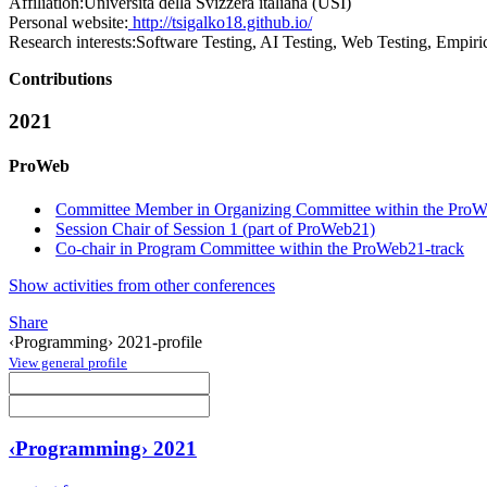
Affiliation:
Università della Svizzera italiana (USI)
Personal website:
http://tsigalko18.github.io/
Research interests:
Software Testing, AI Testing, Web Testing, Empiri
Contributions
2021
ProWeb
Committee Member in Organizing Committee within the ProW
Session Chair of Session 1 (part of ProWeb21)
Co-chair in Program Committee within the ProWeb21-track
Show activities from other conferences
Share
‹Programming› 2021-profile
View general profile
‹Programming› 2021