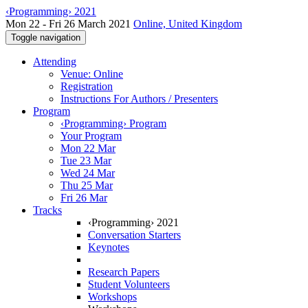
‹Programming› 2021
Mon 22 - Fri 26 March 2021
Online, United Kingdom
Toggle navigation
Attending
Venue: Online
Registration
Instructions For Authors / Presenters
Program
‹Programming› Program
Your Program
Mon 22 Mar
Tue 23 Mar
Wed 24 Mar
Thu 25 Mar
Fri 26 Mar
Tracks
‹Programming› 2021
Conversation Starters
Keynotes
Research Papers
Student Volunteers
Workshops