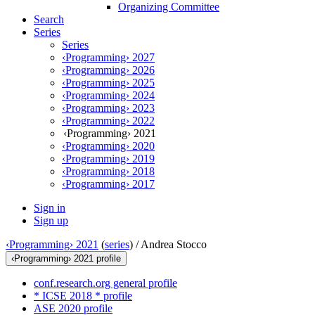
Organizing Committee
Search
Series
Series
‹Programming› 2027
‹Programming› 2026
‹Programming› 2025
‹Programming› 2024
‹Programming› 2023
‹Programming› 2022
‹Programming› 2021
‹Programming› 2020
‹Programming› 2019
‹Programming› 2018
‹Programming› 2017
Sign in
Sign up
‹Programming› 2021
(
series
) /
Andrea Stocco
‹Programming› 2021 profile
conf.research.org general profile
* ICSE 2018 * profile
ASE 2020 profile