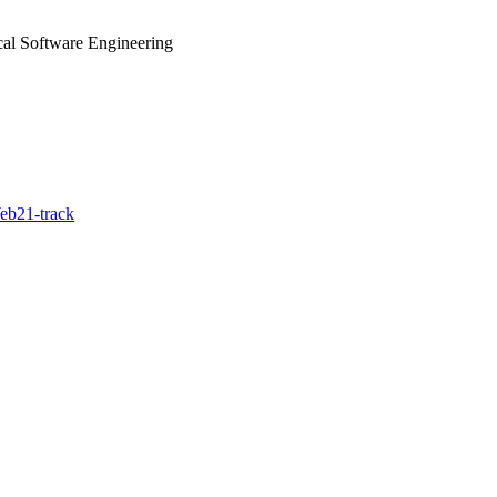
cal Software Engineering
eb21-track