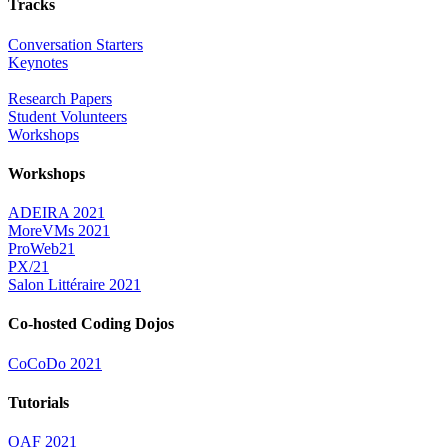
Tracks
Conversation Starters
Keynotes
Research Papers
Student Volunteers
Workshops
Workshops
ADEIRA 2021
MoreVMs 2021
ProWeb21
PX/21
Salon Littéraire 2021
Co-hosted Coding Dojos
CoCoDo 2021
Tutorials
OAF 2021