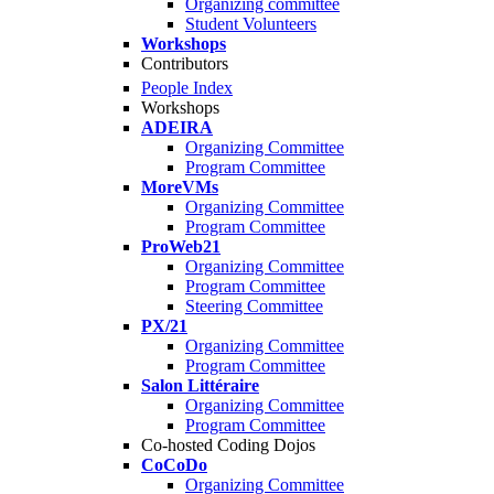
Organizing committee
Student Volunteers
Workshops
Contributors
People Index
Workshops
ADEIRA
Organizing Committee
Program Committee
MoreVMs
Organizing Committee
Program Committee
ProWeb21
Organizing Committee
Program Committee
Steering Committee
PX/21
Organizing Committee
Program Committee
Salon Littéraire
Organizing Committee
Program Committee
Co-hosted Coding Dojos
CoCoDo
Organizing Committee