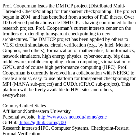
Prof. Cooperman leads the DMTCP project (Distributed Multi-
Threaded CheckPointing) for transparent checkpointing. The project
began in 2004, and has benefited from a series of PhD theses. Over
100 refereed publications cite DMTCP as having contributed to their
research project. Prof. Cooperman’s current interests center on the
frontiers of extending transparent checkpointing to new
architectures. The DMTCP project has been applied by others to
VLSI circuit simulators, circuit verification (e.g., by Intel, Mentor
Graphics, and others), formalization of mathematics, bioinformatics,
network simulators, high energy physics, cyber-security, big data,
middleware, mobile computing, cloud computing, virtualization of
GPUs, and of course high performance computing (HPC). Prof.
Cooperman is currently involved in a collaboration with NERSC to
create a robust, easy-to-use platform for transparent checkpoiting for
MPI (MANA sub-project) and CUDA (CRAC sub-project). This
platform will be freely available to HPC sites and others,
everywhere.
Country:
United States
Affiliation:
Northeastern University
Personal website:
http://www.ccs.neu.edu/home/gene
GitHub:
https://github.com/gc00
Research interests:
HPC, Computer Systems, Checkpoint-Restart,
Formal Verification