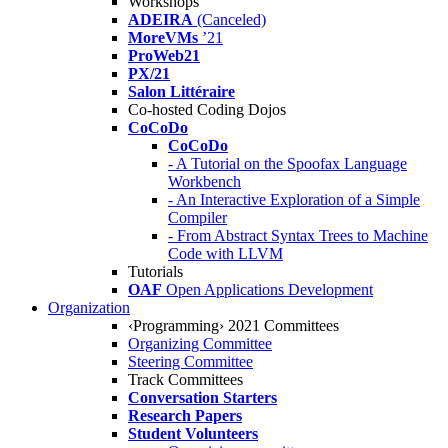
Workshops
ADEIRA
(Canceled)
MoreVMs
’21
ProWeb21
PX/21
Salon Littéraire
Co-hosted Coding Dojos
CoCoDo
CoCoDo
- A Tutorial on the Spoofax Language
Workbench
- An Interactive Exploration of a Simple
Compiler
- From Abstract Syntax Trees to Machine
Code with LLVM
Tutorials
OAF
Open Applications Development
Organization
‹Programming› 2021 Committees
Organizing Committee
Steering Committee
Track Committees
Conversation Starters
Research Papers
Student Volunteers