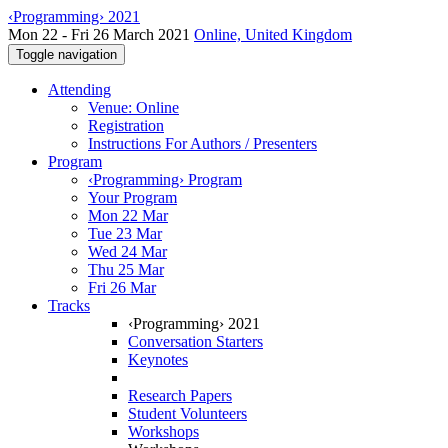
‹Programming› 2021
Mon 22 - Fri 26 March 2021
Online, United Kingdom
Toggle navigation
Attending
Venue: Online
Registration
Instructions For Authors / Presenters
Program
‹Programming› Program
Your Program
Mon 22 Mar
Tue 23 Mar
Wed 24 Mar
Thu 25 Mar
Fri 26 Mar
Tracks
‹Programming› 2021
Conversation Starters
Keynotes
Research Papers
Student Volunteers
Workshops