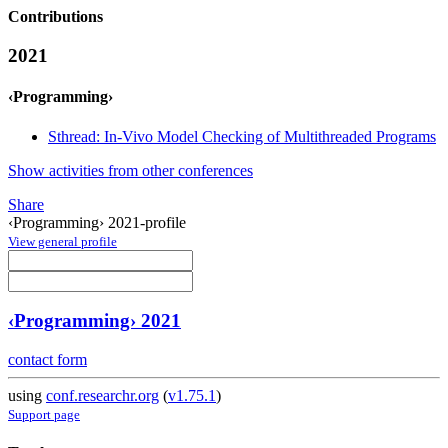
Contributions
2021
‹Programming›
Sthread: In-Vivo Model Checking of Multithreaded Programs
Show activities from other conferences
Share
‹Programming› 2021-profile
View general profile
‹Programming› 2021
contact form
using
conf.researchr.org
(
v1.75.1
)
Support page