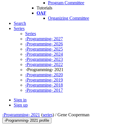
Program Committee
Tutorials
OAF
Organizing Committee
Search
Series
Series
‹Programming› 2027
‹Programming› 2026
‹Programming› 2025
‹Programming› 2024
‹Programming› 2023
‹Programming› 2022
‹Programming› 2021
‹Programming› 2020
‹Programming› 2019
‹Programming› 2018
‹Programming› 2017
Sign in
Sign up
‹Programming› 2021
(
series
) /
Gene Cooperman
‹Programming› 2021 profile