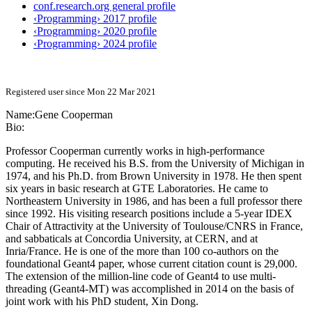
conf.research.org general profile
‹Programming› 2017 profile
‹Programming› 2020 profile
‹Programming› 2024 profile
Registered user since Mon 22 Mar 2021
Name:
Gene Cooperman
Bio:
Professor Cooperman currently works in high-performance
computing. He received his B.S. from the University of Michigan in
1974, and his Ph.D. from Brown University in 1978. He then spent
six years in basic research at GTE Laboratories. He came to
Northeastern University in 1986, and has been a full professor there
since 1992. His visiting research positions include a 5-year IDEX
Chair of Attractivity at the University of Toulouse/CNRS in France,
and sabbaticals at Concordia University, at CERN, and at
Inria/France. He is one of the more than 100 co-authors on the
foundational Geant4 paper, whose current citation count is 29,000.
The extension of the million-line code of Geant4 to use multi-
threading (Geant4-MT) was accomplished in 2014 on the basis of
joint work with his PhD student, Xin Dong.