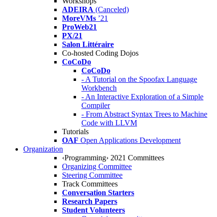
Workshops
ADEIRA
(Canceled)
MoreVMs
’21
ProWeb21
PX/21
Salon Littéraire
Co-hosted Coding Dojos
CoCoDo
CoCoDo
- A Tutorial on the Spoofax Language
Workbench
- An Interactive Exploration of a Simple
Compiler
- From Abstract Syntax Trees to Machine
Code with LLVM
Tutorials
OAF
Open Applications Development
Organization
‹Programming› 2021 Committees
Organizing Committee
Steering Committee
Track Committees
Conversation Starters
Research Papers
Student Volunteers