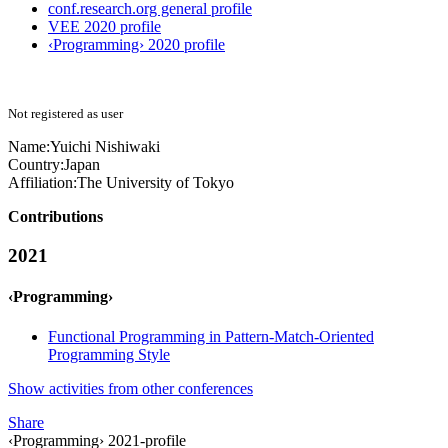
conf.research.org general profile
VEE 2020 profile
‹Programming› 2020 profile
Not registered as user
Name:
Yuichi Nishiwaki
Country:
Japan
Affiliation:
The University of Tokyo
Contributions
2021
‹Programming›
Functional Programming in Pattern-Match-Oriented
Programming Style
Show activities from other conferences
Share
‹Programming› 2021-profile