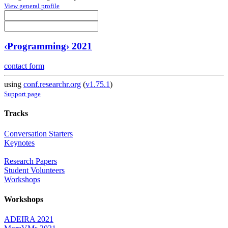
View general profile
‹Programming› 2021
contact form
using
conf.researchr.org
(
v1.75.1
)
Support page
Tracks
Conversation Starters
Keynotes
Research Papers
Student Volunteers
Workshops
Workshops
ADEIRA 2021