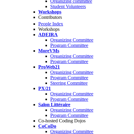
Organizing committee
Student Volunteers
Workshops
Contributors
People Index
Workshops
ADEIRA
Organizing Committee
Program Committee
MoreVMs
Organizing Committee
Program Committee
ProWeb21
Organizing Committee
Program Committee
Steering Committee
PX/21
Organizing Committee
Program Committee
Salon Littéraire
Organizing Committee
Program Committee
Co-hosted Coding Dojos
CoCoDo
Organizing Committee