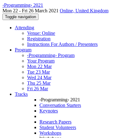
‹Programming› 2021
Mon 22 - Fri 26 March 2021
Online, United Kingdom
Toggle navigation
Attending
Venue: Online
Registration
Instructions For Authors / Presenters
Program
‹Programming› Program
Your Program
Mon 22 Mar
Tue 23 Mar
Wed 24 Mar
Thu 25 Mar
Fri 26 Mar
Tracks
‹Programming› 2021
Conversation Starters
Keynotes
Research Papers
Student Volunteers
Workshops