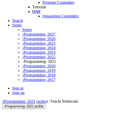
Program Committee
Tutorials
OAF
Organizing Committee
Search
Series
Series
‹Programming› 2027
‹Programming› 2026
‹Programming› 2025
‹Programming› 2024
‹Programming› 2023
‹Programming› 2022
‹Programming› 2021
‹Programming› 2020
‹Programming› 2019
‹Programming› 2018
‹Programming› 2017
Sign in
Sign up
‹Programming› 2021
(
series
) /
Yuichi Nishiwaki
‹Programming› 2021 profile