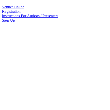
Venue: Online
Registration
Instructions For Authors / Presenters
Sign Up