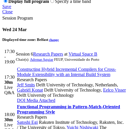
Display full program
Specify a time band
Save
Close
Session Program
Wed 24 Mar
Displayed time zone:
Belfast
change
17:30
Session 6
Research Papers
at
Virtual Space B
-
Chair(s):
Ademar Aguiar
FEUP, Universidade do Porto
19:00
Constructing Hybrid Incremental Compilers for Cross-
Module Extensibility with an Internal Build System
17:30
Research Papers
30m
Jeff Smits
Delft University of Technology, Netherlands
,
Live
Gabriël Konat
Delft University of Technology
,
Eelco Visser
Q&A
Delft University of Technology
DOI
Media Attached
Functional Programming in Pattern-Match-Oriented
Programming Style
18:00
Research Papers
30m
Satoshi Egi
Rakuten Institute of Technology, Rakuten, Inc.
Live
/ The University of Tokyo
,
Yuichi Nishiwaki
The