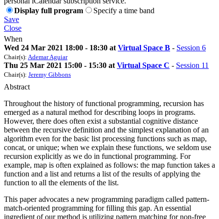
personal iCalendar subscription service.
Display full program
Specify a time band
Save
Close
When
Wed 24 Mar 2021 18:00 - 18:30 at
Virtual Space B
-
Session 6
Chair(s):
Ademar Aguiar
Thu 25 Mar 2021 15:00 - 15:30 at
Virtual Space C
-
Session 11
Chair(s):
Jeremy Gibbons
Abstract
Throughout the history of functional programming, recursion has
emerged as a natural method for describing loops in programs.
However, there does often exist a substantial cognitive distance
between the recursive definition and the simplest explanation of an
algorithm even for the basic list processing functions such as map,
concat, or unique; when we explain these functions, we seldom use
recursion explicitly as we do in functional programming. For
example, map is often explained as follows: the map function takes a
function and a list and returns a list of the results of applying the
function to all the elements of the list.
This paper advocates a new programming paradigm called pattern-
match-oriented programming for filling this gap. An essential
ingredient of our method is utilizing pattern matching for non-free