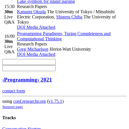
Lake symbols for island parsing
15:30
Research Papers
30m
Katsumi Okuda
The University of Tokyo / Mitsubishi
Live
Electric Corporation
,
Shigeru Chiba
The University of
Q&A
Tokyo
DOI
Media Attached
Programming Paradigms, Turing Completeness and
16:00
Computational Thinking
30m
Research Papers
Live
Greg Michaelson
Heriot-Watt University
Q&A
DOI
Media Attached
‹Programming› 2021
contact form
using
conf.researchr.org
(
v1.75.1
)
Support page
Tracks
Conversation Starters