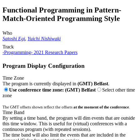
Functional Programming in Pattern-
Match-Oriented Programming Style
Who
Satoshi Egi
,
Yuichi Nishiwaki
Track
‹Programming› 2021 Research Papers
Program Display Configuration
Time Zone
The program is currently displayed in
(GMT) Belfast
.
Use conference time zone: (GMT) Belfast
Select other time
zone
The GMT offsets shown reflect the offsets
at the moment of the conference
.
Time Band
By setting a time band, the program will dim events that are outside
this time window. This is useful for (virtual) conferences with a
continuous program (with repeated sessions).
The time band will also limit the events that are included in the