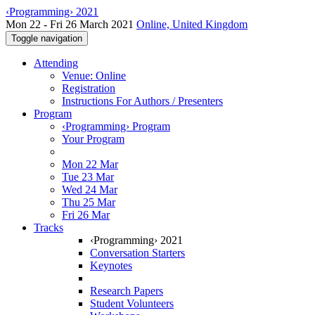
‹Programming› 2021
Mon 22 - Fri 26 March 2021
Online, United Kingdom
Toggle navigation
Attending
Venue: Online
Registration
Instructions For Authors / Presenters
Program
‹Programming› Program
Your Program
Mon 22 Mar
Tue 23 Mar
Wed 24 Mar
Thu 25 Mar
Fri 26 Mar
Tracks
‹Programming› 2021
Conversation Starters
Keynotes
Research Papers
Student Volunteers