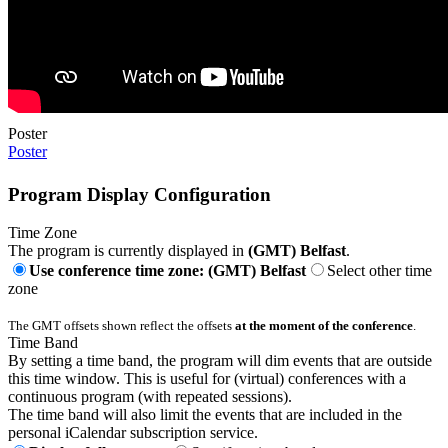
Poster
Poster
Program Display Configuration
Time Zone
The program is currently displayed in
(GMT) Belfast
.
Use conference time zone: (GMT) Belfast
Select other time
zone
The GMT offsets shown reflect the offsets
at the moment of the conference
.
Time Band
By setting a time band, the program will dim events that are outside
this time window. This is useful for (virtual) conferences with a
continuous program (with repeated sessions).
The time band will also limit the events that are included in the
personal iCalendar subscription service.