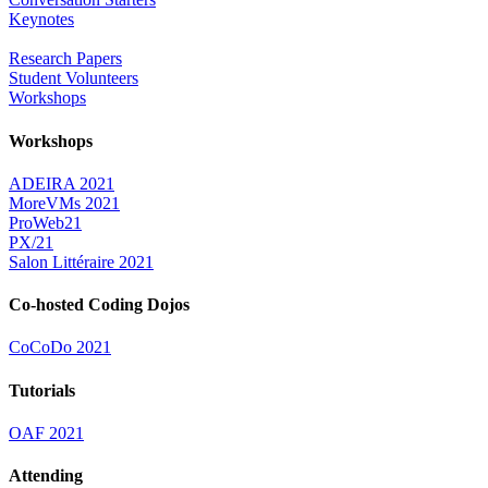
Keynotes
Research Papers
Student Volunteers
Workshops
Workshops
ADEIRA 2021
MoreVMs 2021
ProWeb21
PX/21
Salon Littéraire 2021
Co-hosted Coding Dojos
CoCoDo 2021
Tutorials
OAF 2021
Attending