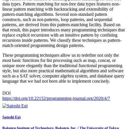
data types. Pattern matching for non-free data types features non-
linear pattern matching with backtracking and extensibility of
pattern-matching algorithms. Several non-standard pattern
constructs, such as not-patterns, loop patterns, and sequential
patterns, are derived from this pattern-matching facility. Based on
that result, this paper introduces many programming techniques that
replace explicit recursions with an intuitive pattern by confining
recursions inside patterns. We classify these techniques as pattern-
match-oriented programming design patterns.
These programming techniques allow us to redefine not only the
most basic functions for list processing such as map, concat, or
unique more elegantly than the traditional functional programming
style, but also more practical mathematical algorithms and software
such as a SAT solver, computer algebra system, and database query
language that we had not been able to implement concisely.
DOI
https://doi.org/10.22152/programming-journal.org/2020/4/7
Satoshi Egi
Rakuten Institute of Technology, Rakuten, Inc. / The University of Tokyo