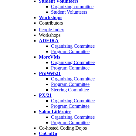
Student Volunteers
Organizing committee
Student Volunteers
Workshops
Contributors
People Index
Workshops
ADEIRA
Organizing Committee
Program Committee
MoreVMs
Organizing Committee
Program Committee
ProWeb21
Organizing Committee
Program Committee
Steering Committee
PX/21
Organizing Committee
Program Committee
Salon Littéraire
Organizing Committee
Program Committee
Co-hosted Coding Dojos
CoCoDo