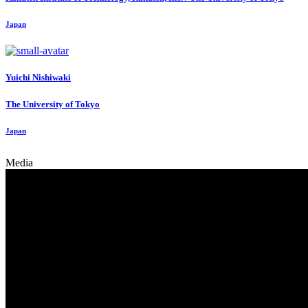
Japan
Yuichi Nishiwaki
The University of Tokyo
Japan
Media