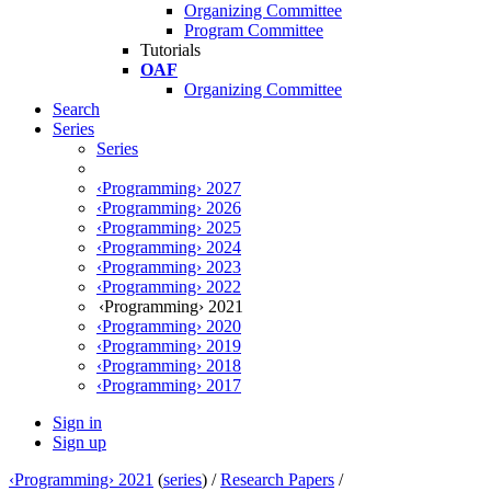
Organizing Committee
Program Committee
Tutorials
OAF
Organizing Committee
Search
Series
Series
‹Programming› 2027
‹Programming› 2026
‹Programming› 2025
‹Programming› 2024
‹Programming› 2023
‹Programming› 2022
‹Programming› 2021
‹Programming› 2020
‹Programming› 2019
‹Programming› 2018
‹Programming› 2017
Sign in
Sign up
‹Programming› 2021
(
series
) /
Research Papers
/