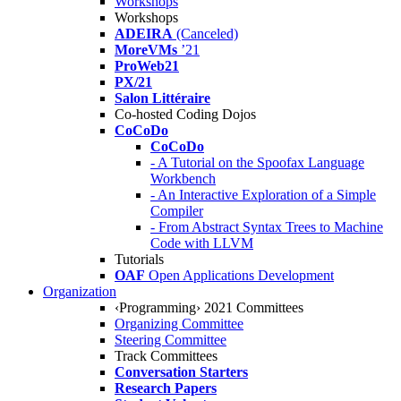
Workshops
Workshops
ADEIRA
(Canceled)
MoreVMs
’21
ProWeb21
PX/21
Salon Littéraire
Co-hosted Coding Dojos
CoCoDo
CoCoDo
- A Tutorial on the Spoofax Language
Workbench
- An Interactive Exploration of a Simple
Compiler
- From Abstract Syntax Trees to Machine
Code with LLVM
Tutorials
OAF
Open Applications Development
Organization
‹Programming› 2021 Committees
Organizing Committee
Steering Committee
Track Committees
Conversation Starters
Research Papers