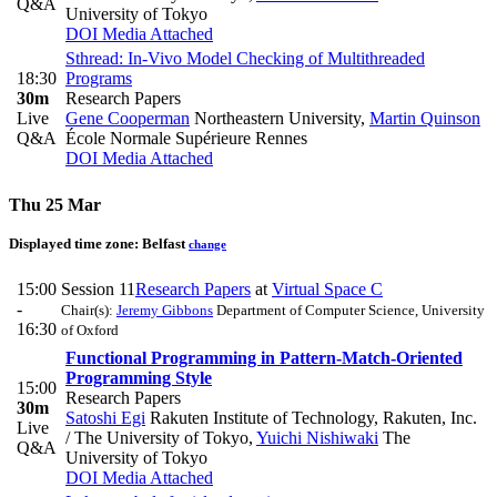
Q&A
University of Tokyo
DOI
Media Attached
Sthread: In-Vivo Model Checking of Multithreaded
18:30
Programs
30m
Research Papers
Live
Gene Cooperman
Northeastern University
,
Martin Quinson
Q&A
École Normale Supérieure Rennes
DOI
Media Attached
Thu 25 Mar
Displayed time zone:
Belfast
change
15:00
Session 11
Research Papers
at
Virtual Space C
-
Chair(s):
Jeremy Gibbons
Department of Computer Science, University
16:30
of Oxford
Functional Programming in Pattern-Match-Oriented
Programming Style
15:00
Research Papers
30m
Satoshi Egi
Rakuten Institute of Technology, Rakuten, Inc.
Live
/ The University of Tokyo
,
Yuichi Nishiwaki
The
Q&A
University of Tokyo
DOI
Media Attached