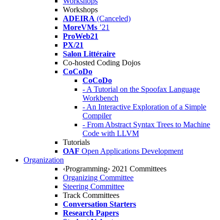
Workshops
Workshops
ADEIRA
(Canceled)
MoreVMs
’21
ProWeb21
PX/21
Salon Littéraire
Co-hosted Coding Dojos
CoCoDo
CoCoDo
- A Tutorial on the Spoofax Language
Workbench
- An Interactive Exploration of a Simple
Compiler
- From Abstract Syntax Trees to Machine
Code with LLVM
Tutorials
OAF
Open Applications Development
Organization
‹Programming› 2021 Committees
Organizing Committee
Steering Committee
Track Committees
Conversation Starters
Research Papers