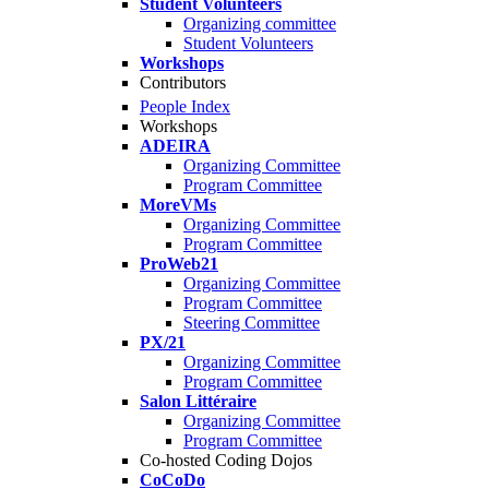
Student Volunteers
Organizing committee
Student Volunteers
Workshops
Contributors
People Index
Workshops
ADEIRA
Organizing Committee
Program Committee
MoreVMs
Organizing Committee
Program Committee
ProWeb21
Organizing Committee
Program Committee
Steering Committee
PX/21
Organizing Committee
Program Committee
Salon Littéraire
Organizing Committee
Program Committee
Co-hosted Coding Dojos
CoCoDo