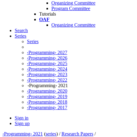
Organizing Committee
Program Committee
Tutorials
OAF
Organizing Committee
Search
Series
Series
‹Programming› 2027
‹Programming› 2026
‹Programming› 2025
‹Programming› 2024
‹Programming› 2023
‹Programming› 2022
‹Programming› 2021
‹Programming› 2020
‹Programming› 2019
‹Programming› 2018
‹Programming› 2017
Sign in
Sign up
‹Programming› 2021
(
series
) /
Research Papers
/