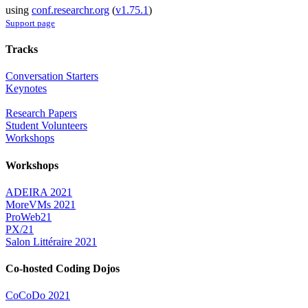
using
conf.researchr.org
(
v1.75.1
)
Support page
Tracks
Conversation Starters
Keynotes
Research Papers
Student Volunteers
Workshops
Workshops
ADEIRA 2021
MoreVMs 2021
ProWeb21
PX/21
Salon Littéraire 2021
Co-hosted Coding Dojos
CoCoDo 2021