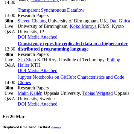
14:30
Transparent Synchronous Dataflow
13:00
Research Papers
30m
Steven Cheung
University of Birmingham, UK
,
Dan Ghica
Live
University of Birmingham
,
Koko Muroya
RIMS, Kyoto
Q&A
University, JP
DOI
Media Attached
Consistency types for replicated data in a higher-order
13:30
distributed programming language
30m
Research Papers
Live
Xin Zhao
KTH Royal Institute of Technology
,
Philipp
Q&A
Haller
KTH
DOI
Media Attached
Jupyter Notebooks on GitHub: Characteristics and Code
14:00
Clones
30m
Research Papers
Live
Malin Källén
Uppsala University
,
Tobias Wrigstad
Uppsala
Q&A
University, Sweden
DOI
Media Attached
Fri 26 Mar
Displayed time zone:
Belfast
change