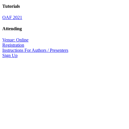
Tutorials
OAF 2021
Attending
Venue: Online
Registration
Instructions For Authors / Presenters
Sign Up