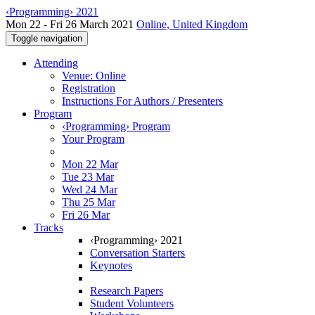
‹Programming› 2021
Mon 22 - Fri 26 March 2021
Online, United Kingdom
Toggle navigation
Attending
Venue: Online
Registration
Instructions For Authors / Presenters
Program
‹Programming› Program
Your Program
Mon 22 Mar
Tue 23 Mar
Wed 24 Mar
Thu 25 Mar
Fri 26 Mar
Tracks
‹Programming› 2021
Conversation Starters
Keynotes
Research Papers
Student Volunteers