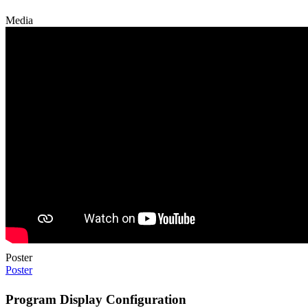
Media
Poster
Poster
Program Display Configuration