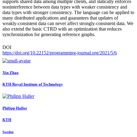
supports shared data among multiple clients, and statically enforces
noninterference between data types with weaker consistency and
data types with stronger consistency. The language can be applied to
many distributed applications and guarantees that updates of
weakly-consistent data can never affect strongly-consistent data. We
also extend the basic CTRD with an optimization that reduces
synchronization for generating reference graphs.
DOI
https://doi.org/10.22152/programming-journal.org/2021/5/6
Xin Zhao
KTH Royal Institute of Technology
Philipp Haller
KTH
Sweden