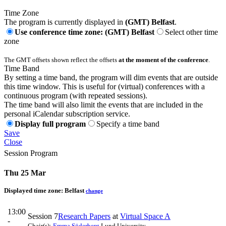
Time Zone
The program is currently displayed in
(GMT) Belfast
.
Use conference time zone: (GMT) Belfast
Select other time
zone
The GMT offsets shown reflect the offsets
at the moment of the conference
.
Time Band
By setting a time band, the program will dim events that are outside
this time window. This is useful for (virtual) conferences with a
continuous program (with repeated sessions).
The time band will also limit the events that are included in the
personal iCalendar subscription service.
Display full program
Specify a time band
Save
Close
Session Program
Thu 25 Mar
Displayed time zone:
Belfast
change
13:00
Session 7
Research Papers
at
Virtual Space A
-
Chair(s):
Emma Söderberg
Lund University