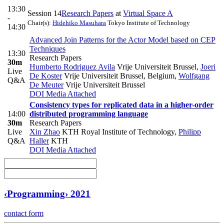
13:30
Session 14
Research Papers
at
Virtual Space A
-
Chair(s):
Hidehiko Masuhara
Tokyo Institute of Technology
14:30
Advanced Join Patterns for the Actor Model based on CEP
Techniques
13:30
Research Papers
30m
Humberto Rodriguez Avila
Vrije Universiteit Brussel
,
Joeri
Live
De Koster
Vrije Universiteit Brussel, Belgium
,
Wolfgang
Q&A
De Meuter
Vrije Universiteit Brussel
DOI
Media Attached
Consistency types for replicated data in a higher-order
14:00
distributed programming language
30m
Research Papers
Live
Xin Zhao
KTH Royal Institute of Technology
,
Philipp
Q&A
Haller
KTH
DOI
Media Attached
‹Programming› 2021
contact form