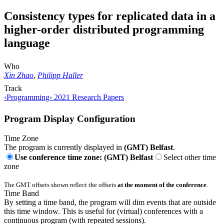
Consistency types for replicated data in a
higher-order distributed programming
language
Who
Xin Zhao
,
Philipp Haller
Track
‹Programming› 2021 Research Papers
Program Display Configuration
Time Zone
The program is currently displayed in
(GMT) Belfast
.
Use conference time zone: (GMT) Belfast
Select other time
zone
The GMT offsets shown reflect the offsets
at the moment of the conference
.
Time Band
By setting a time band, the program will dim events that are outside
this time window. This is useful for (virtual) conferences with a
continuous program (with repeated sessions).