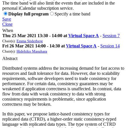
The time band will also limit the events that are included in the
personal iCalendar subscription service.
Display full program
Specify a time band
Save
Close
When
Thu 25 Mar 2021 13:30 - 14:00 at
Virtual Space A
-
Session 7
Chair(s):
Emma Söderberg
Fri 26 Mar 2021 14:00 - 14:30 at
Virtual Space A
-
Session 14
Chair(s):
Hidehiko Masuhara
Abstract
Distributed systems address the increasing demand for fast access to
resources and fault tolerance for data. However, due to scalability
requirements, software developers need to trade consistency for
performance. For certain data, consistency guarantees may be
weakened if application correctness is unaffected. In contrast, data
flow from data with weak consistency to data with strong
consistency requirements is problematic, since application
correctness may be broken.
In this paper, we propose lattice-based consistency types for
replicated data (CTRD), a higher-order static consistency-typed
language with replicated data types. The type system of CTRD