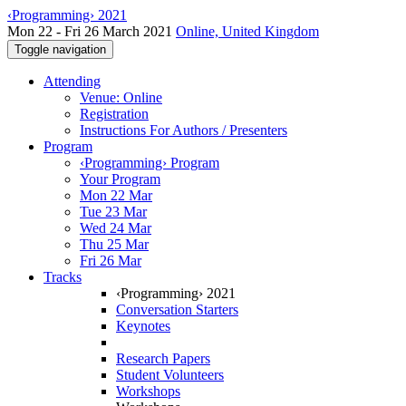
‹Programming› 2021
Mon 22 - Fri 26 March 2021
Online, United Kingdom
Toggle navigation
Attending
Venue: Online
Registration
Instructions For Authors / Presenters
Program
‹Programming› Program
Your Program
Mon 22 Mar
Tue 23 Mar
Wed 24 Mar
Thu 25 Mar
Fri 26 Mar
Tracks
‹Programming› 2021
Conversation Starters
Keynotes
Research Papers
Student Volunteers
Workshops