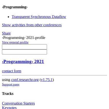
‹Programming›
Transparent Synchronous Dataflow
Show activities from other conferences
Share
‹Programming› 2021-profile
View general profile
‹Programming› 2021
contact form
using
conf.researchr.org
(
v1.75.1
)
Support page
Tracks
Conversation Starters
Keynotes