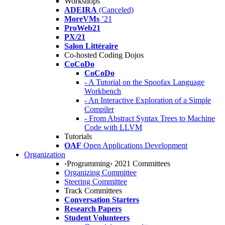
Workshops
ADEIRA
(Canceled)
MoreVMs
’21
ProWeb21
PX/21
Salon Littéraire
Co-hosted Coding Dojos
CoCoDo
CoCoDo
- A Tutorial on the Spoofax Language
Workbench
- An Interactive Exploration of a Simple
Compiler
- From Abstract Syntax Trees to Machine
Code with LLVM
Tutorials
OAF
Open Applications Development
Organization
‹Programming› 2021 Committees
Organizing Committee
Steering Committee
Track Committees
Conversation Starters
Research Papers
Student Volunteers