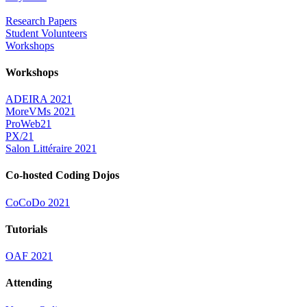
Research Papers
Student Volunteers
Workshops
Workshops
ADEIRA 2021
MoreVMs 2021
ProWeb21
PX/21
Salon Littéraire 2021
Co-hosted Coding Dojos
CoCoDo 2021
Tutorials
OAF 2021
Attending