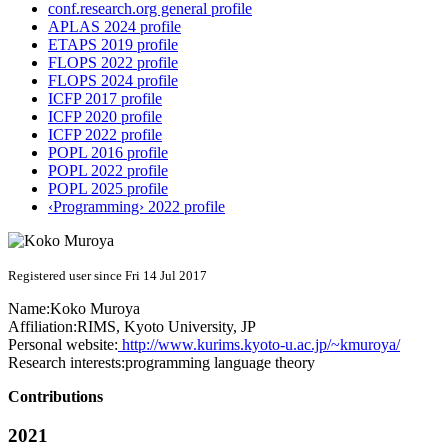
conf.research.org general profile
APLAS 2024 profile
ETAPS 2019 profile
FLOPS 2022 profile
FLOPS 2024 profile
ICFP 2017 profile
ICFP 2020 profile
ICFP 2022 profile
POPL 2016 profile
POPL 2022 profile
POPL 2025 profile
‹Programming› 2022 profile
Registered user since Fri 14 Jul 2017
Name:
Koko Muroya
Affiliation:
RIMS, Kyoto University, JP
Personal website:
http://www.kurims.kyoto-u.ac.jp/~kmuroya/
Research interests:
programming language theory
Contributions
2021