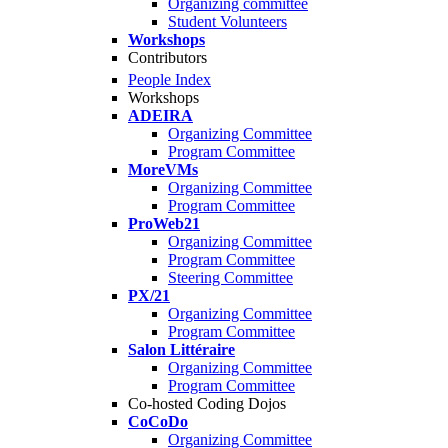
Organizing committee
Student Volunteers
Workshops
Contributors
People Index
Workshops
ADEIRA
Organizing Committee
Program Committee
MoreVMs
Organizing Committee
Program Committee
ProWeb21
Organizing Committee
Program Committee
Steering Committee
PX/21
Organizing Committee
Program Committee
Salon Littéraire
Organizing Committee
Program Committee
Co-hosted Coding Dojos
CoCoDo
Organizing Committee