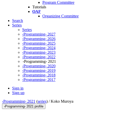
Program Committee
Tutorials
OAF
Organizing Committee
Search
Series
Series
‹Programming› 2027
‹Programming› 2026
‹Programming› 2025
‹Programming› 2024
‹Programming› 2023
‹Programming› 2022
‹Programming› 2021
‹Programming› 2020
‹Programming› 2019
‹Programming› 2018
‹Programming› 2017
Sign in
Sign up
‹Programming› 2021
(
series
) /
Koko Muroya
‹Programming› 2021 profile