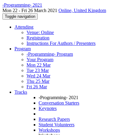
‹Programming› 2021
Mon 22 - Fri 26 March 2021
Online, United Kingdom
Toggle navigation
Attending
Venue: Online
Registration
Instructions For Authors / Presenters
Program
‹Programming› Program
Your Program
Mon 22 Mar
Tue 23 Mar
Wed 24 Mar
Thu 25 Mar
Fri 26 Mar
Tracks
‹Programming› 2021
Conversation Starters
Keynotes
Research Papers
Student Volunteers
Workshops