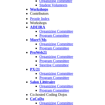
Organizing committee
Student Volunteers
Workshops
Contributors
People Index
Workshops
ADEIRA
Organizing Committee
Program Committee
MoreVMs
Organizing Committee
Program Committee
ProWeb21
Organizing Committee
Program Committee
Steering Committee
PX/21
Organizing Committee
Program Committee
Salon Littéraire
Organizing Committee
Program Committee
Co-hosted Coding Dojos
CoCoDo
Organizing Committee