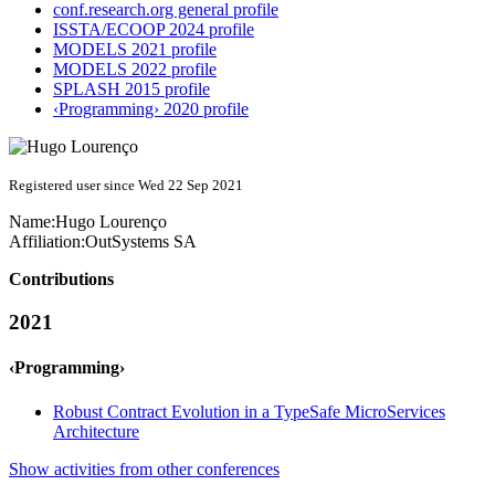
conf.research.org general profile
ISSTA/ECOOP 2024 profile
MODELS 2021 profile
MODELS 2022 profile
SPLASH 2015 profile
‹Programming› 2020 profile
Registered user since Wed 22 Sep 2021
Name:
Hugo Lourenço
Affiliation:
OutSystems SA
Contributions
2021
‹Programming›
Robust Contract Evolution in a TypeSafe MicroServices
Architecture
Show activities from other conferences