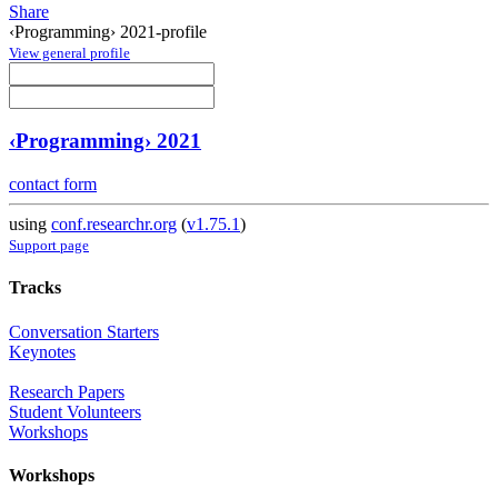
Share
‹Programming› 2021-profile
View general profile
‹Programming› 2021
contact form
using
conf.researchr.org
(
v1.75.1
)
Support page
Tracks
Conversation Starters
Keynotes
Research Papers
Student Volunteers
Workshops
Workshops