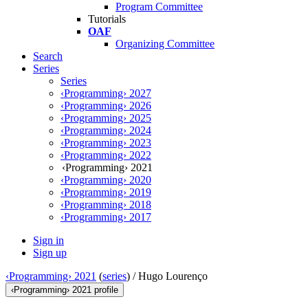
Program Committee
Tutorials
OAF
Organizing Committee
Search
Series
Series
‹Programming› 2027
‹Programming› 2026
‹Programming› 2025
‹Programming› 2024
‹Programming› 2023
‹Programming› 2022
‹Programming› 2021
‹Programming› 2020
‹Programming› 2019
‹Programming› 2018
‹Programming› 2017
Sign in
Sign up
‹Programming› 2021
(
series
) /
Hugo Lourenço
‹Programming› 2021 profile