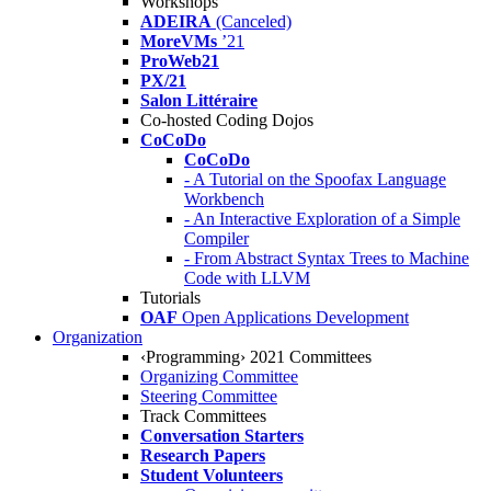
Workshops
ADEIRA
(Canceled)
MoreVMs
’21
ProWeb21
PX/21
Salon Littéraire
Co-hosted Coding Dojos
CoCoDo
CoCoDo
- A Tutorial on the Spoofax Language
Workbench
- An Interactive Exploration of a Simple
Compiler
- From Abstract Syntax Trees to Machine
Code with LLVM
Tutorials
OAF
Open Applications Development
Organization
‹Programming› 2021 Committees
Organizing Committee
Steering Committee
Track Committees
Conversation Starters
Research Papers
Student Volunteers