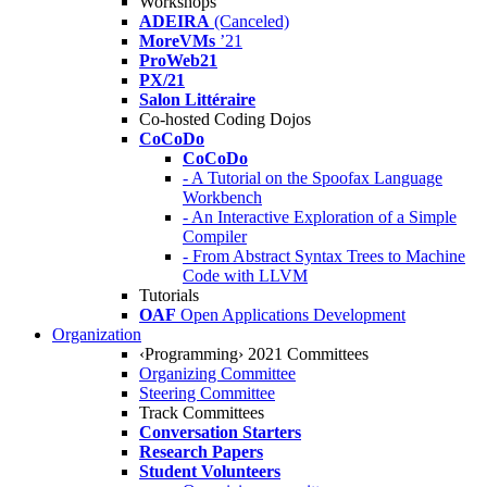
Workshops
ADEIRA
(Canceled)
MoreVMs
’21
ProWeb21
PX/21
Salon Littéraire
Co-hosted Coding Dojos
CoCoDo
CoCoDo
- A Tutorial on the Spoofax Language
Workbench
- An Interactive Exploration of a Simple
Compiler
- From Abstract Syntax Trees to Machine
Code with LLVM
Tutorials
OAF
Open Applications Development
Organization
‹Programming› 2021 Committees
Organizing Committee
Steering Committee
Track Committees
Conversation Starters
Research Papers
Student Volunteers