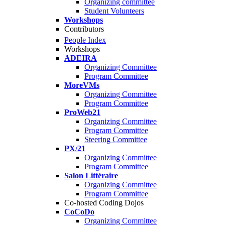
Organizing committee
Student Volunteers
Workshops
Contributors
People Index
Workshops
ADEIRA
Organizing Committee
Program Committee
MoreVMs
Organizing Committee
Program Committee
ProWeb21
Organizing Committee
Program Committee
Steering Committee
PX/21
Organizing Committee
Program Committee
Salon Littéraire
Organizing Committee
Program Committee
Co-hosted Coding Dojos
CoCoDo
Organizing Committee