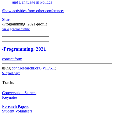
and Language in Politics
Show activities from other conferences
Share
‹Programming› 2021-profile
View general profile
‹Programming› 2021
contact form
using
conf.researchr.org
(
v1.75.1
)
Support page
Tracks
Conversation Starters
Keynotes
Research Papers
Student Volunteers