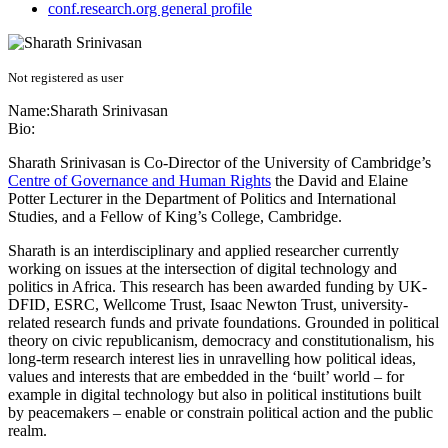
conf.research.org general profile
Not registered as user
Name:
Sharath Srinivasan
Bio:
Sharath Srinivasan is Co-Director of the University of Cambridge’s
Centre of Governance and Human Rights
the David and Elaine
Potter Lecturer in the Department of Politics and International
Studies, and a Fellow of King’s College, Cambridge.
Sharath is an interdisciplinary and applied researcher currently
working on issues at the intersection of digital technology and
politics in Africa. This research has been awarded funding by UK-
DFID, ESRC, Wellcome Trust, Isaac Newton Trust, university-
related research funds and private foundations. Grounded in political
theory on civic republicanism, democracy and constitutionalism, his
long-term research interest lies in unravelling how political ideas,
values and interests that are embedded in the ‘built’ world – for
example in digital technology but also in political institutions built
by peacemakers – enable or constrain political action and the public
realm.