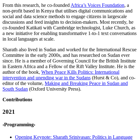
From this research, he co-founded
Africa’s Voices Foundation
, a
non-profit based in Kenya that utilises digital communications and
social and data science methods to engage citizens in largescale
discussions and feed insights to decision-makers. Most recently, he
co-founded Katikati with Cambridge technologist, Luke Church, as
a new initiative for enabling transformative 1-to-1 text conversations
in local languages at scale.
Sharath also lived in Sudan and worked for the International Rescue
Committee in the early 2000s, and has researched on Sudan ever
since. He is a member of Governing Council for the British Institute
in Eastern Africa and a Fellow of the Rift Valley Institute. He is the
author of the book,
When Peace Kills Politics: International
intervention and unending war in the Sudans
(Hurst & Co), and co-
editor of the volume,
Making and Breaking Peace in Sudan and
South Sudan
(Oxford University Press).
Contributions
2021
‹Programming›
Opening Keynote: Sharath Srinivasan: Politics in Language