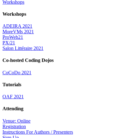
Workshops
Workshops
ADEIRA 2021
MoreVMs 2021
ProWeb21
PX/21
Salon Littéraire 2021
Co-hosted Coding Dojos
CoCoDo 2021
Tutorials
OAF 2021
Attending
Venue: Online
Registration
Instructions For Authors / Presenters
Sign Up