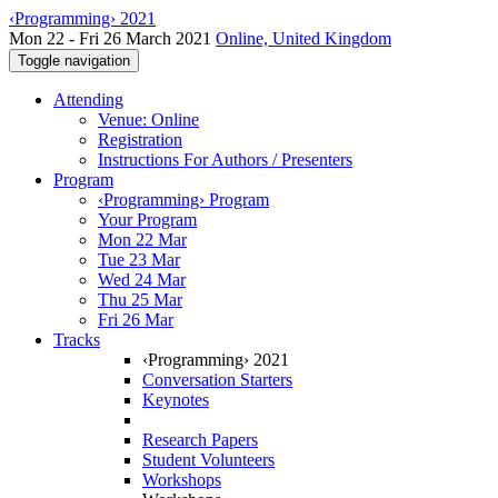
‹Programming› 2021
Mon 22 - Fri 26 March 2021
Online, United Kingdom
Toggle navigation
Attending
Venue: Online
Registration
Instructions For Authors / Presenters
Program
‹Programming› Program
Your Program
Mon 22 Mar
Tue 23 Mar
Wed 24 Mar
Thu 25 Mar
Fri 26 Mar
Tracks
‹Programming› 2021
Conversation Starters
Keynotes
Research Papers
Student Volunteers
Workshops