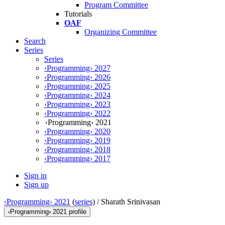
Program Committee
Tutorials
OAF
Organizing Committee
Search
Series
Series
‹Programming› 2027
‹Programming› 2026
‹Programming› 2025
‹Programming› 2024
‹Programming› 2023
‹Programming› 2022
‹Programming› 2021
‹Programming› 2020
‹Programming› 2019
‹Programming› 2018
‹Programming› 2017
Sign in
Sign up
‹Programming› 2021
(
series
) /
Sharath Srinivasan
‹Programming› 2021 profile