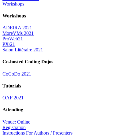
Workshops
Workshops
ADEIRA 2021
MoreVMs 2021
ProWeb21
PX/21
Salon Littéraire 2021
Co-hosted Coding Dojos
CoCoDo 2021
Tutorials
OAF 2021
Attending
Venue: Online
Registration
Instructions For Authors / Presenters