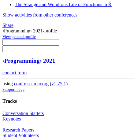
The Strange and Wondrous Life of Functions in Ř
Show activities from other conferences
Share
‹Programming› 2021-profile
View general profile
‹Programming› 2021
contact form
using
conf.researchr.org
(
v1.75.1
)
Support page
Tracks
Conversation Starters
Keynotes
Research Papers
Student Volunteers