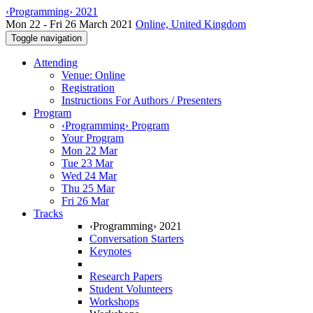
‹Programming› 2021
Mon 22 - Fri 26 March 2021
Online, United Kingdom
Toggle navigation
Attending
Venue: Online
Registration
Instructions For Authors / Presenters
Program
‹Programming› Program
Your Program
Mon 22 Mar
Tue 23 Mar
Wed 24 Mar
Thu 25 Mar
Fri 26 Mar
Tracks
‹Programming› 2021
Conversation Starters
Keynotes
Research Papers
Student Volunteers
Workshops