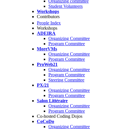
Organizing committee
Student Volunteers
Workshops
Contributors
People Index
Workshops
ADEIRA
Organizing Committee
Program Committee
MoreVMs
Organizing Committee
Program Committee
ProWeb21
Organizing Committee
Program Committee
Steering Committee
PX/21
Organizing Committee
Program Committee
Salon Littéraire
Organizing Committee
Program Committee
Co-hosted Coding Dojos
CoCoDo
Organizing Committee