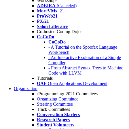
Workshops
ADEIRA
(Canceled)
MoreVMs
’21
ProWeb21
PX/21
Salon Littéraire
Co-hosted Coding Dojos
CoCoDo
CoCoDo
- A Tutorial on the Spoofax Language
Workbench
- An Interactive Exploration of a Simple
Compiler
- From Abstract Syntax Trees to Machine
Code with LLVM
Tutorials
OAF
Open Applications Development
Organization
‹Programming› 2021 Committees
Organizing Committee
Steering Committee
Track Committees
Conversation Starters
Research Papers
Student Volunteers