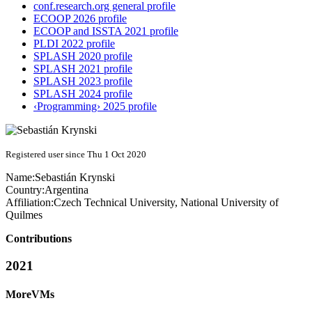
conf.research.org general profile
ECOOP 2026 profile
ECOOP and ISSTA 2021 profile
PLDI 2022 profile
SPLASH 2020 profile
SPLASH 2021 profile
SPLASH 2023 profile
SPLASH 2024 profile
‹Programming› 2025 profile
Registered user since Thu 1 Oct 2020
Name:
Sebastián Krynski
Country:
Argentina
Affiliation:
Czech Technical University, National University of
Quilmes
Contributions
2021
MoreVMs