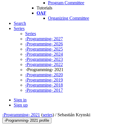
Program Committee
Tutorials
OAF
Organizing Committee
Search
Series
Series
‹Programming› 2027
‹Programming› 2026
‹Programming› 2025
‹Programming› 2024
‹Programming› 2023
‹Programming› 2022
‹Programming› 2021
‹Programming› 2020
‹Programming› 2019
‹Programming› 2018
‹Programming› 2017
Sign in
Sign up
‹Programming› 2021
(
series
) /
Sebastián Krynski
‹Programming› 2021 profile