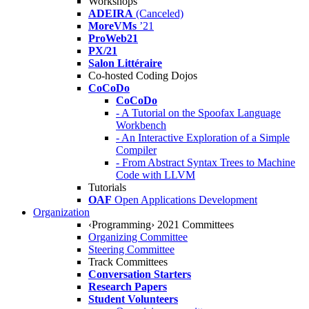
Workshops
ADEIRA
(Canceled)
MoreVMs
’21
ProWeb21
PX/21
Salon Littéraire
Co-hosted Coding Dojos
CoCoDo
CoCoDo
- A Tutorial on the Spoofax Language
Workbench
- An Interactive Exploration of a Simple
Compiler
- From Abstract Syntax Trees to Machine
Code with LLVM
Tutorials
OAF
Open Applications Development
Organization
‹Programming› 2021 Committees
Organizing Committee
Steering Committee
Track Committees
Conversation Starters
Research Papers
Student Volunteers