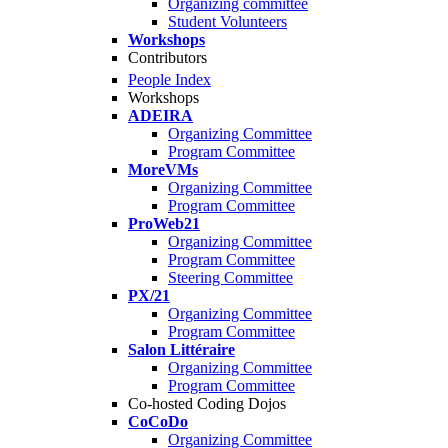
Organizing committee
Student Volunteers
Workshops
Contributors
People Index
Workshops
ADEIRA
Organizing Committee
Program Committee
MoreVMs
Organizing Committee
Program Committee
ProWeb21
Organizing Committee
Program Committee
Steering Committee
PX/21
Organizing Committee
Program Committee
Salon Littéraire
Organizing Committee
Program Committee
Co-hosted Coding Dojos
CoCoDo
Organizing Committee