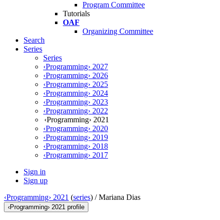
Program Committee
Tutorials
OAF
Organizing Committee
Search
Series
Series
‹Programming› 2027
‹Programming› 2026
‹Programming› 2025
‹Programming› 2024
‹Programming› 2023
‹Programming› 2022
‹Programming› 2021
‹Programming› 2020
‹Programming› 2019
‹Programming› 2018
‹Programming› 2017
Sign in
Sign up
‹Programming› 2021
(
series
) /
Mariana Dias
‹Programming› 2021 profile