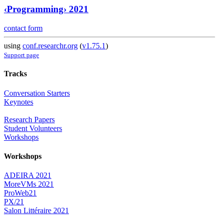
‹Programming› 2021
contact form
using
conf.researchr.org
(
v1.75.1
)
Support page
Tracks
Conversation Starters
Keynotes
Research Papers
Student Volunteers
Workshops
Workshops
ADEIRA 2021
MoreVMs 2021
ProWeb21
PX/21
Salon Littéraire 2021