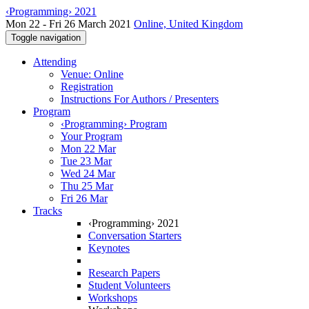
‹Programming› 2021
Mon 22 - Fri 26 March 2021
Online, United Kingdom
Toggle navigation
Attending
Venue: Online
Registration
Instructions For Authors / Presenters
Program
‹Programming› Program
Your Program
Mon 22 Mar
Tue 23 Mar
Wed 24 Mar
Thu 25 Mar
Fri 26 Mar
Tracks
‹Programming› 2021
Conversation Starters
Keynotes
Research Papers
Student Volunteers
Workshops