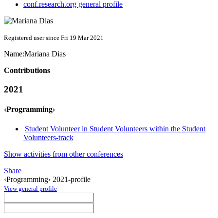
conf.research.org general profile
Registered user since Fri 19 Mar 2021
Name:
Mariana Dias
Contributions
2021
‹Programming›
Student Volunteer in Student Volunteers within the Student
Volunteers-track
Show activities from other conferences
Share
‹Programming› 2021-profile
View general profile