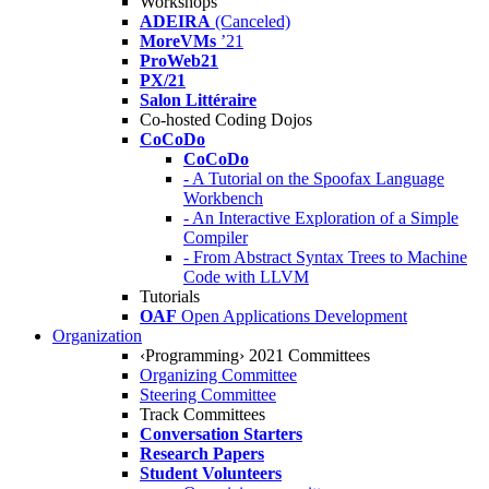
Workshops
ADEIRA
(Canceled)
MoreVMs
’21
ProWeb21
PX/21
Salon Littéraire
Co-hosted Coding Dojos
CoCoDo
CoCoDo
- A Tutorial on the Spoofax Language
Workbench
- An Interactive Exploration of a Simple
Compiler
- From Abstract Syntax Trees to Machine
Code with LLVM
Tutorials
OAF
Open Applications Development
Organization
‹Programming› 2021 Committees
Organizing Committee
Steering Committee
Track Committees
Conversation Starters
Research Papers
Student Volunteers