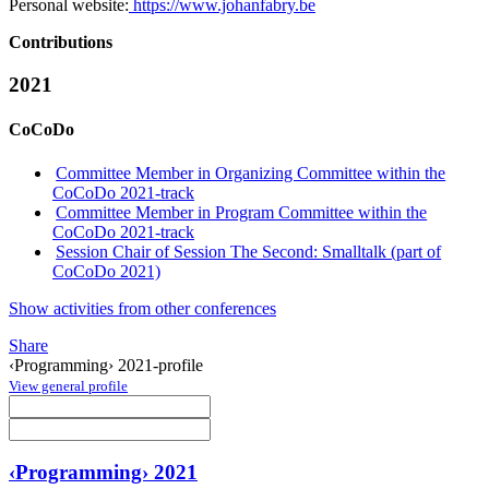
Personal website:
https://www.johanfabry.be
Contributions
2021
CoCoDo
Committee Member in Organizing Committee within the
CoCoDo 2021-track
Committee Member in Program Committee within the
CoCoDo 2021-track
Session Chair of Session The Second: Smalltalk (part of
CoCoDo 2021)
Show activities from other conferences
Share
‹Programming› 2021-profile
View general profile
‹Programming› 2021