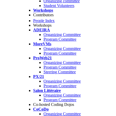
Organizing committee
Student Volunteers
Workshops
Contributors
People Index
Workshops
ADEIRA
Organizing Committee
Program Committee
MoreVMs
Organizing Committee
Program Committee
ProWeb21
Organizing Committee
Program Committee
Steering Committee
PX/21
Organizing Committee
Program Committee
Salon Littéraire
Organizing Committee
Program Committee
Co-hosted Coding Dojos
CoCoDo
Organizing Committee