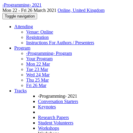
‹Programming› 2021
Mon 22 - Fri 26 March 2021
Online, United Kingdom
Toggle navigation
Attending
Venue: Online
Registration
Instructions For Authors / Presenters
Program
‹Programming› Program
Your Program
Mon 22 Mar
Tue 23 Mar
Wed 24 Mar
Thu 25 Mar
Fri 26 Mar
Tracks
‹Programming› 2021
Conversation Starters
Keynotes
Research Papers
Student Volunteers
Workshops