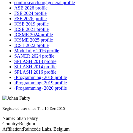
conf.research.org general profile
ASE 2026 profile
FSE 2024 profile
FSE 2026 profile
ICSE 2019 profile
ICSE 2021 profile
ICSME 2024 profile
ICSME 2025 profile
ICST 2022 profile
Modularity 2016 profile
SANER 2024 profile
SPLASH 2013 profile
SPLASH 2014 profile
SPLASH 2016 profile
‹Programming› 2018 profile
‹Programming› 2019 profile
‹Programming› 2020 profile
Registered user since Thu 10 Dec 2015
Name:
Johan Fabry
Country:
Belgium
Affiliation:
Raincode Labs, Belgium