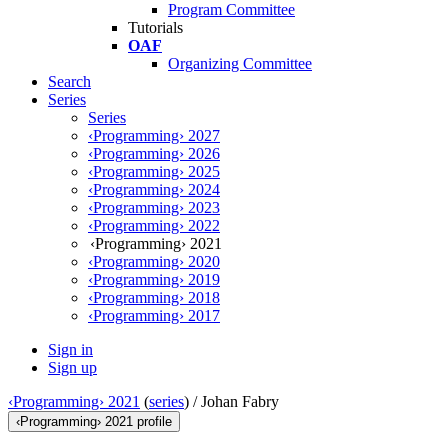
Program Committee
Tutorials
OAF
Organizing Committee
Search
Series
Series
‹Programming› 2027
‹Programming› 2026
‹Programming› 2025
‹Programming› 2024
‹Programming› 2023
‹Programming› 2022
‹Programming› 2021
‹Programming› 2020
‹Programming› 2019
‹Programming› 2018
‹Programming› 2017
Sign in
Sign up
‹Programming› 2021
(
series
) /
Johan Fabry
‹Programming› 2021 profile