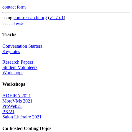
contact form
using
conf.researchr.org
(
v1.75.1
)
Support page
Tracks
Conversation Starters
Keynotes
Research Papers
Student Volunteers
Workshops
Workshops
ADEIRA 2021
MoreVMs 2021
ProWeb21
PX/21
Salon Littéraire 2021
Co-hosted Coding Dojos