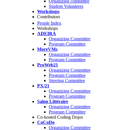
Organizing committee
Student Volunteers
Workshops
Contributors
People Index
Workshops
ADEIRA
Organizing Committee
Program Committee
MoreVMs
Organizing Committee
Program Committee
ProWeb21
Organizing Committee
Program Committee
Steering Committee
PX/21
Organizing Committee
Program Committee
Salon Littéraire
Organizing Committee
Program Committee
Co-hosted Coding Dojos
CoCoDo
Organizing Committee