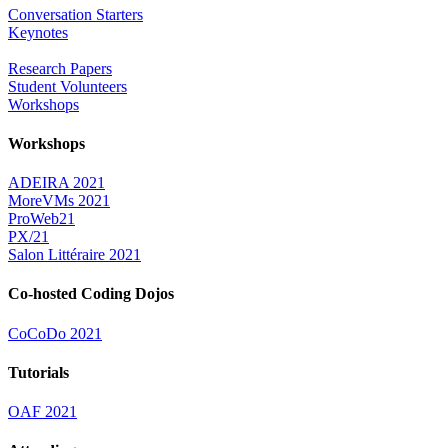
Conversation Starters
Keynotes
Research Papers
Student Volunteers
Workshops
Workshops
ADEIRA 2021
MoreVMs 2021
ProWeb21
PX/21
Salon Littéraire 2021
Co-hosted Coding Dojos
CoCoDo 2021
Tutorials
OAF 2021