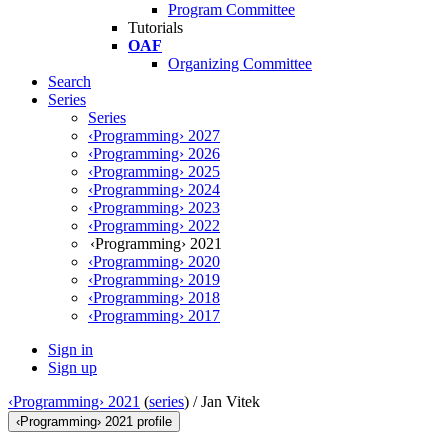
Program Committee
Tutorials
OAF
Organizing Committee
Search
Series
Series
‹Programming› 2027
‹Programming› 2026
‹Programming› 2025
‹Programming› 2024
‹Programming› 2023
‹Programming› 2022
‹Programming› 2021
‹Programming› 2020
‹Programming› 2019
‹Programming› 2018
‹Programming› 2017
Sign in
Sign up
‹Programming› 2021
(
series
) /
Jan Vitek
‹Programming› 2021 profile