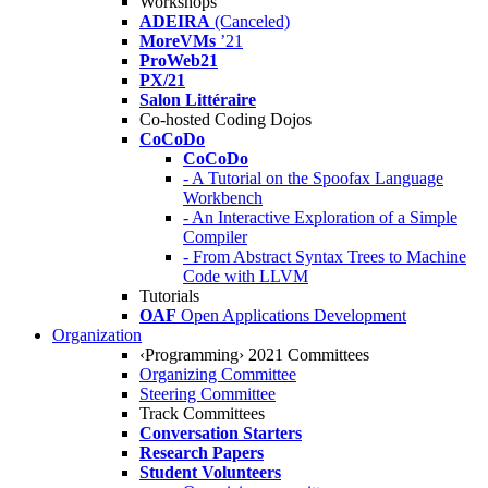
Workshops
ADEIRA
(Canceled)
MoreVMs
’21
ProWeb21
PX/21
Salon Littéraire
Co-hosted Coding Dojos
CoCoDo
CoCoDo
- A Tutorial on the Spoofax Language
Workbench
- An Interactive Exploration of a Simple
Compiler
- From Abstract Syntax Trees to Machine
Code with LLVM
Tutorials
OAF
Open Applications Development
Organization
‹Programming› 2021 Committees
Organizing Committee
Steering Committee
Track Committees
Conversation Starters
Research Papers
Student Volunteers