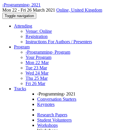
‹Programming› 2021
Mon 22 - Fri 26 March 2021
Online, United Kingdom
Toggle navigation
Attending
Venue: Online
Registration
Instructions For Authors / Presenters
Program
‹Programming› Program
Your Program
Mon 22 Mar
Tue 23 Mar
Wed 24 Mar
Thu 25 Mar
Fri 26 Mar
Tracks
‹Programming› 2021
Conversation Starters
Keynotes
Research Papers
Student Volunteers
Workshops