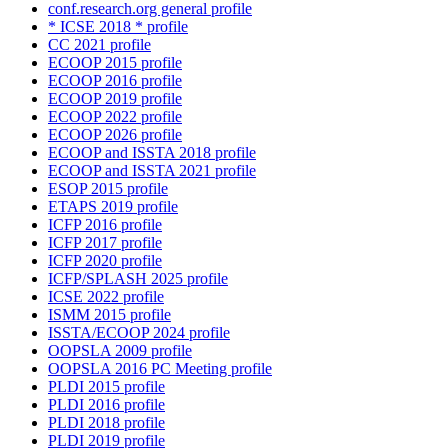
conf.research.org general profile
* ICSE 2018 * profile
CC 2021 profile
ECOOP 2015 profile
ECOOP 2016 profile
ECOOP 2019 profile
ECOOP 2022 profile
ECOOP 2026 profile
ECOOP and ISSTA 2018 profile
ECOOP and ISSTA 2021 profile
ESOP 2015 profile
ETAPS 2019 profile
ICFP 2016 profile
ICFP 2017 profile
ICFP 2020 profile
ICFP/SPLASH 2025 profile
ICSE 2022 profile
ISMM 2015 profile
ISSTA/ECOOP 2024 profile
OOPSLA 2009 profile
OOPSLA 2016 PC Meeting profile
PLDI 2015 profile
PLDI 2016 profile
PLDI 2018 profile
PLDI 2019 profile