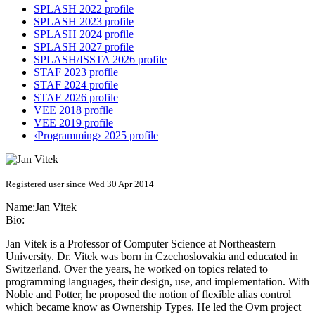
SPLASH 2022 profile
SPLASH 2023 profile
SPLASH 2024 profile
SPLASH 2027 profile
SPLASH/ISSTA 2026 profile
STAF 2023 profile
STAF 2024 profile
STAF 2026 profile
VEE 2018 profile
VEE 2019 profile
‹Programming› 2025 profile
Registered user since Wed 30 Apr 2014
Name:
Jan Vitek
Bio:
Jan Vitek is a Professor of Computer Science at Northeastern
University. Dr. Vitek was born in Czechoslovakia and educated in
Switzerland. Over the years, he worked on topics related to
programming languages, their design, use, and implementation. With
Noble and Potter, he proposed the notion of flexible alias control
which became know as Ownership Types. He led the Ovm project