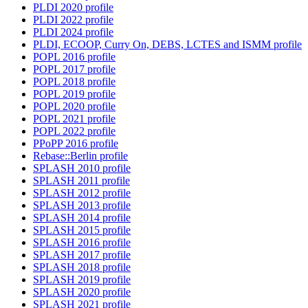
PLDI 2020 profile
PLDI 2022 profile
PLDI 2024 profile
PLDI, ECOOP, Curry On, DEBS, LCTES and ISMM profile
POPL 2016 profile
POPL 2017 profile
POPL 2018 profile
POPL 2019 profile
POPL 2020 profile
POPL 2021 profile
POPL 2022 profile
PPoPP 2016 profile
Rebase::Berlin profile
SPLASH 2010 profile
SPLASH 2011 profile
SPLASH 2012 profile
SPLASH 2013 profile
SPLASH 2014 profile
SPLASH 2015 profile
SPLASH 2016 profile
SPLASH 2017 profile
SPLASH 2018 profile
SPLASH 2019 profile
SPLASH 2020 profile
SPLASH 2021 profile