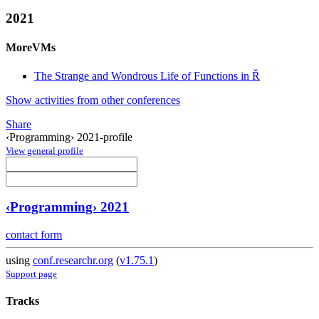
2021
MoreVMs
The Strange and Wondrous Life of Functions in Ř
Show activities from other conferences
Share
‹Programming› 2021-profile
View general profile
‹Programming› 2021
contact form
using
conf.researchr.org
(
v1.75.1
)
Support page
Tracks