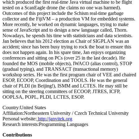
which produced the first real-time Java virtual machine to be flight
tested on a ScanEagle drone (he claims no one was harmed).
Outcomes of this project include the Schism real-time garbage
collector and the FijiVM – a production VM for embedded systems.
More recently, he worked on dynamic languages, trying to make
sense of JavaScript and to design a new language called, Thorn.
Nowadays, he spends his time with statisticians and data scientists.
Jan believes that his 2012 election as Chair of SIGPLAN was an
accident; since has been busy trying to rock the boat to ensure this
does not happen again. In his spare time, Jan enjoys organizing
conferences and sitting on PCs (over 25 in the last decade). He
founded the MOS (mobile objects), IWACO (alias control), STOP
(gradual typing), and TRANSACT (transactional memory)
workshop series. He was the first program chair of VEE and chaired
ESOP, ECOOP, Coordination and TOOLS. He was the general
chair of PLDI (in Beijing!), ISMM and LCTES. He may still be
sitting on the steering committees of ECOOP, JTRES, ICFP,
OOPLSA, POPL, PLDI, LCTES, ESOP.
Country:
United States
Affiliation:
Northeastern University / Czech Technical University
Personal website:
http://janvitek.org
Research interests:
Programming Languages
Contributions