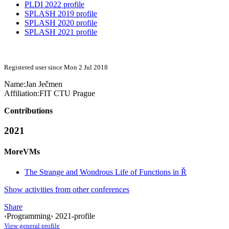
PLDI 2022 profile
SPLASH 2019 profile
SPLASH 2020 profile
SPLASH 2021 profile
Registered user since Mon 2 Jul 2018
Name:
Jan Ječmen
Affiliation:
FIT CTU Prague
Contributions
2021
MoreVMs
The Strange and Wondrous Life of Functions in Ř
Show activities from other conferences
Share
‹Programming› 2021-profile
View general profile