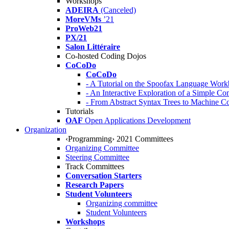
Workshops
ADEIRA
(Canceled)
MoreVMs
’21
ProWeb21
PX/21
Salon Littéraire
Co-hosted Coding Dojos
CoCoDo
CoCoDo
- A Tutorial on the Spoofax Language Wor
- An Interactive Exploration of a Simple Co
- From Abstract Syntax Trees to Machine
Tutorials
OAF
Open Applications Development
Organization
‹Programming› 2021 Committees
Organizing Committee
Steering Committee
Track Committees
Conversation Starters
Research Papers
Student Volunteers
Organizing committee
Student Volunteers
Workshops