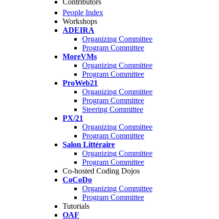
Contributors
People Index
Workshops
ADEIRA
Organizing Committee
Program Committee
MoreVMs
Organizing Committee
Program Committee
ProWeb21
Organizing Committee
Program Committee
Steering Committee
PX/21
Organizing Committee
Program Committee
Salon Littéraire
Organizing Committee
Program Committee
Co-hosted Coding Dojos
CoCoDo
Organizing Committee
Program Committee
Tutorials
OAF