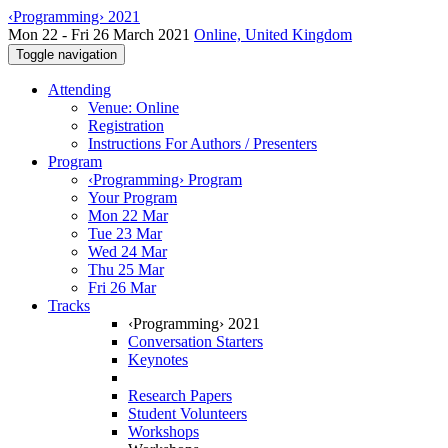
‹Programming› 2021
Mon 22 - Fri 26 March 2021
Online, United Kingdom
Toggle navigation
Attending
Venue: Online
Registration
Instructions For Authors / Presenters
Program
‹Programming› Program
Your Program
Mon 22 Mar
Tue 23 Mar
Wed 24 Mar
Thu 25 Mar
Fri 26 Mar
Tracks
‹Programming› 2021
Conversation Starters
Keynotes
Research Papers
Student Volunteers
Workshops