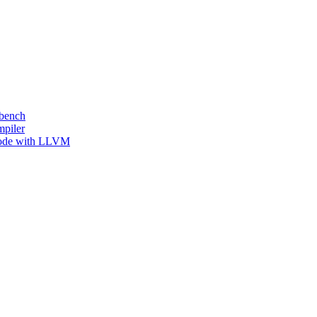
kbench
mpiler
 Code with LLVM