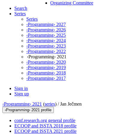
Organizing Committee
Search
Series
Series
‹Programming› 2027
‹Programming› 2026
‹Programming› 2025
‹Programming› 2024
‹Programming› 2023
‹Programming› 2022
‹Programming› 2021
‹Programming› 2020
‹Programming› 2019
‹Programming› 2018
‹Programming› 2017
Sign in
Sign up
‹Programming› 2021
(
series
) /
Jan Ječmen
‹Programming› 2021 profile
conf.research.org general profile
ECOOP and ISSTA 2018 profile
ECOOP and ISSTA 2021 profile