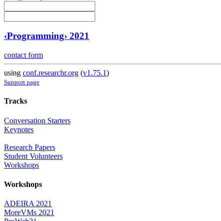
‹Programming› 2021
contact form
using
conf.researchr.org
(
v1.75.1
)
Support page
Tracks
Conversation Starters
Keynotes
Research Papers
Student Volunteers
Workshops
Workshops
ADEIRA 2021
MoreVMs 2021