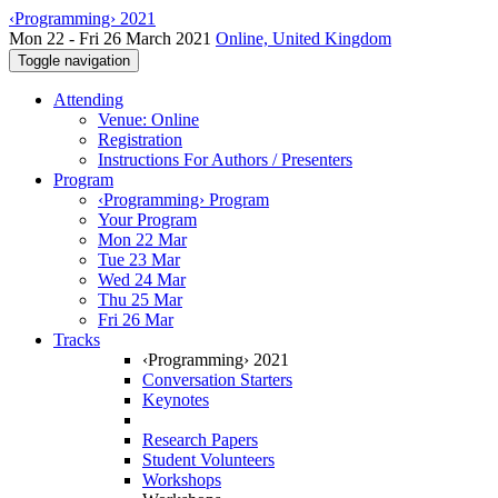
‹Programming› 2021
Mon 22 - Fri 26 March 2021
Online, United Kingdom
Toggle navigation
Attending
Venue: Online
Registration
Instructions For Authors / Presenters
Program
‹Programming› Program
Your Program
Mon 22 Mar
Tue 23 Mar
Wed 24 Mar
Thu 25 Mar
Fri 26 Mar
Tracks
‹Programming› 2021
Conversation Starters
Keynotes
Research Papers
Student Volunteers
Workshops