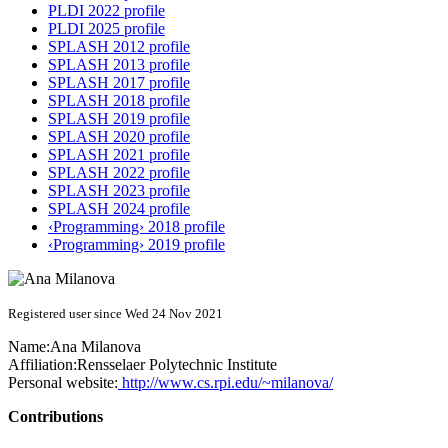
PLDI 2022 profile
PLDI 2025 profile
SPLASH 2012 profile
SPLASH 2013 profile
SPLASH 2017 profile
SPLASH 2018 profile
SPLASH 2019 profile
SPLASH 2020 profile
SPLASH 2021 profile
SPLASH 2022 profile
SPLASH 2023 profile
SPLASH 2024 profile
‹Programming› 2018 profile
‹Programming› 2019 profile
Registered user since Wed 24 Nov 2021
Name:
Ana Milanova
Affiliation:
Rensselaer Polytechnic Institute
Personal website:
http://www.cs.rpi.edu/~milanova/
Contributions