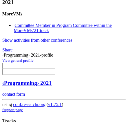
2021
MoreVMs
Committee Member in Program Committee within the
MoreVMs’21-track
Show activities from other conferences
Share
‹Programming› 2021-profile
View general profile
‹Programming› 2021
contact form
using
conf.researchr.org
(
v1.75.1
)
Support page
Tracks