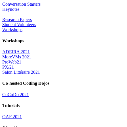
Conversation Starters
Keynotes
Research Papers
Student Volunteers
Workshops
Workshops
ADEIRA 2021
MoreVMs 2021
ProWeb21
PX/21
Salon Littéraire 2021
Co-hosted Coding Dojos
CoCoDo 2021
Tutorials
OAF 2021