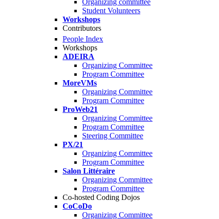
Organizing committee
Student Volunteers
Workshops
Contributors
People Index
Workshops
ADEIRA
Organizing Committee
Program Committee
MoreVMs
Organizing Committee
Program Committee
ProWeb21
Organizing Committee
Program Committee
Steering Committee
PX/21
Organizing Committee
Program Committee
Salon Littéraire
Organizing Committee
Program Committee
Co-hosted Coding Dojos
CoCoDo
Organizing Committee