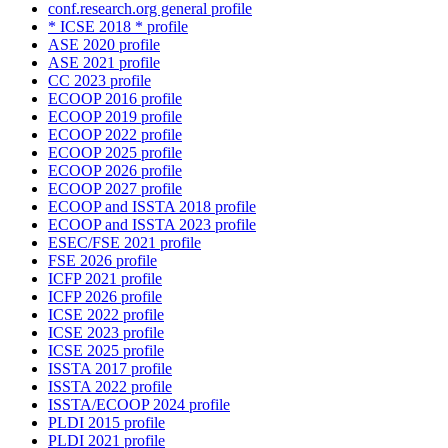
conf.research.org general profile
* ICSE 2018 * profile
ASE 2020 profile
ASE 2021 profile
CC 2023 profile
ECOOP 2016 profile
ECOOP 2019 profile
ECOOP 2022 profile
ECOOP 2025 profile
ECOOP 2026 profile
ECOOP 2027 profile
ECOOP and ISSTA 2018 profile
ECOOP and ISSTA 2023 profile
ESEC/FSE 2021 profile
FSE 2026 profile
ICFP 2021 profile
ICFP 2026 profile
ICSE 2022 profile
ICSE 2023 profile
ICSE 2025 profile
ISSTA 2017 profile
ISSTA 2022 profile
ISSTA/ECOOP 2024 profile
PLDI 2015 profile
PLDI 2021 profile