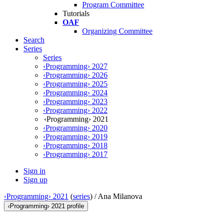
Program Committee
Tutorials
OAF
Organizing Committee
Search
Series
Series
‹Programming› 2027
‹Programming› 2026
‹Programming› 2025
‹Programming› 2024
‹Programming› 2023
‹Programming› 2022
‹Programming› 2021
‹Programming› 2020
‹Programming› 2019
‹Programming› 2018
‹Programming› 2017
Sign in
Sign up
‹Programming› 2021
(
series
) /
Ana Milanova
‹Programming› 2021 profile