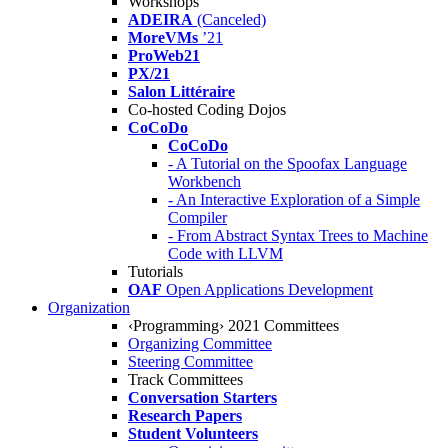
Workshops
ADEIRA
(Canceled)
MoreVMs
’21
ProWeb21
PX/21
Salon Littéraire
Co-hosted Coding Dojos
CoCoDo
CoCoDo
- A Tutorial on the Spoofax Language
Workbench
- An Interactive Exploration of a Simple
Compiler
- From Abstract Syntax Trees to Machine
Code with LLVM
Tutorials
OAF
Open Applications Development
Organization
‹Programming› 2021 Committees
Organizing Committee
Steering Committee
Track Committees
Conversation Starters
Research Papers
Student Volunteers