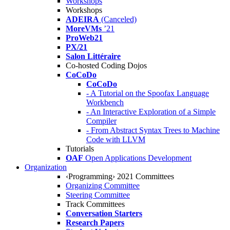
Workshops
Workshops
ADEIRA
(Canceled)
MoreVMs
’21
ProWeb21
PX/21
Salon Littéraire
Co-hosted Coding Dojos
CoCoDo
CoCoDo
- A Tutorial on the Spoofax Language
Workbench
- An Interactive Exploration of a Simple
Compiler
- From Abstract Syntax Trees to Machine
Code with LLVM
Tutorials
OAF
Open Applications Development
Organization
‹Programming› 2021 Committees
Organizing Committee
Steering Committee
Track Committees
Conversation Starters
Research Papers