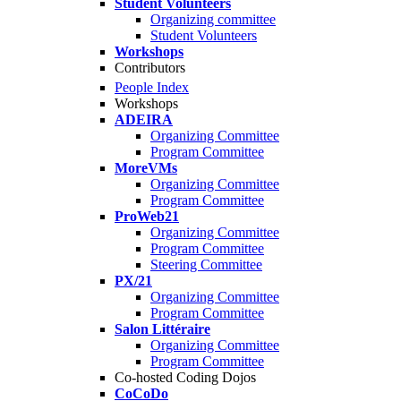
Student Volunteers
Organizing committee
Student Volunteers
Workshops
Contributors
People Index
Workshops
ADEIRA
Organizing Committee
Program Committee
MoreVMs
Organizing Committee
Program Committee
ProWeb21
Organizing Committee
Program Committee
Steering Committee
PX/21
Organizing Committee
Program Committee
Salon Littéraire
Organizing Committee
Program Committee
Co-hosted Coding Dojos
CoCoDo