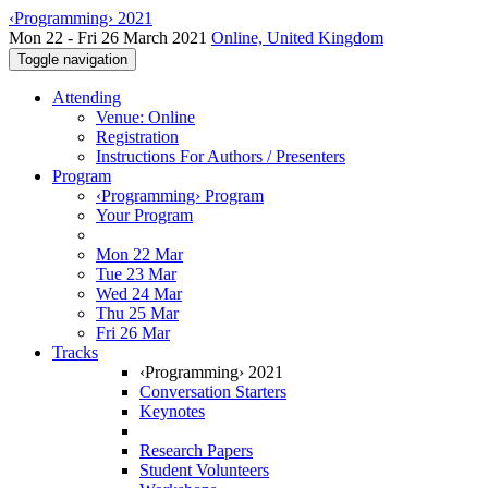
‹Programming› 2021
Mon 22 - Fri 26 March 2021
Online, United Kingdom
Toggle navigation
Attending
Venue: Online
Registration
Instructions For Authors / Presenters
Program
‹Programming› Program
Your Program
Mon 22 Mar
Tue 23 Mar
Wed 24 Mar
Thu 25 Mar
Fri 26 Mar
Tracks
‹Programming› 2021
Conversation Starters
Keynotes
Research Papers
Student Volunteers