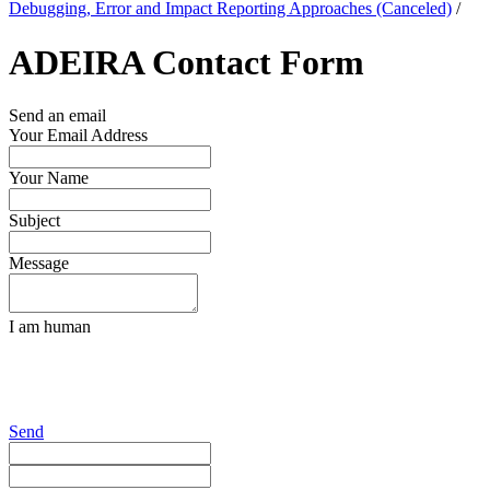
Debugging, Error and Impact Reporting Approaches (Canceled)
/
ADEIRA Contact Form
Send an email
Your Email Address
Your Name
Subject
Message
I am human
Send