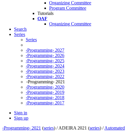
Organizing Committee
Program Committee
Tutorials
OAF
Organizing Committee
Search
Series
Series
‹Programming› 2027
‹Programming› 2026
‹Programming› 2025
‹Programming› 2024
‹Programming› 2023
‹Programming› 2022
‹Programming› 2021
‹Programming› 2020
‹Programming› 2019
‹Programming› 2018
‹Programming› 2017
Sign in
Sign up
‹Programming› 2021
(
series
) /
ADEIRA 2021 (
series
) /
Automated