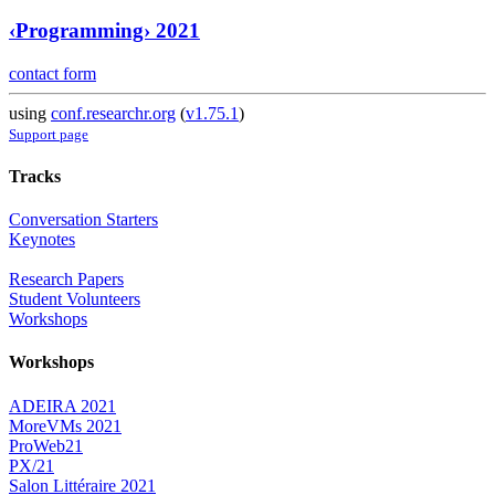
‹Programming› 2021
contact form
using
conf.researchr.org
(
v1.75.1
)
Support page
Tracks
Conversation Starters
Keynotes
Research Papers
Student Volunteers
Workshops
Workshops
ADEIRA 2021
MoreVMs 2021
ProWeb21
PX/21
Salon Littéraire 2021